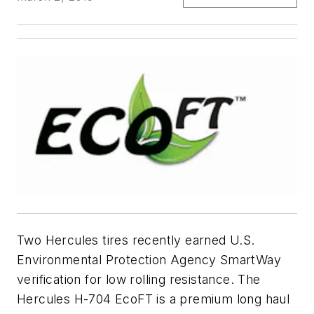
Two Hercules tires recently earned U.S.
Environmental Protection Agency SmartWay
verification for low rolling resistance. The
Hercules H-704 EcoFT is a premium long haul