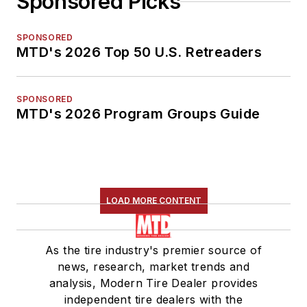
Sponsored Picks
SPONSORED
MTD's 2026 Top 50 U.S. Retreaders
SPONSORED
MTD's 2026 Program Groups Guide
LOAD MORE CONTENT
As the tire industry's premier source of
news, research, market trends and
analysis, Modern Tire Dealer provides
independent tire dealers with the