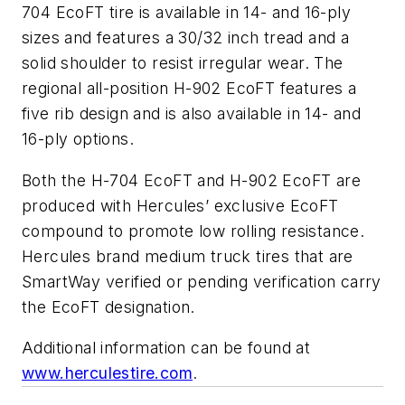
704 EcoFT tire is available in 14- and 16-ply
sizes and features a 30/32 inch tread and a
solid shoulder to resist irregular wear. The
regional all-position H-902 EcoFT features a
five rib design and is also available in 14- and
16-ply options.
Both the H-704 EcoFT and H-902 EcoFT are
produced with Hercules’ exclusive EcoFT
compound to promote low rolling resistance.
Hercules brand medium truck tires that are
SmartWay verified or pending verification carry
the EcoFT designation.
Additional information can be found at
www.herculestire.com
.