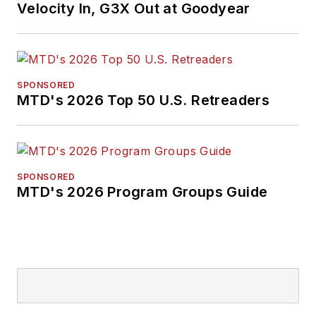
Velocity In, G3X Out at Goodyear
SPONSORED
MTD's 2026 Top 50 U.S. Retreaders
SPONSORED
MTD's 2026 Program Groups Guide