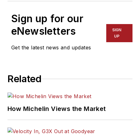
Sign up for our
eNewsletters
SIGN
UP
Get the latest news and updates
Related
How Michelin Views the Market