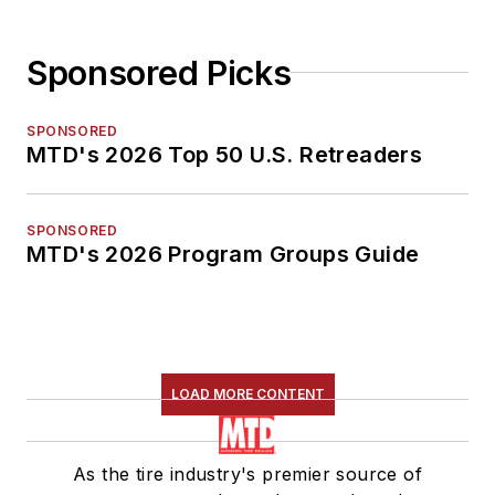
Sponsored Picks
SPONSORED
MTD's 2026 Top 50 U.S. Retreaders
SPONSORED
MTD's 2026 Program Groups Guide
LOAD MORE CONTENT
As the tire industry's premier source of