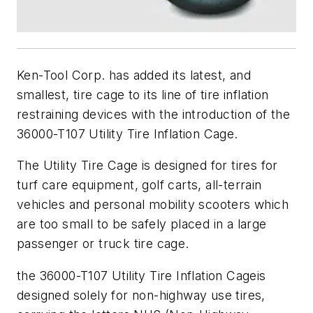
Ken-Tool Corp. has added its latest, and
smallest, tire cage to its line of tire inflation
restraining devices with the introduction of the
36000-T107 Utility Tire Inflation Cage.
The Utility Tire Cage is designed for tires for
turf care equipment, golf carts, all-terrain
vehicles and personal mobility scooters which
are too small to be safely placed in a large
passenger or truck tire cage.
the 36000-T107 Utility Tire Inflation Cageis
designed solely for non-highway use tires,