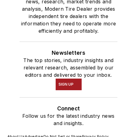
news, research, market trends and
analysis, Modern Tire Dealer provides
independent tire dealers with the
information they need to operate more
efficiently and profitably.
Newsletters
The top stories, industry insights and
relevant research, assembled by our
editors and delivered to your inbox.
SIGN UP
Connect
Follow us for the latest industry news
and insights.
About Us
Advertise
Do Not Sell or Share
Privacy Policy