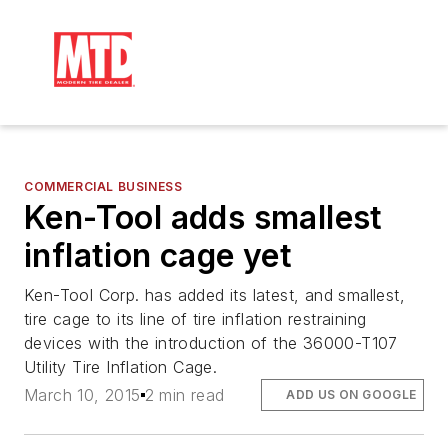
COMMERCIAL BUSINESS
Ken-Tool adds smallest
inflation cage yet
Ken-Tool Corp. has added its latest, and smallest,
tire cage to its line of tire inflation restraining
devices with the introduction of the 36000-T107
Utility Tire Inflation Cage.
March 10, 2015
2 min read
ADD US ON GOOGLE