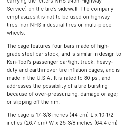
carrying the letters NHS (Non-Highway
Service) on the tire’s sidewall. The company
emphasizes it is not to be used on highway
tires, nor NHS industrial tires or multi-piece
wheels.
The cage features four bars made of high-
grade steel bar stock, and is similar in design to
Ken-Tool’s passenger car/light truck, heavy-
duty and earthmover tire inflation cages, and is
made in the U.S.A. It is rated to 80 psi, and
addresses the possibility of a tire bursting
because of over-pressurizing, damage or age;
or slipping off the rim.
The cage is 17-3/8 inches (44 cm) L x 10-1/2
inches (26.7 cm) W x 25-3/8 inches (64.4 cm)