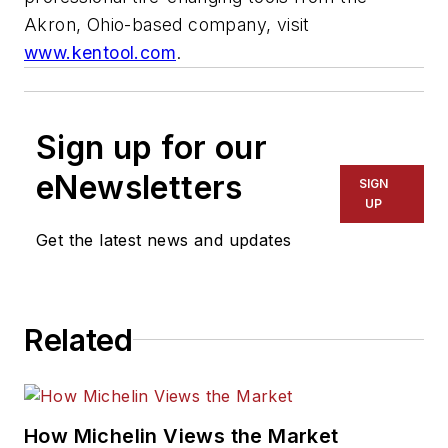
Akron, Ohio-based company, visit
www.kentool.com
.
Sign up for our
eNewsletters
SIGN
UP
Get the latest news and updates
Related
How Michelin Views the Market