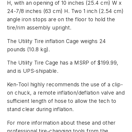
H, with an opening of 10 inches (25.4 cm) W x
24-7/8 inches (63 cm) H. Two 1 inch (2.54 cm)
angle iron stops are on the floor to hold the
tire/rim assembly upright.
The Utility Tire inflation Cage weighs 24
pounds (10.8 kg).
The Utility Tire Cage has a MSRP of $199.99,
and is UPS-shipable.
Ken-Tool highly recommends the use of a clip-
on chuck, a remote inflation/deflation valve and
sufficient length of hose to allow the tech to
stand clear during inflation.
For more information about these and other
professional tire-changing tools from the