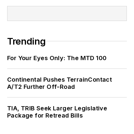
Trending
For Your Eyes Only: The MTD 100
Continental Pushes TerrainContact
A/T2 Further Off-Road
TIA, TRIB Seek Larger Legislative
Package for Retread Bills