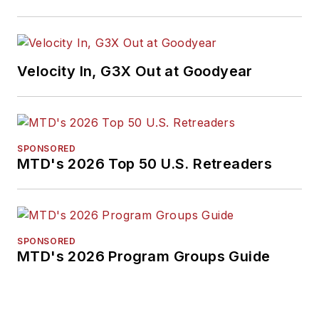
Velocity In, G3X Out at Goodyear
SPONSORED
MTD's 2026 Top 50 U.S. Retreaders
SPONSORED
MTD's 2026 Program Groups Guide