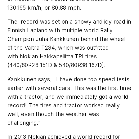
130.165 km/h, or 80.88 mph.
The record was set on a snowy and icy road in
Finnish Lapland with multiple world Rally
Champion Juha Kankkunen behind the wheel
of the Valtra T234, which was outfitted
with Nokian Hakkapeliitta TRI tires
(440/80R28 151D & 540/80R38 167D).
Kankkunen says, "I have done top speed tests
earlier with several cars. This was the first time
with a tractor, and we immediately got a world
record! The tires and tractor worked really
well, even though the weather was
challenging."
In 2013 Nokian achieved a world record for