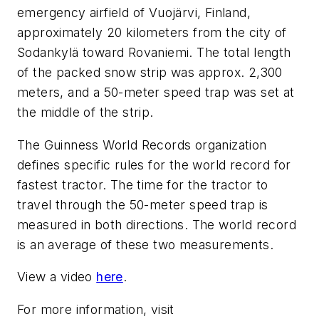
emergency airfield of Vuojärvi, Finland,
approximately 20 kilometers from the city of
Sodankylä toward Rovaniemi. The total length
of the packed snow strip was approx. 2,300
meters, and a 50-meter speed trap was set at
the middle of the strip.
The Guinness World Records organization
defines specific rules for the world record for
fastest tractor. The time for the tractor to
travel through the 50-meter speed trap is
measured in both directions. The world record
is an average of these two measurements.
View a video
here
.
For more information, visit