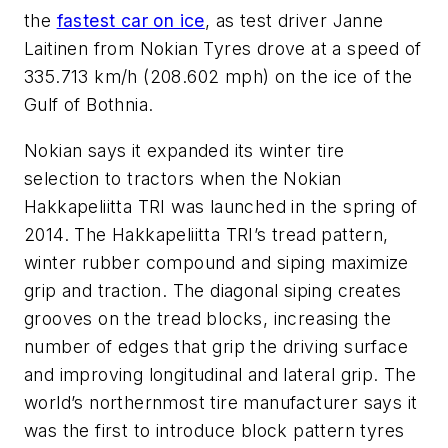
the
fastest car on ice
, as test driver Janne
Laitinen from Nokian Tyres drove at a speed of
335.713 km/h (208.602 mph) on the ice of the
Gulf of Bothnia.
Nokian says it expanded its winter tire
selection to tractors when the Nokian
Hakkapeliitta TRI was launched in the spring of
2014. The Hakkapeliitta TRI’s tread pattern,
winter rubber compound and siping maximize
grip and traction. The diagonal siping creates
grooves on the tread blocks, increasing the
number of edges that grip the driving surface
and improving longitudinal and lateral grip. The
world’s northernmost tire manufacturer says it
was the first to introduce block pattern tyres