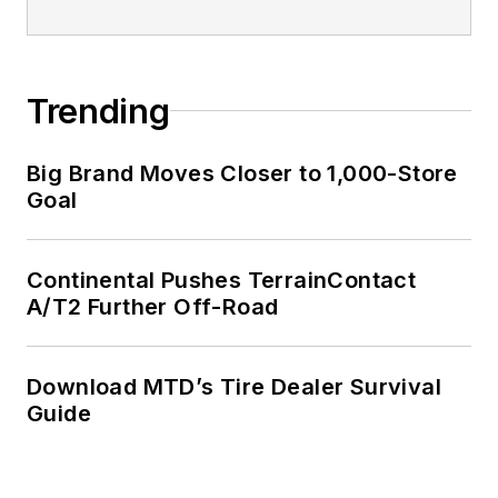
Trending
Big Brand Moves Closer to 1,000-Store
Goal
Continental Pushes TerrainContact
A/T2 Further Off-Road
Download MTD’s Tire Dealer Survival
Guide