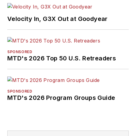
Velocity In, G3X Out at Goodyear
SPONSORED
MTD's 2026 Top 50 U.S. Retreaders
SPONSORED
MTD's 2026 Program Groups Guide