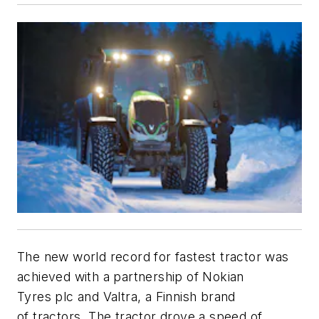
The new world record for fastest tractor was
achieved with a partnership of Nokian
Tyres plc and Valtra, a Finnish brand
of tractors. The tractor drove a speed of