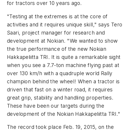
for tractors over 10 years ago.
"Testing at the extremes is at the core of
activities and it requires unique skill," says Tero
Saari, project manager for research and
development at Nokian. "We wanted to show
the true performance of the new Nokian
Hakkapeliitta TRI. It is quite a remarkable sight
when you see a 7.7-ton machine flying past at
over 130 km/h with a quadruple world Rally
champion behind the wheel! When a tractor is
driven that fast on a winter road, it requires
great grip, stability and handling properties.
These have been our targets during the
development of the Nokian Hakkapeliitta TRI."
The record took place Feb. 19, 2015, on the