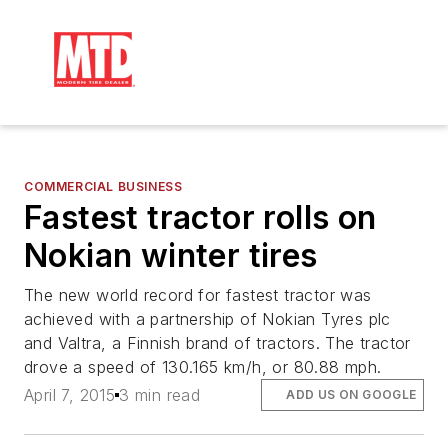
COMMERCIAL BUSINESS
Fastest tractor rolls on
Nokian winter tires
The new world record for fastest tractor was
achieved with a partnership of Nokian Tyres plc
and Valtra, a Finnish brand of tractors. The tractor
drove a speed of 130.165 km/h, or 80.88 mph.
April 7, 2015
3 min read
ADD US ON GOOGLE