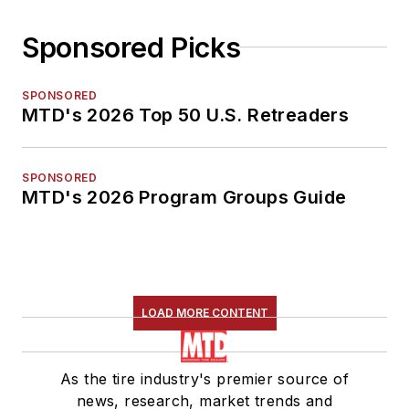
Sponsored Picks
SPONSORED
MTD's 2026 Top 50 U.S. Retreaders
SPONSORED
MTD's 2026 Program Groups Guide
LOAD MORE CONTENT
As the tire industry's premier source of
news, research, market trends and