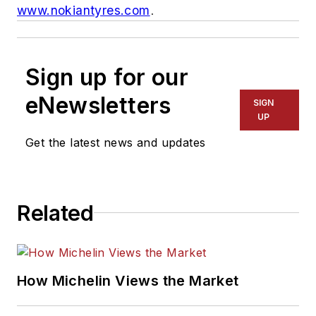
www.nokiantyres.com
.
Sign up for our
eNewsletters
SIGN
UP
Get the latest news and updates
Related
How Michelin Views the Market