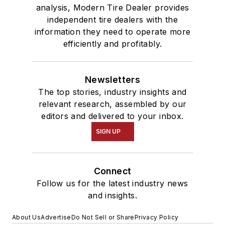
analysis, Modern Tire Dealer provides
independent tire dealers with the
information they need to operate more
efficiently and profitably.
Newsletters
The top stories, industry insights and
relevant research, assembled by our
editors and delivered to your inbox.
SIGN UP
Connect
Follow us for the latest industry news
and insights.
About Us
Advertise
Do Not Sell or Share
Privacy Policy