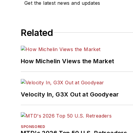
Get the latest news and updates
Related
How Michelin Views the Market
Velocity In, G3X Out at Goodyear
SPONSORED
MTD's 2026 Top 50 U.S. Retreaders