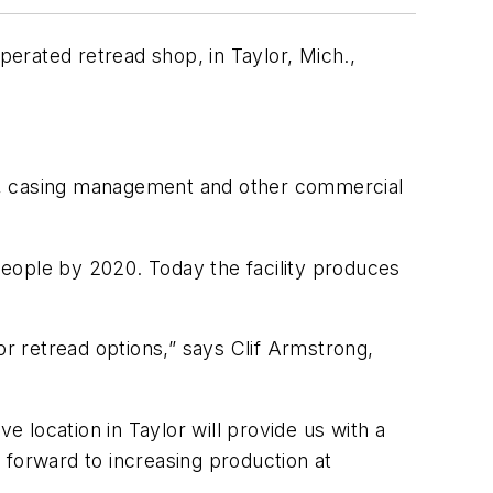
erated retread shop, in Taylor, Mich.,
.
ads, casing management and other commercial
eople by 2020. Today the facility produces
r retread options,” says Clif Armstrong,
e location in Taylor will provide us with a
 forward to increasing production at