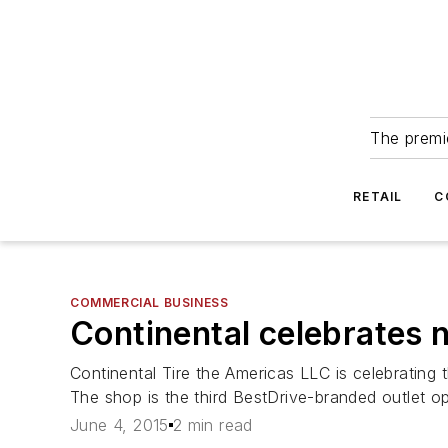
The premie
RETAIL
C
COMMERCIAL BUSINESS
Continental celebrates 
Continental Tire the Americas LLC is celebrating
The shop is the third BestDrive-branded outlet op
June 4, 2015
2 min read