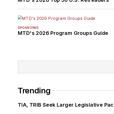
SPONSORED
MTD's 2026 Program Groups Guide
Trending
TIA, TRIB Seek Larger Legislative Pac