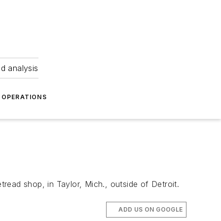
nd analysis
OPERATIONS
ead shop, in Taylor, Mich., outside of Detroit.
ADD US ON GOOGLE