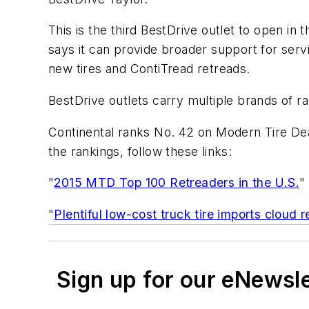
This is the third BestDrive outlet to open in
says it can provide broader support for serv
new tires and ContiTread retreads.
BestDrive outlets carry multiple brands of rad
Continental ranks No. 42 on Modern Tire Dea
the rankings, follow these links:
"
2015 MTD Top 100 Retreaders in the U.S.
"
"
Plentiful low-cost truck tire imports cloud 
Sign up for our eNewsl