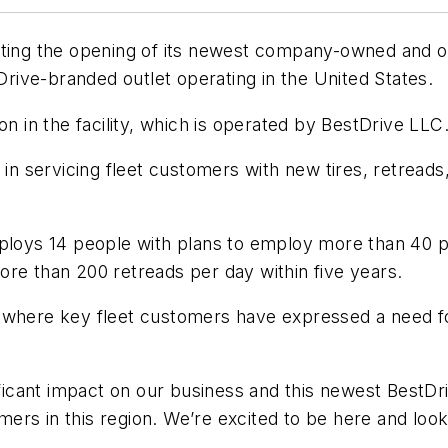
ating the opening of its newest company-owned and op
tDrive-branded outlet operating in the United States.
on in the facility, which is operated by BestDrive LLC
e in servicing fleet customers with new tires, retre
mploys 14 people with plans to employ more than 40 p
ore than 200 retreads per day within five years.
 where key fleet customers have expressed a need fo
ificant impact on our business and this newest BestDriv
rs in this region. We’re excited to be here and look