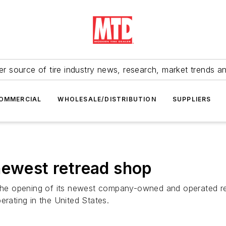
r source of tire industry news, research, market trends a
OMMERCIAL
WHOLESALE/DISTRIBUTION
SUPPLIERS
newest retread shop
 the opening of its newest company-owned and operated retr
erating in the United States.