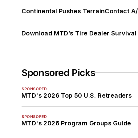
Continental Pushes TerrainContact A
Download MTD’s Tire Dealer Survival
Sponsored Picks
SPONSORED
MTD's 2026 Top 50 U.S. Retreaders
SPONSORED
MTD's 2026 Program Groups Guide