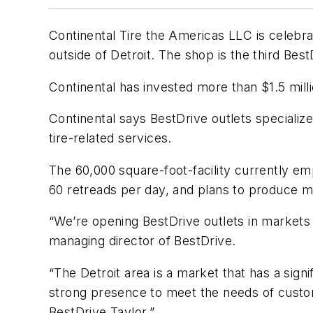
Continental Tire the Americas LLC is celebr
outside of Detroit. The shop is the third Bes
Continental has invested more than $1.5 milli
Continental says BestDrive outlets specializ
tire-related services.
The 60,000 square-foot-facility currently e
60 retreads per day, and plans to produce m
“We’re opening BestDrive outlets in markets
managing director of BestDrive.
“The Detroit area is a market that has a sign
strong presence to meet the needs of custome
BestDrive Taylor.”