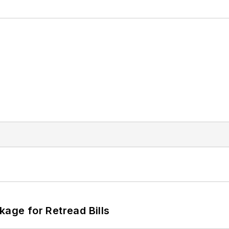
kage for Retread Bills