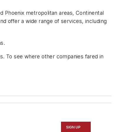
and Phoenix metropolitan areas, Continental
d offer a wide range of services, including
ms.
rs. To see where other companies fared in
SIGN UP