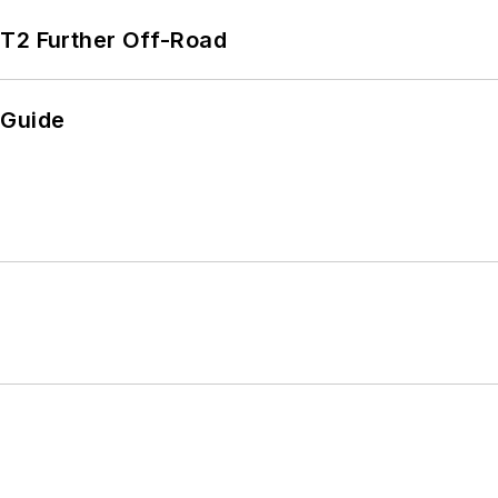
/T2 Further Off-Road
 Guide