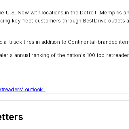
 the U.S. Now with locations in the Detroit, Memphis 
icing key fleet customers through BestDrive outlets an
ial truck tires in addition to Continental-branded ite
ler's annual ranking of the nation's 100 top retreade
retreaders’ outlook"
etters