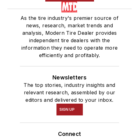
As the tire industry's premier source of
news, research, market trends and
analysis, Modern Tire Dealer provides
independent tire dealers with the
information they need to operate more
efficiently and profitably.
Newsletters
The top stories, industry insights and
relevant research, assembled by our
editors and delivered to your inbox.
SIGN UP
Connect