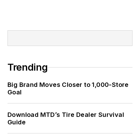
Trending
Big Brand Moves Closer to 1,000-Store
Goal
Download MTD’s Tire Dealer Survival
Guide