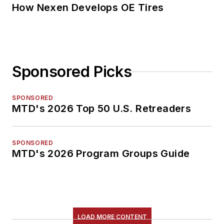
How Nexen Develops OE Tires
Sponsored Picks
SPONSORED
MTD's 2026 Top 50 U.S. Retreaders
SPONSORED
MTD's 2026 Program Groups Guide
LOAD MORE CONTENT