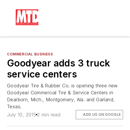
COMMERCIAL BUSINESS
Goodyear adds 3 truck
service centers
Goodyear Tire & Rubber Co. is opening three new
Goodyear Commercial Tire & Service Centers in
Dearborn, Mich., Montgomery, Ala. and Garland,
Texas.
July 10, 2015
2 min read
ADD US ON GOOGLE