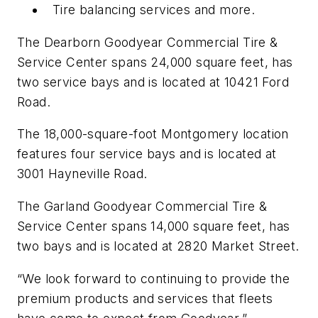
Tire balancing services and more.
The Dearborn Goodyear Commercial Tire &
Service Center spans 24,000 square feet, has
two service bays and is located at 10421 Ford
Road.
The 18,000-square-foot Montgomery location
features four service bays and is located at
3001 Hayneville Road.
The Garland Goodyear Commercial Tire &
Service Center spans 14,000 square feet, has
two bays and is located at 2820 Market Street.
“We look forward to continuing to provide the
premium products and services that fleets