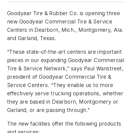
Goodyear Tire & Rubber Co. is opening three
new Goodyear Commercial Tire & Service
Centers in Dearborn, Mich., Montgomery, Ala.
and Garland, Texas.
“These state-of-the-art centers are important
pieces in our expanding Goodyear Commercial
Tire & Service Network,” says Paul Wanstreet,
president of Goodyear Commercial Tire &
Service Centers. “They enable us to more
effectively serve trucking operations, whether
they are based in Dearborn, Montgomery or
Garland, or are passing through.”
The new facilities offer the following products
and services: