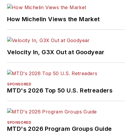
How Michelin Views the Market
Velocity In, G3X Out at Goodyear
SPONSORED
MTD's 2026 Top 50 U.S. Retreaders
SPONSORED
MTD's 2026 Program Groups Guide