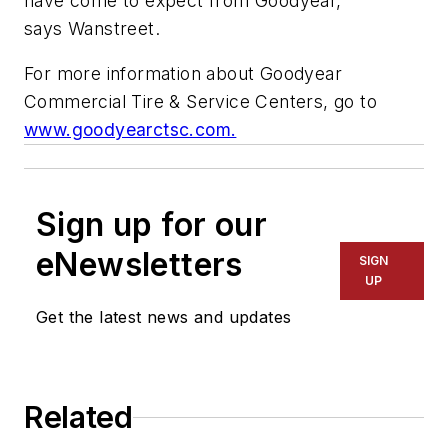
have come to expect from Goodyear,”
says Wanstreet.
For more information about Goodyear
Commercial Tire & Service Centers, go to
www.goodyearctsc.com.
Sign up for our
eNewsletters
SIGN
UP
Get the latest news and updates
Related