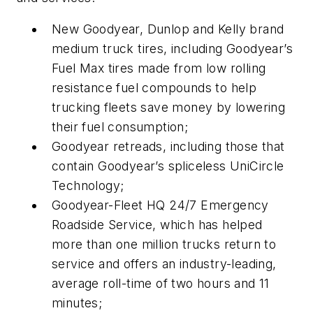
New Goodyear, Dunlop and Kelly brand
medium truck tires, including Goodyear’s
Fuel Max tires made from low rolling
resistance fuel compounds to help
trucking fleets save money by lowering
their fuel consumption;
Goodyear retreads, including those that
contain Goodyear’s spliceless UniCircle
Technology;
Goodyear-Fleet HQ 24/7 Emergency
Roadside Service, which has helped
more than one million trucks return to
service and offers an industry-leading,
average roll-time of two hours and 11
minutes;