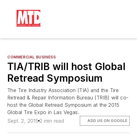
COMMERCIAL BUSINESS
TIA/TRIB will host Global
Retread Symposium
The Tire Industry Association (TIA) and the Tire
Retread & Repair Information Bureau (TRIB) will co-
host the Global Retread Symposium at the 2015
Global Tire Expo in Las Vegas.
Sept. 2, 2015
2 min read
ADD US ON GOOGLE