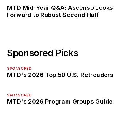
MTD Mid-Year Q&A: Ascenso Looks
Forward to Robust Second Half
Sponsored Picks
SPONSORED
MTD's 2026 Top 50 U.S. Retreaders
SPONSORED
MTD's 2026 Program Groups Guide