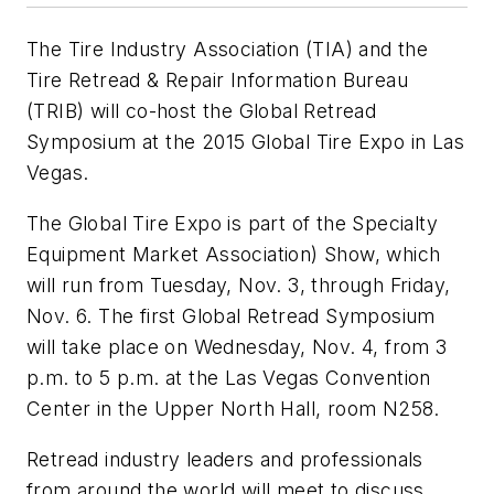
The Tire Industry Association (TIA) and the
Tire Retread & Repair Information Bureau
(TRIB) will co-host the Global Retread
Symposium at the 2015 Global Tire Expo in Las
Vegas.
The Global Tire Expo is part of the Specialty
Equipment Market Association) Show, which
will run from Tuesday, Nov. 3, through Friday,
Nov. 6. The first Global Retread Symposium
will take place on Wednesday, Nov. 4, from 3
p.m. to 5 p.m. at the Las Vegas Convention
Center in the Upper North Hall, room N258.
Retread industry leaders and professionals
from around the world will meet to discuss