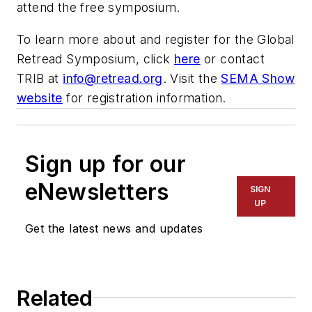
attend the free symposium.
To learn more about and register for the Global
Retread Symposium, click
here
or contact
TRIB at
info@retread.org
. Visit the
SEMA Show
website
for registration information.
Sign up for our
eNewsletters
SIGN
UP
Get the latest news and updates
Related