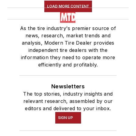
LOAD MORE CONTENT
As the tire industry's premier source of
news, research, market trends and
analysis, Modern Tire Dealer provides
independent tire dealers with the
information they need to operate more
efficiently and profitably.
Newsletters
The top stories, industry insights and
relevant research, assembled by our
editors and delivered to your inbox.
SIGN UP