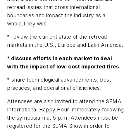
retread issues that cross international
boundaries and impact the industry as a
whole.They will:
* review the current state of the retread
markets in the U.S., Europe and Latin America.
* discuss efforts in each market to deal
with the impact of low-cost imported tires.
* share technological advancements, best
practices, and operational efficiencies.
Attendees are also invited to attend the SEMA
International Happy Hour immediately following
the symposium at 5 p.m. Attendees must be
registered for the SEMA Show in order to