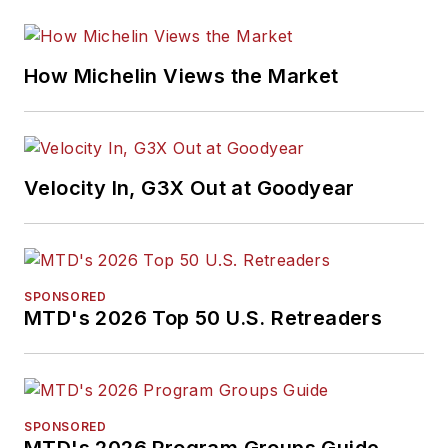
How Michelin Views the Market
Velocity In, G3X Out at Goodyear
SPONSORED
MTD's 2026 Top 50 U.S. Retreaders
SPONSORED
MTD's 2026 Program Groups Guide