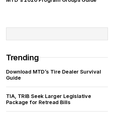
Trending
Download MTD’s Tire Dealer Survival
Guide
TIA, TRIB Seek Larger Legislative
Package for Retread Bills