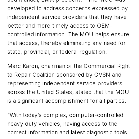
developed to address concerns expressed by
independent service providers that they have
better and more-timely access to OEM-
controlled information. The MOU helps ensure
that access, thereby eliminating any need for
state, provincial, or federal regulation.”
Marc Karon, chairman of the Commercial Right
to Repair Coalition sponsored by CVSN and
representing independent service providers
across the United States, stated that the MOU
is a significant accomplishment for all parties.
“With today’s complex, computer-controlled
heavy-duty vehicles, having access to the
correct information and latest diagnostic tools