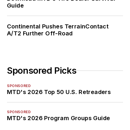
Guide
Continental Pushes TerrainContact
A/T2 Further Off-Road
Sponsored Picks
SPONSORED
MTD's 2026 Top 50 U.S. Retreaders
SPONSORED
MTD's 2026 Program Groups Guide