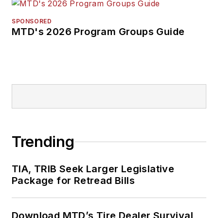
SPONSORED
MTD's 2026 Program Groups Guide
Trending
TIA, TRIB Seek Larger Legislative
Package for Retread Bills
Download MTD’s Tire Dealer Survival