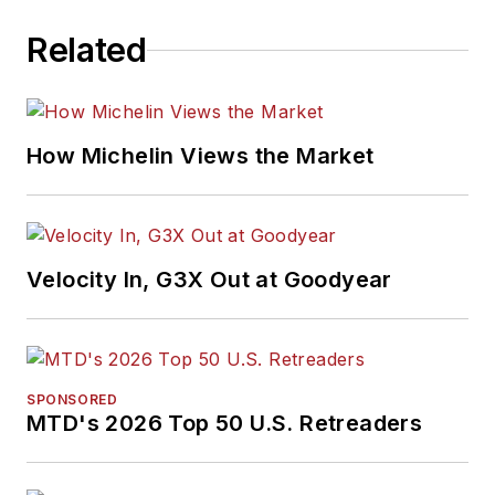
Related
How Michelin Views the Market
Velocity In, G3X Out at Goodyear
SPONSORED
MTD's 2026 Top 50 U.S. Retreaders