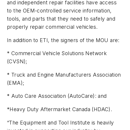
and independent repair facilities have access
to the OEM-controlled service information,
tools, and parts that they need to safely and
properly repair commercial vehicles.
In addition to ETI, the signers of the MOU are:
* Commercial Vehicle Solutions Network
(CVSN);
* Truck and Engine Manufacturers Association
(EMA);
* Auto Care Association (AutoCare): and
*Heavy Duty Aftermarket Canada (HDAC).
“The Equipment and Tool Institute is heavily