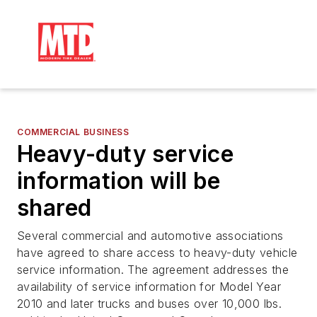
COMMERCIAL BUSINESS
Heavy-duty service
information will be
shared
Several commercial and automotive associations
have agreed to share access to heavy-duty vehicle
service information. The agreement addresses the
availability of service information for Model Year
2010 and later trucks and buses over 10,000 lbs.