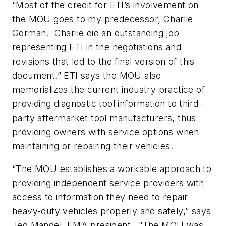
“Most of the credit for ETI’s involvement on
the MOU goes to my predecessor, Charlie
Gorman. Charlie did an outstanding job
representing ETI in the negotiations and
revisions that led to the final version of this
document.” ETI says the MOU also
memorializes the current industry practice of
providing diagnostic tool information to third-
party aftermarket tool manufacturers, thus
providing owners with service options when
maintaining or repairing their vehicles.
“The MOU establishes a workable approach to
providing independent service providers with
access to information they need to repair
heavy-duty vehicles properly and safely,” says
Jed Mandel, EMA president. “The MOU was