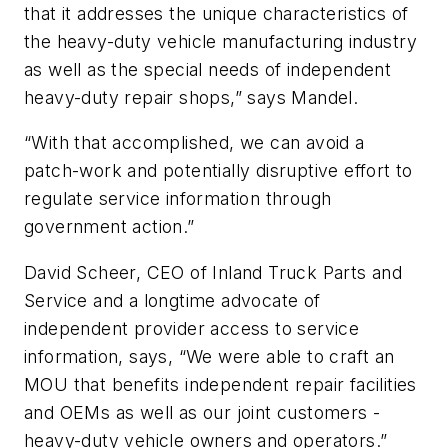
that it addresses the unique characteristics of
the heavy-duty vehicle manufacturing industry
as well as the special needs of independent
heavy-duty repair shops,” says Mandel.
“With that accomplished, we can avoid a
patch-work and potentially disruptive effort to
regulate service information through
government action.”
David Scheer, CEO of Inland Truck Parts and
Service and a longtime advocate of
independent provider access to service
information, says, “We were able to craft an
MOU that benefits independent repair facilities
and OEMs as well as our joint customers -
heavy-duty vehicle owners and operators.”