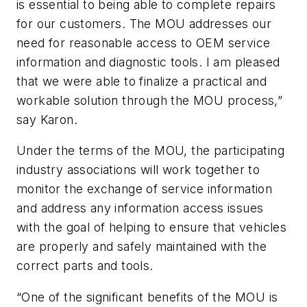
is essential to being able to complete repairs
for our customers. The MOU addresses our
need for reasonable access to OEM service
information and diagnostic tools. I am pleased
that we were able to finalize a practical and
workable solution through the MOU process,”
say Karon.
Under the terms of the MOU, the participating
industry associations will work together to
monitor the exchange of service information
and address any information access issues
with the goal of helping to ensure that vehicles
are properly and safely maintained with the
correct parts and tools.
“One of the significant benefits of the MOU is