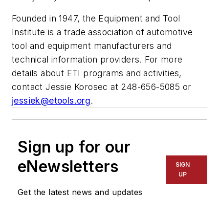
Founded in 1947, the Equipment and Tool
Institute is a trade association of automotive
tool and equipment manufacturers and
technical information providers. For more
details about ETI programs and activities,
contact Jessie Korosec at 248-656-5085 or
jessiek@etools.org
.
Sign up for our
eNewsletters
SIGN
UP
Get the latest news and updates