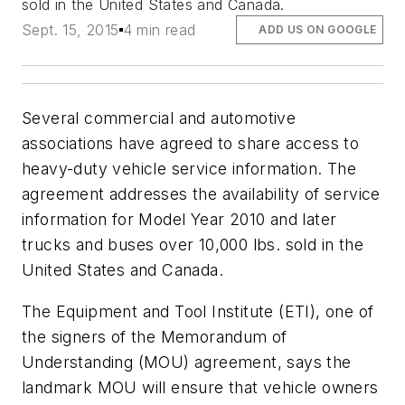
sold in the United States and Canada.
Sept. 15, 2015
4 min read
ADD US ON GOOGLE
Several commercial and automotive
associations have agreed to share access to
heavy-duty vehicle service information. The
agreement addresses the availability of service
information for Model Year 2010 and later
trucks and buses over 10,000 lbs. sold in the
United States and Canada.
The Equipment and Tool Institute (ETI), one of
the signers of the Memorandum of
Understanding (MOU) agreement, says the
landmark MOU will ensure that vehicle owners