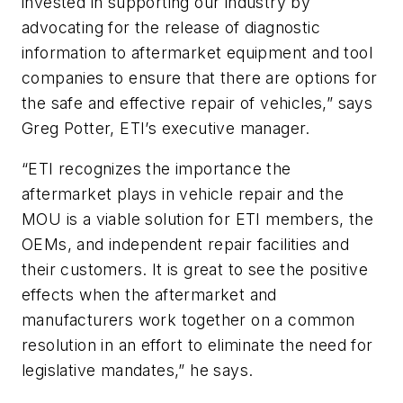
invested in supporting our industry by
advocating for the release of diagnostic
information to aftermarket equipment and tool
companies to ensure that there are options for
the safe and effective repair of vehicles,” says
Greg Potter, ETI’s executive manager.
“ETI recognizes the importance the
aftermarket plays in vehicle repair and the
MOU is a viable solution for ETI members, the
OEMs, and independent repair facilities and
their customers. It is great to see the positive
effects when the aftermarket and
manufacturers work together on a common
resolution in an effort to eliminate the need for
legislative mandates,” he says.