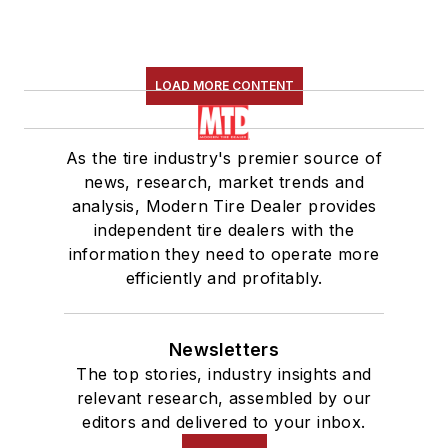
LOAD MORE CONTENT
As the tire industry's premier source of
news, research, market trends and
analysis, Modern Tire Dealer provides
independent tire dealers with the
information they need to operate more
efficiently and profitably.
Newsletters
The top stories, industry insights and
relevant research, assembled by our
editors and delivered to your inbox.