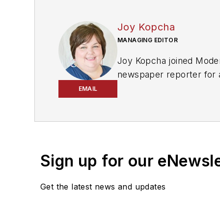
Joy Kopcha
MANAGING EDITOR
Joy Kopcha joined
Moder
newspaper reporter for 
and
ASP
in 2022, and to
EMAIL
She is an award-winning 
Don't miss any of her art
Sign up for our eNewsl
Get the latest news and updates