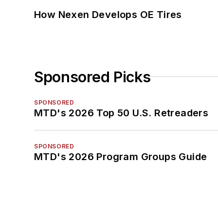
How Nexen Develops OE Tires
Sponsored Picks
SPONSORED
MTD's 2026 Top 50 U.S. Retreaders
SPONSORED
MTD's 2026 Program Groups Guide