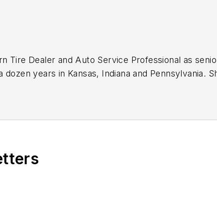
n Tire Dealer
and
Auto Service Professional
as senio
a dozen years in Kansas, Indiana and Pennsylvania. 
ok on that same role with
Motor Age
in 2024.
journalist, including in 2023 when she was named a J
icles.
Sign up for
MTD's
newsletters.
etters