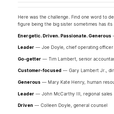
Here was the challenge. Find one word to des
figure being the big sister sometimes has its 
Energetic. Driven. Passionate. Generous
—
Leader
— Joe Doyle, chief operating officer
Go-getter
— Tim Lambert, senior accounta
Customer-focused
— Gary Lambert Jr., dir
Generous
— Mary Kate Henry, human reso
Leader
— John McCarthy III, regional sale
Driven
— Colleen Doyle, general counsel