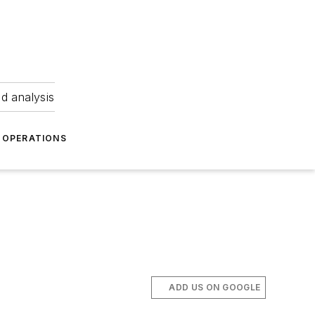
nd analysis
OPERATIONS
ADD US ON GOOGLE