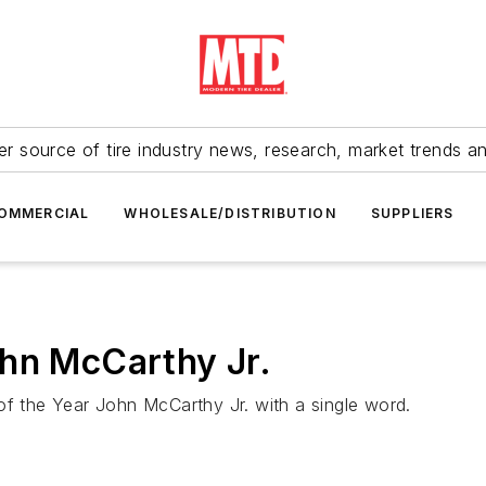
r source of tire industry news, research, market trends a
OMMERCIAL
WHOLESALE/DISTRIBUTION
SUPPLIERS
ohn McCarthy Jr.
of the Year John McCarthy Jr. with a single word.