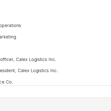
operations
arketing
ficer, Calex Logistics Inc.
ident, Calex Logistics Inc.
ce Co.