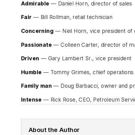
Admirable
— Daniel Horn, director of sales
Fair
— Bill Rollman, retail technician
Concerning
— Neil Horn, vice president of 
Passionate
— Colleen Carter, director of m
Driven
— Gary Lambert Sr., vice president
Humble
— Tommy Grimes, chief operations of
Family man
— Doug Barbacci, owner and pres
Intense
— Rick Rose, CEO, Petroleum Servi
About the Author