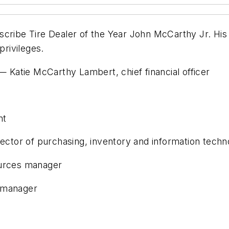
cribe Tire Dealer of the Year John McCarthy Jr. His 
privileges.
 Katie McCarthy Lambert, chief financial officer
nt
ector of purchasing, inventory and information techn
urces manager
s manager