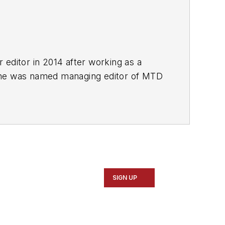
r editor in 2014 after working as a
She was named managing editor of
MTD
esse H. Neal Awards Finalist.
SIGN UP