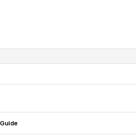
 Guide