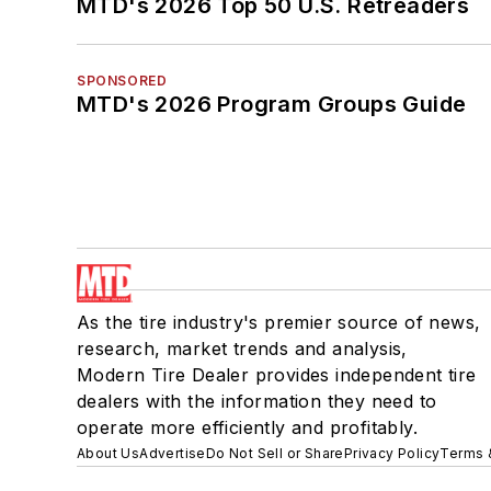
MTD's 2026 Top 50 U.S. Retreaders
SPONSORED
MTD's 2026 Program Groups Guide
As the tire industry's premier source of news,
research, market trends and analysis,
Modern Tire Dealer provides independent tire
dealers with the information they need to
operate more efficiently and profitably.
About Us
Advertise
Do Not Sell or Share
Privacy Policy
Terms 