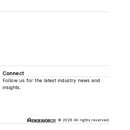
Connect
Follow us for the latest industry news and
insights.
© 2026 All rights reserved.