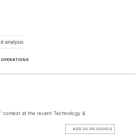
nd analysis
OPERATIONS
” contest at the recent Technology &
ADD US ON GOOGLE