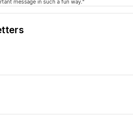
ortant message in such a fun way."
etters