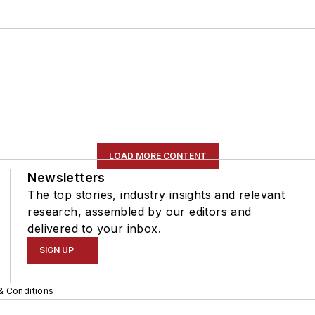
LOAD MORE CONTENT
Newsletters
The top stories, industry insights and relevant
research, assembled by our editors and
delivered to your inbox.
SIGN UP
& Conditions