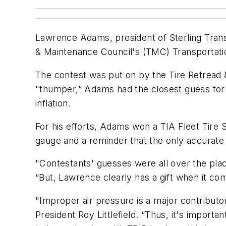
Lawrence Adams, president of Sterling Trans
& Maintenance Council's (TMC) Transportatio
The contest was put on by the Tire Retread &
"thumper,” Adams had the closest guess for th
inflation.
For his efforts, Adams won a TIA Fleet Tire
gauge and a reminder that the only accurate 
"Contestants' guesses were all over the plac
“But, Lawrence clearly has a gift when it co
"Improper air pressure is a major contributor
President Roy Littlefield. “Thus, it's import