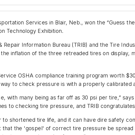
portation Services in Blair, Neb., won the “Guess th
n Technology Exhibition.
 Repair Information Bureau (TRIB) and the Tire Indust
e inflation of the three retreaded tires on display, m
 Service OSHA compliance training program worth $300
way to check pressure is with a properly calibrated a
e, with many being as far off as 30 psi per tire,” sa
mes to checking tire pressure, and TRIB congratulates
 to shortened tire life, and it can have dire safety 
ant that the 'gospel' of correct tire pressure be sprea