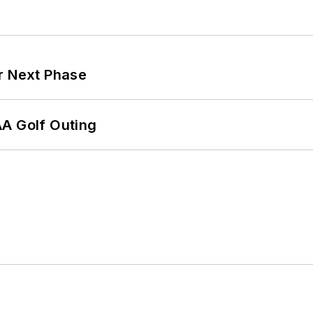
r Next Phase
AA Golf Outing