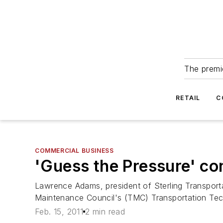
The premie
RETAIL
C
COMMERCIAL BUSINESS
'Guess the Pressure' co
Lawrence Adams, president of Sterling Transporta
Maintenance Council's (TMC) Transportation Tec
Feb. 15, 2011
2 min read