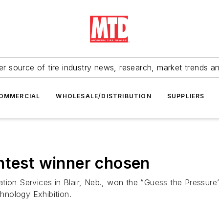
r source of tire industry news, research, market trends a
OMMERCIAL
WHOLESALE/DISTRIBUTION
SUPPLIERS
ntest winner chosen
tion Services in Blair, Neb., won the “Guess the Pressure
hnology Exhibition.