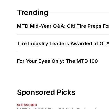
Trending
MTD Mid-Year Q&A: Giti Tire Preps Fo
Tire Industry Leaders Awarded at OT
For Your Eyes Only: The MTD 100
Sponsored Picks
SPONSORED