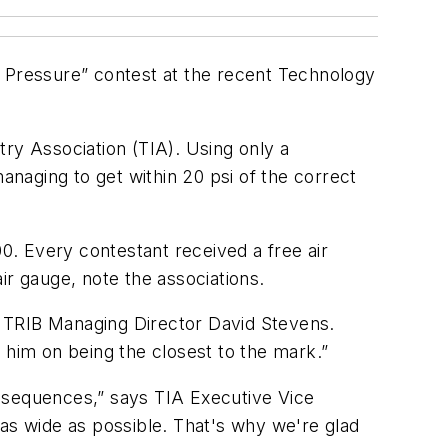
e Pressure” contest at the recent Technology
ry Association (TIA). Using only a
anaging to get within 20 psi of the correct
. Every contestant received a free air
ir gauge, note the associations.
ys TRIB Managing Director David Stevens.
 him on being the closest to the mark.”
consequences,” says TIA Executive Vice
d as wide as possible. That's why we're glad