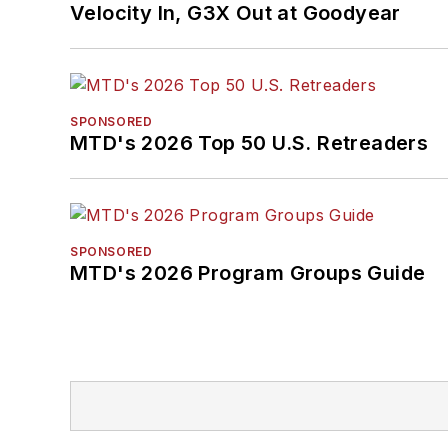
Velocity In, G3X Out at Goodyear
SPONSORED
MTD's 2026 Top 50 U.S. Retreaders
SPONSORED
MTD's 2026 Program Groups Guide