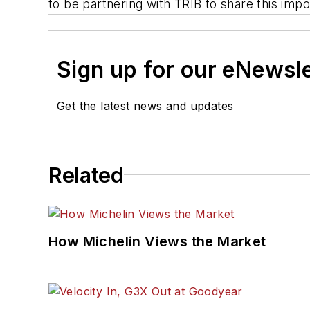
to be partnering with TRIB to share this imp
Sign up for our eNewsl
Get the latest news and updates
Related
How Michelin Views the Market