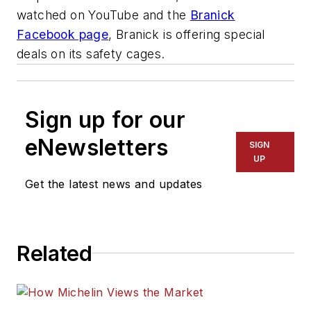
watched on YouTube and the
Branick
Facebook page
, Branick is offering special
deals on its safety cages.
Sign up for our
eNewsletters
SIGN
UP
Get the latest news and updates
Related