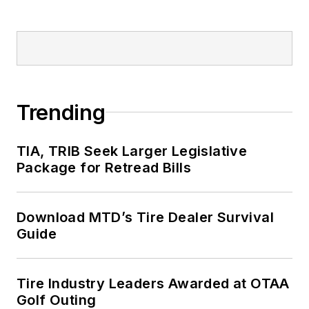
Trending
TIA, TRIB Seek Larger Legislative
Package for Retread Bills
Download MTD’s Tire Dealer Survival
Guide
Tire Industry Leaders Awarded at OTAA
Golf Outing