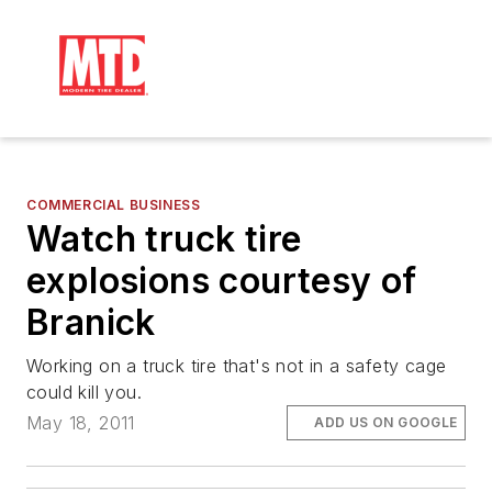
COMMERCIAL BUSINESS
Watch truck tire
explosions courtesy of
Branick
Working on a truck tire that's not in a safety cage
could kill you.
May 18, 2011
ADD US ON GOOGLE