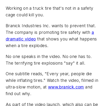
Working on a truck tire that's not in a safety
cage could kill you.
Branick Industries Inc. wants to prevent that.
The company is promoting tire safety with
a
dramatic video
that shows you what happens
when a tire explodes.
No one speaks in the video. No one has to.
The terrifying tire explosions "say" it all.
One subtitle reads, "Every year, people die
while inflating tires." Watch the video, filmed in
ultra-slow motion, at
www.branick.com
and
find out why.
As part of the video launch, which also can be