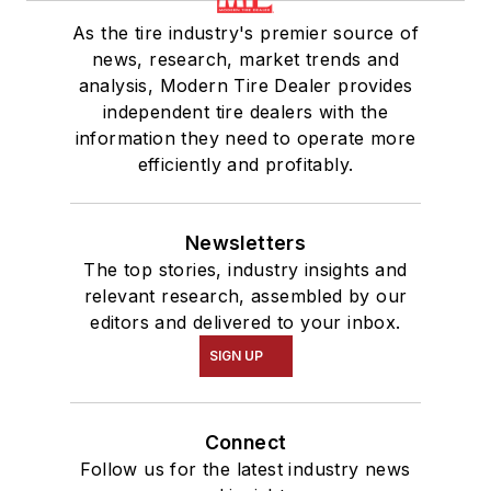
As the tire industry's premier source of
news, research, market trends and
analysis, Modern Tire Dealer provides
independent tire dealers with the
information they need to operate more
efficiently and profitably.
Newsletters
The top stories, industry insights and
relevant research, assembled by our
editors and delivered to your inbox.
SIGN UP
Connect
Follow us for the latest industry news