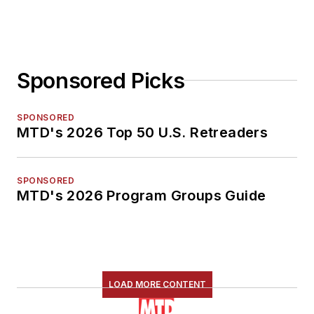
Sponsored Picks
SPONSORED
MTD's 2026 Top 50 U.S. Retreaders
SPONSORED
MTD's 2026 Program Groups Guide
LOAD MORE CONTENT