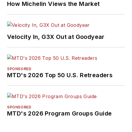
How Michelin Views the Market
Velocity In, G3X Out at Goodyear
SPONSORED
MTD's 2026 Top 50 U.S. Retreaders
SPONSORED
MTD's 2026 Program Groups Guide