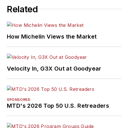
Related
How Michelin Views the Market
Velocity In, G3X Out at Goodyear
SPONSORED
MTD's 2026 Top 50 U.S. Retreaders