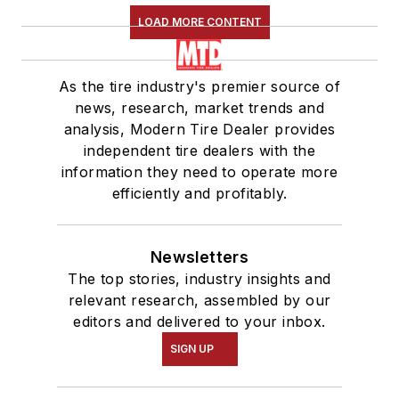
LOAD MORE CONTENT
As the tire industry's premier source of
news, research, market trends and
analysis, Modern Tire Dealer provides
independent tire dealers with the
information they need to operate more
efficiently and profitably.
Newsletters
The top stories, industry insights and
relevant research, assembled by our
editors and delivered to your inbox.
SIGN UP