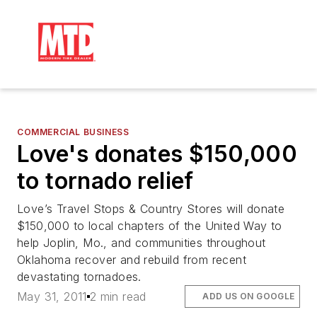
COMMERCIAL BUSINESS
Love's donates $150,000
to tornado relief
Love’s Travel Stops & Country Stores will donate
$150,000 to local chapters of the United Way to
help Joplin, Mo., and communities throughout
Oklahoma recover and rebuild from recent
devastating tornadoes.
May 31, 2011
2 min read
ADD US ON GOOGLE