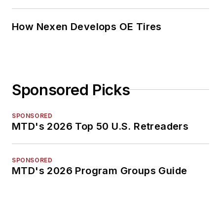
How Nexen Develops OE Tires
Sponsored Picks
SPONSORED
MTD's 2026 Top 50 U.S. Retreaders
SPONSORED
MTD's 2026 Program Groups Guide