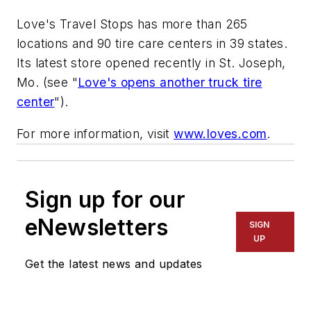
Love's Travel Stops has more than 265
locations and 90 tire care centers in 39 states.
Its latest store opened recently in St. Joseph,
Mo. (see "
Love's opens another truck tire
center
").
For more information, visit
www.loves.com
.
Sign up for our
eNewsletters
SIGN
UP
Get the latest news and updates