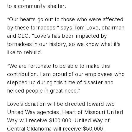
to a community shelter.
“Our hearts go out to those who were affected
by these tornadoes," says Tom Love, chairman
and CEO. "Love’s has been impacted by
tornadoes in our history, so we know what it’s
like to rebuild.
“We are fortunate to be able to make this
contribution. I am proud of our employees who
stepped up during this time of disaster and
helped people in great need.”
Love’s donation will be directed toward two
United Way agencies. Heart of Missouri United
Way will receive $100,000. United Way of
Central Oklahoma will receive $50,000.