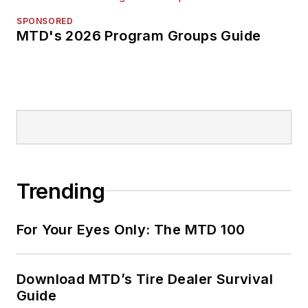
SPONSORED
MTD's 2026 Program Groups Guide
Trending
For Your Eyes Only: The MTD 100
Download MTD’s Tire Dealer Survival
Guide