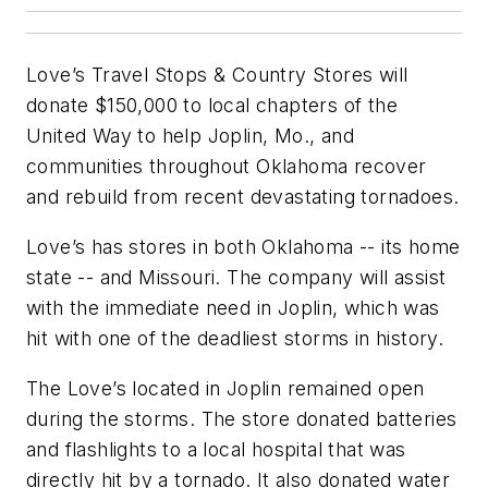
Love’s Travel Stops & Country Stores will
donate $150,000 to local chapters of the
United Way to help Joplin, Mo., and
communities throughout Oklahoma recover
and rebuild from recent devastating tornadoes.
Love’s has stores in both Oklahoma -- its home
state -- and Missouri. The company will assist
with the immediate need in Joplin, which was
hit with one of the deadliest storms in history.
The Love’s located in Joplin remained open
during the storms. The store donated batteries
and flashlights to a local hospital that was
directly hit by a tornado. It also donated water