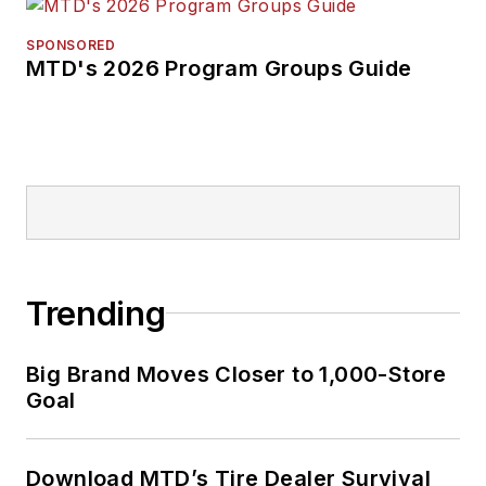
SPONSORED
MTD's 2026 Program Groups Guide
Trending
Big Brand Moves Closer to 1,000-Store
Goal
Download MTD’s Tire Dealer Survival