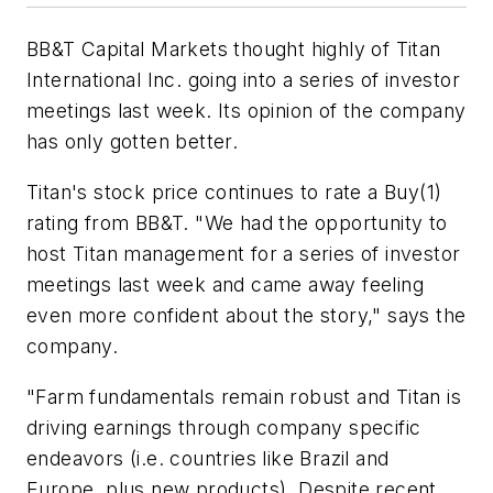
BB&T Capital Markets thought highly of Titan
International Inc. going into a series of investor
meetings last week. Its opinion of the company
has only gotten better.
Titan's stock price continues to rate a Buy(1)
rating from BB&T. "We had the opportunity to
host Titan management for a series of investor
meetings last week and came away feeling
even more confident about the story," says the
company.
"Farm fundamentals remain robust and Titan is
driving earnings through company specific
endeavors (i.e. countries like Brazil and
Europe, plus new products). Despite recent