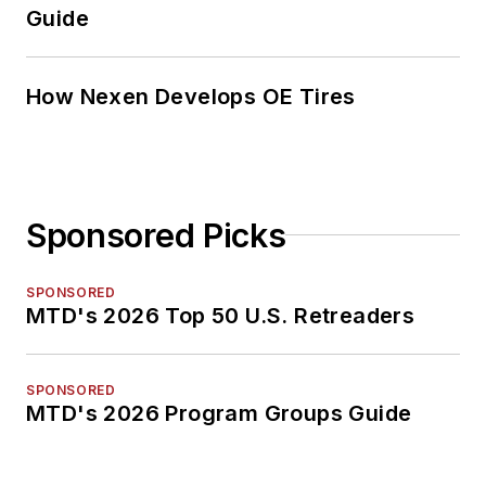
Guide
How Nexen Develops OE Tires
Sponsored Picks
SPONSORED
MTD's 2026 Top 50 U.S. Retreaders
SPONSORED
MTD's 2026 Program Groups Guide