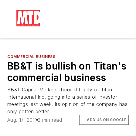
COMMERCIAL BUSINESS
BB&T is bullish on Titan's
commercial business
BB&T Capital Markets thought highly of Titan
International Inc. going into a series of investor
meetings last week. Its opinion of the company has
only gotten better.
Aug. 17, 2011
2 min read
ADD US ON GOOGLE