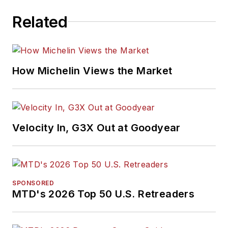
Related
How Michelin Views the Market
Velocity In, G3X Out at Goodyear
SPONSORED
MTD's 2026 Top 50 U.S. Retreaders