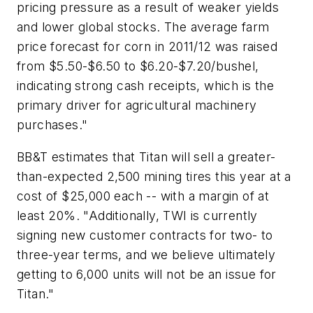
pricing pressure as a result of weaker yields
and lower global stocks. The average farm
price forecast for corn in 2011/12 was raised
from $5.50-$6.50 to $6.20-$7.20/bushel,
indicating strong cash receipts, which is the
primary driver for agricultural machinery
purchases."
BB&T estimates that Titan will sell a greater-
than-expected 2,500 mining tires this year at a
cost of $25,000 each -- with a margin of at
least 20%. "Additionally, TWI is currently
signing new customer contracts for two- to
three-year terms, and we believe ultimately
getting to 6,000 units will not be an issue for
Titan."