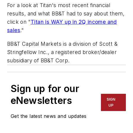
For a look at Titan's most recent financial
results, and what BB&T had to say about them,
click on "
Titan is WAY up in 2Q income and
sales
."
BB&T Capital Markets is a division of Scott &
Stringfellow Inc., a registered broker/dealer
subsidiary of BB&T Corp.
Sign up for our
eNewsletters
SIGN
UP
Get the latest news and updates