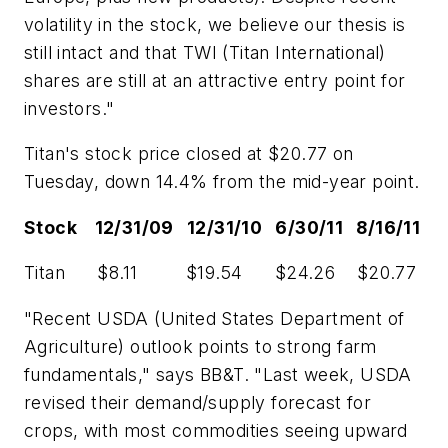
volatility in the stock, we believe our thesis is
still intact and that TWI (Titan International)
shares are still at an attractive entry point for
investors."
Titan's stock price closed at $20.77 on
Tuesday, down 14.4% from the mid-year point.
Stock 12/31/09 12/31/10 6/30/11 8/16/11
Titan $8.11 $19.54 $24.26 $20.77
"Recent USDA (United States Department of
Agriculture) outlook points to strong farm
fundamentals," says BB&T. "Last week, USDA
revised their demand/supply forecast for
crops, with most commodities seeing upward