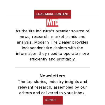
LOAD MORE CONTENT
As the tire industry's premier source of
news, research, market trends and
analysis, Modern Tire Dealer provides
independent tire dealers with the
information they need to operate more
efficiently and profitably.
Newsletters
The top stories, industry insights and
relevant research, assembled by our
editors and delivered to your inbox.
SIGN UP