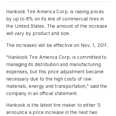
Hankook Tire America Corp. is raising prices
by up to 8% on its line of commercial tires in
the United States. The amount of the increase
will vary by product and size.
The increases will be effective on Nov. 1, 2011.
"Hankook Tire America Corp. is committed to
managing its distribution and manufacturing
expenses, but this price adjustment became
necessary due to the high costs of raw
materials, energy and transportation," said the
company in an official statement.
Hankook is the latest tire maker to either 1)
announce a price increase in the next two