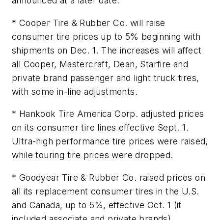
announced at a later date.
*
Cooper Tire & Rubber Co. will raise
consumer tire prices up to 5% beginning with
shipments on Dec. 1. The increases will affect
all Cooper, Mastercraft, Dean, Starfire and
private brand passenger and light truck tires,
with some in-line adjustments.
* Hankook Tire America Corp. adjusted prices
on its consumer tire lines effective Sept. 1.
Ultra-high performance tire prices were raised,
while touring tire prices were dropped.
* Goodyear Tire & Rubber Co. raised prices on
all its replacement consumer tires in the U.S.
and Canada, up to 5%, effective Oct. 1 (it
included associate and private brands).