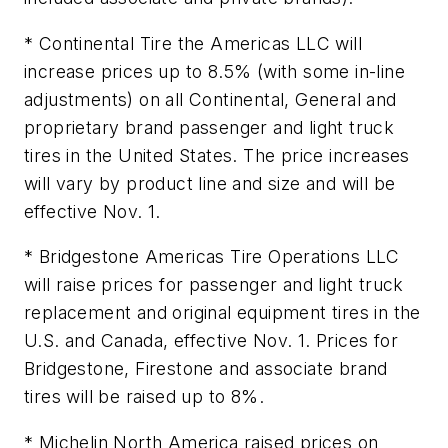
* Continental Tire the Americas LLC will
increase prices up to 8.5% (with some in-line
adjustments) on all Continental, General and
proprietary brand passenger and light truck
tires in the United States. The price increases
will vary by product line and size and will be
effective Nov. 1.
* Bridgestone Americas Tire Operations LLC
will raise prices for passenger and light truck
replacement and original equipment tires in the
U.S. and Canada, effective Nov. 1. Prices for
Bridgestone, Firestone and associate brand
tires will be raised up to 8%.
* Michelin North America raised prices on