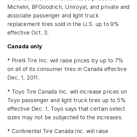
Michelin, BFGoodrich, Uniroyal, and private and
associate passenger and light truck
replacement tires sold in the U.S. up to 9%
effective Oct. 3.
Canada only
* Pirelli Tire Inc. will raise prices by up to 7%
on all of its consumer tires in Canada effective
Dec. 1, 2011.
* Toyo Tire Canada Inc. will increase prices on
Toyo passenger and light truck tires up to 5%
effective Dec. 1. Toyo says that certain select
sizes may not be subjected to the increases.
* Continental Tire Canada Inc. will raise