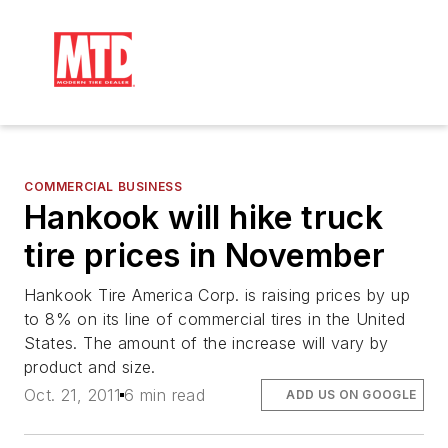
COMMERCIAL BUSINESS
Hankook will hike truck
tire prices in November
Hankook Tire America Corp. is raising prices by up
to 8% on its line of commercial tires in the United
States. The amount of the increase will vary by
product and size.
Oct. 21, 2011
6 min read
ADD US ON GOOGLE