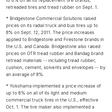
to 8% on all its replacement tire brands,
retreaded tires and tread rubber on Sept. 1.
* Bridgestone Commercial Solutions raised
prices on its radial truck and bus tires up to
8% on Sept. 12, 2011. The price increases
applied to Bridgestone and Firestone brands in
the U.S. and Canada. Bridgestone also raised
prices on OTR tread rubber and Bandag brand
retread materials -- including tread rubber,
cushion, cement, solvents and envelopes -- by
an average of 8%.
* Yokohama implemented a price increase of
up to 8% on all of its light and medium
commercial truck tires in the U.S., effective
Oct. 1. The tire maker also implemented a