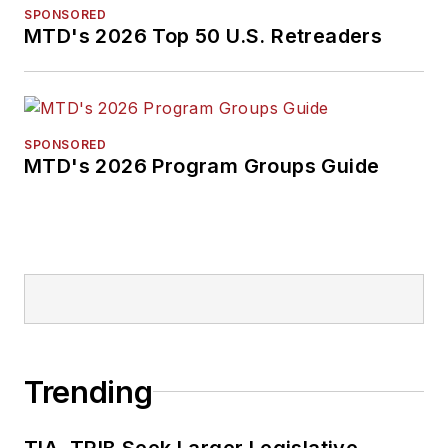
SPONSORED
MTD's 2026 Top 50 U.S. Retreaders
SPONSORED
MTD's 2026 Program Groups Guide
Trending
TIA, TRIB Seek Larger Legislative