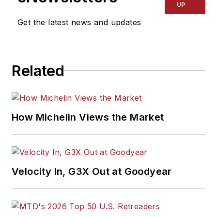
UP
Get the latest news and updates
Related
How Michelin Views the Market
Velocity In, G3X Out at Goodyear