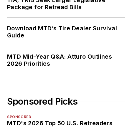
Package for Retread Bills
Download MTD’s Tire Dealer Survival
Guide
MTD Mid-Year Q&A: Atturo Outlines
2026 Priorities
Sponsored Picks
SPONSORED
MTD's 2026 Top 50 U.S. Retreaders