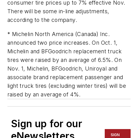
consumer tire prices up to 7% effective Nov.
There will be some in-line adjustments,
according to the company.
* Michelin North America (Canada) Inc.
announced two price increases. On Oct. 1,
Michelin and BFGoodrich replacement truck
tires were raised by an average of 6.5%. On
Nov. 1, Michelin, BFGoodrich, Uniroyal and
associate brand replacement passenger and
light truck tires (excluding winter tires) will be
raised by an average of 4%.
Sign up for our
eNewsletters
SIGN