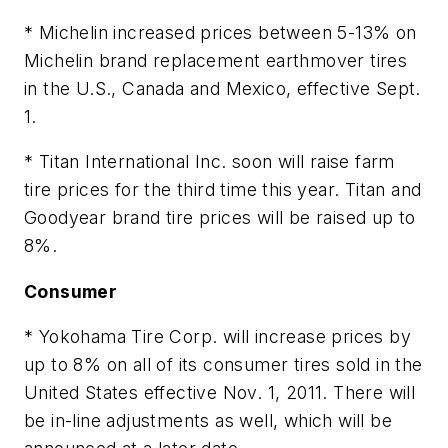
* Michelin increased prices between 5-13% on
Michelin brand replacement earthmover tires
in the U.S., Canada and Mexico, effective Sept.
1.
* Titan International Inc. soon will raise farm
tire prices for the third time this year. Titan and
Goodyear brand tire prices will be raised up to
8%.
Consumer
* Yokohama Tire Corp. will increase prices by
up to 8% on all of its consumer tires sold in the
United States effective Nov. 1, 2011. There will
be in-line adjustments as well, which will be