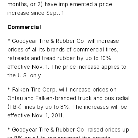
months, or 2) have implemented a price
increase since Sept. 1.
Commercial
* Goodyear Tire & Rubber Co. will increase
prices of all its brands of commercial tires,
retreads and tread rubber by up to 10%
effective Nov. 1. The price increase applies to
the U.S. only.
* Falken Tire Corp. will increase prices on
Ohtsu and Falken-branded truck and bus radial
(TBR) lines by up to 8%. The increases will be
effective Nov. 1, 2011.
* Goodyear Tire & Rubber Co. raised prices up