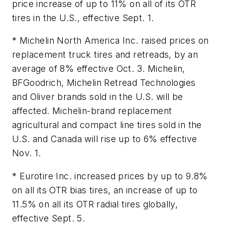
price increase of up to 11% on all of its OTR
tires in the U.S., effective Sept. 1.
* Michelin North America Inc. raised prices on
replacement truck tires and retreads, by an
average of 8% effective Oct. 3. Michelin,
BFGoodrich, Michelin Retread Technologies
and Oliver brands sold in the U.S. will be
affected. Michelin-brand replacement
agricultural and compact line tires sold in the
U.S. and Canada will rise up to 6% effective
Nov. 1.
* Eurotire Inc. increased prices by up to 9.8%
on all its OTR bias tires, an increase of up to
11.5% on all its OTR radial tires globally,
effective Sept. 5.