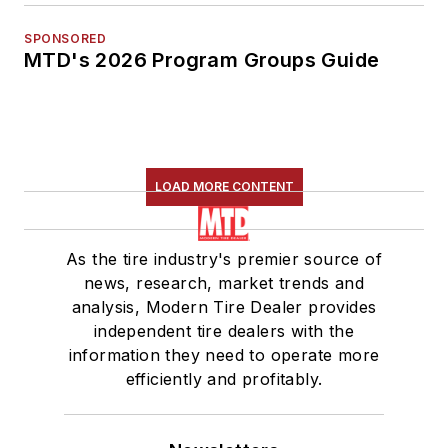
SPONSORED
MTD's 2026 Program Groups Guide
LOAD MORE CONTENT
As the tire industry's premier source of
news, research, market trends and
analysis, Modern Tire Dealer provides
independent tire dealers with the
information they need to operate more
efficiently and profitably.