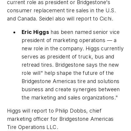
current role as president or Bridgestone's
consumer replacement tire sales in the U.S.
and Canada. Seidel also will report to Cichi.
Eric Higgs
has been named senior vice
president of marketing operations — a
new role in the company. Higgs currently
serves as president of truck, bus and
retread tires. Bridgestone says the new
role will" help shape the future of the
Bridgestone Americas tire and solutions
business and create synergies between
the marketing and sales organizations."
Higgs will report to Philip Dobbs, chief
marketing officer for Bridgestone Americas
Tire Operations LLC.