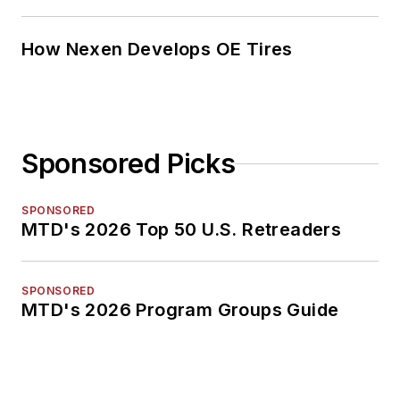
How Nexen Develops OE Tires
Sponsored Picks
SPONSORED
MTD's 2026 Top 50 U.S. Retreaders
SPONSORED
MTD's 2026 Program Groups Guide