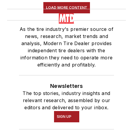
LOAD MORE CONTENT
As the tire industry's premier source of
news, research, market trends and
analysis, Modern Tire Dealer provides
independent tire dealers with the
information they need to operate more
efficiently and profitably.
Newsletters
The top stories, industry insights and
relevant research, assembled by our
editors and delivered to your inbox.
SIGN UP