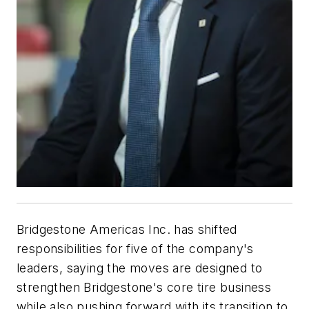
Bridgestone Americas Inc. has shifted
responsibilities for five of the company's
leaders, saying the moves are designed to
strengthen Bridgestone's core tire business
while also pushing forward with its transition to