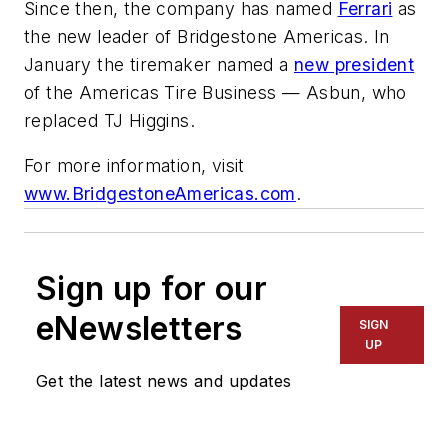
Since then, the company has named
Ferrari
as
the new leader of Bridgestone Americas. In
January the tiremaker named a
new president
of the Americas Tire Business — Asbun, who
replaced TJ Higgins.
For more information, visit
www.BridgestoneAmericas.com
.
Sign up for our
eNewsletters
SIGN
UP
Get the latest news and updates