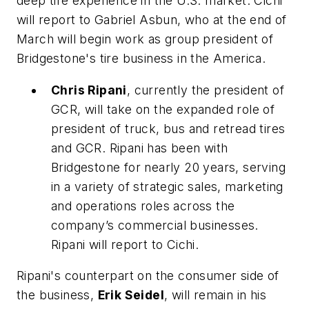
deep tire experience in the U.S. market. Cichi
will report to Gabriel Asbun, who at the end of
March will begin work as group president of
Bridgestone's tire business in the America.
Chris Ripani
, currently the president of
GCR, will take on the expanded role of
president of truck, bus and retread tires
and GCR. Ripani has been with
Bridgestone for nearly 20 years, serving
in a variety of strategic sales, marketing
and operations roles across the
company’s commercial businesses.
Ripani will report to Cichi.
Ripani's counterpart on the consumer side of
the business,
Erik Seidel
, will remain in his