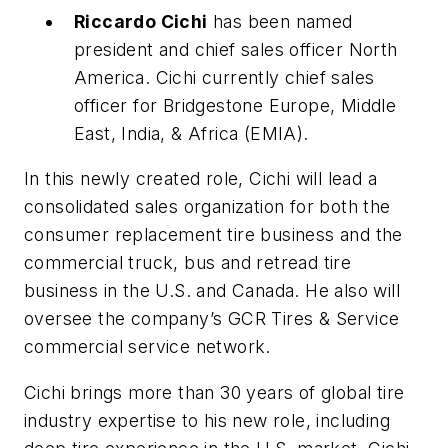
Riccardo Cichi
has been named
president and chief sales officer North
America. Cichi currently chief sales
officer for Bridgestone Europe, Middle
East, India, & Africa (EMIA).
In this newly created role, Cichi will lead a
consolidated sales organization for both the
consumer replacement tire business and the
commercial truck, bus and retread tire
business in the U.S. and Canada. He also will
oversee the company’s GCR Tires & Service
commercial service network.
Cichi brings more than 30 years of global tire
industry expertise to his new role, including