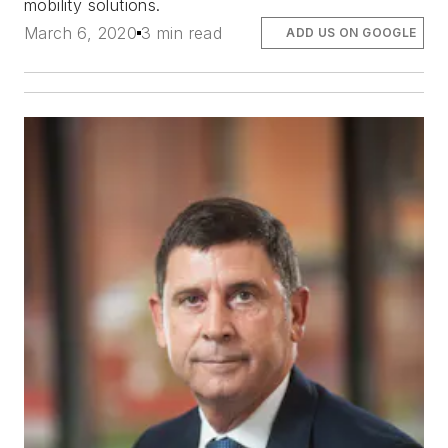
mobility solutions.
March 6, 2020
3 min read
ADD US ON GOOGLE