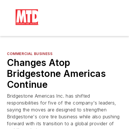
COMMERCIAL BUSINESS
Changes Atop
Bridgestone Americas
Continue
Bridgestone Americas Inc. has shifted
responsibilities for five of the company's leaders,
saying the moves are designed to strengthen
Bridgestone's core tire business while also pushing
forward with its transition to a global provider of