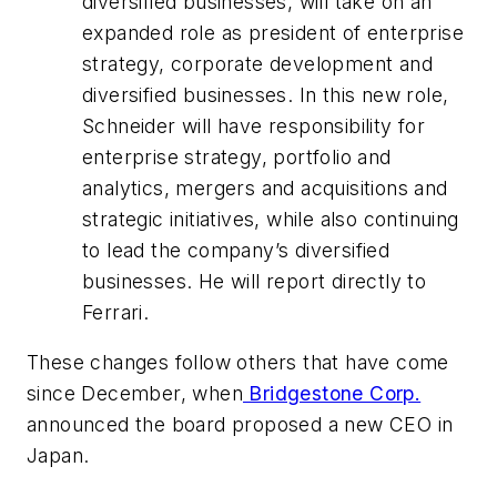
diversified businesses, will take on an
expanded role as president of enterprise
strategy, corporate development and
diversified businesses. In this new role,
Schneider will have responsibility for
enterprise strategy, portfolio and
analytics, mergers and acquisitions and
strategic initiatives, while also continuing
to lead the company’s diversified
businesses. He will report directly to
Ferrari.
These changes follow others that have come
since December, when
Bridgestone Corp.
announced the board proposed a new CEO in
Japan.