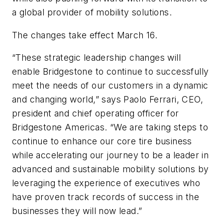
a global provider of mobility solutions.
The changes take effect March 16.
“These strategic leadership changes will
enable Bridgestone to continue to successfully
meet the needs of our customers in a dynamic
and changing world,” says Paolo Ferrari, CEO,
president and chief operating officer for
Bridgestone Americas. “We are taking steps to
continue to enhance our core tire business
while accelerating our journey to be a leader in
advanced and sustainable mobility solutions by
leveraging the experience of executives who
have proven track records of success in the
businesses they will now lead.”