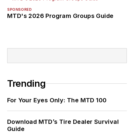
SPONSORED
MTD's 2026 Program Groups Guide
Trending
For Your Eyes Only: The MTD 100
Download MTD’s Tire Dealer Survival
Guide