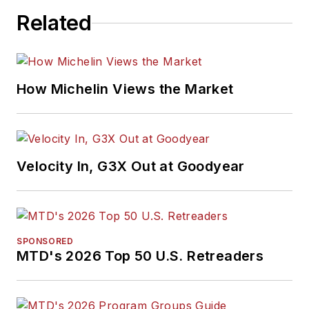
Related
How Michelin Views the Market
Velocity In, G3X Out at Goodyear
SPONSORED
MTD's 2026 Top 50 U.S. Retreaders