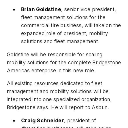
Brian Goldstine
, senior vice president,
fleet management solutions for the
commercial tire business, will take on the
expanded role of president, mobility
solutions and fleet management.
Goldstine will be responsible for scaling
mobility solutions for the complete Bridgestone
Americas enterprise in this new role.
All existing resources dedicated to fleet
management and mobility solutions will be
integrated into one specialized organization,
Bridgestone says. He will report to Asbun.
Craig Schneider
, president of