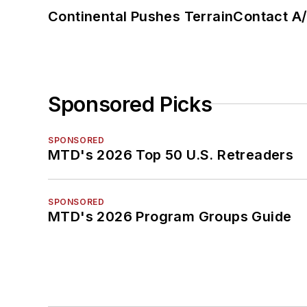
Continental Pushes TerrainContact A
Sponsored Picks
SPONSORED
MTD's 2026 Top 50 U.S. Retreaders
SPONSORED
MTD's 2026 Program Groups Guide