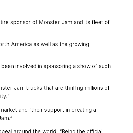
 tire sponsor of Monster Jam and its fleet of
orth America as well as the growing
 been involved in sponsoring a show of such
ter Jam trucks that are thrilling millions of
ity.”
market and “their support in creating a
Jam.”
eal around the world. “Being the official