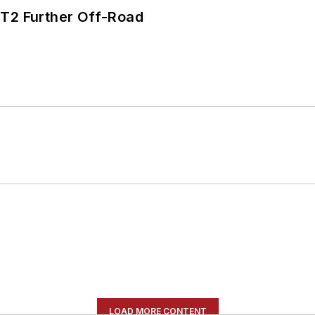
/T2 Further Off-Road
LOAD MORE CONTENT