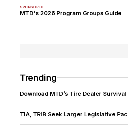
SPONSORED
MTD's 2026 Program Groups Guide
Trending
Download MTD’s Tire Dealer Survival
TIA, TRIB Seek Larger Legislative Pac