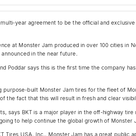
 multi-year agreement to be the official and exclusive
ence at Monster Jam produced in over 100 cities in N
e announced in the near future.
d Poddar says this is the first time the company has
purpose-built Monster Jam tires for the fleet of Mons
he fact that this will result in fresh and clear visibil
, says BKT is a major player in the off-highway tire 
 going to help continue the global growth of Monster 
T Tires USA, Inc., Monster Jam has a great public app