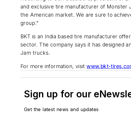
and exclusive tire manufacturer of Monster J
the American market. We are sure to achieve 
group."
BKT is an India based tire manufacturer offer
sector. The company says it has designed and
Jam trucks.
For more information, visit
www.bkt-tires.c
Sign up for our eNewsl
Get the latest news and updates