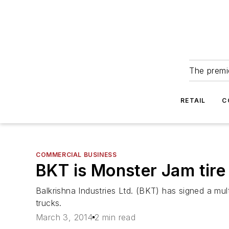
The premie
RETAIL
C
COMMERCIAL BUSINESS
BKT is Monster Jam tire
Balkrishna Industries Ltd. (BKT) has signed a mul
trucks.
March 3, 2014
2 min read