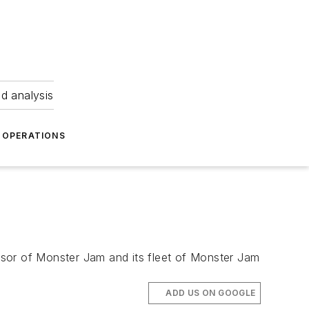
nd analysis
OPERATIONS
onsor of Monster Jam and its fleet of Monster Jam
ADD US ON GOOGLE