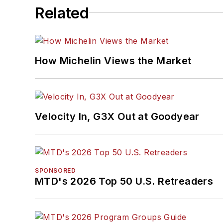
Related
How Michelin Views the Market
Velocity In, G3X Out at Goodyear
SPONSORED
MTD's 2026 Top 50 U.S. Retreaders