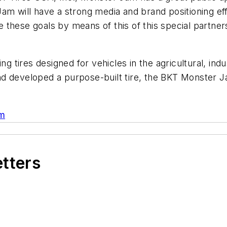
am will have a strong media and brand positioning ef
these goals by means of this of this special partner
ing tires designed for vehicles in the agricultural, in
 developed a purpose-built tire, the BKT Monster Jam
om
etters