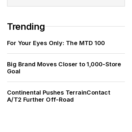
Trending
For Your Eyes Only: The MTD 100
Big Brand Moves Closer to 1,000-Store
Goal
Continental Pushes TerrainContact
A/T2 Further Off-Road