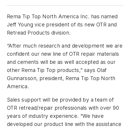
Rema Tip Top North America Inc. has named
Jeff Young vice president of its new OTR and
Retread Products division.
“After much research and development we are
confident our new line of OTR repair materials
and cements will be as well accepted as our
other Rema Tip Top products,” says Olaf
Gunnarsson, president, Rema Tip Top North
America.
Sales support will be provided by a team of
OTR retread/repair professionals with over 90
years of industry experience. “We have
developed our product line with the assistance