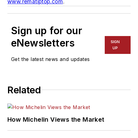
www.rematiptop.com
.
Sign up for our
eNewsletters
SIGN
UP
Get the latest news and updates
Related
How Michelin Views the Market