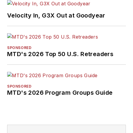
Velocity In, G3X Out at Goodyear
SPONSORED
MTD's 2026 Top 50 U.S. Retreaders
SPONSORED
MTD's 2026 Program Groups Guide