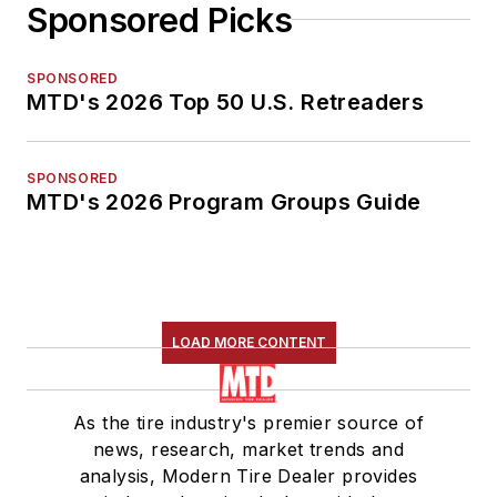
Sponsored Picks
SPONSORED
MTD's 2026 Top 50 U.S. Retreaders
SPONSORED
MTD's 2026 Program Groups Guide
LOAD MORE CONTENT
As the tire industry's premier source of
news, research, market trends and
analysis, Modern Tire Dealer provides