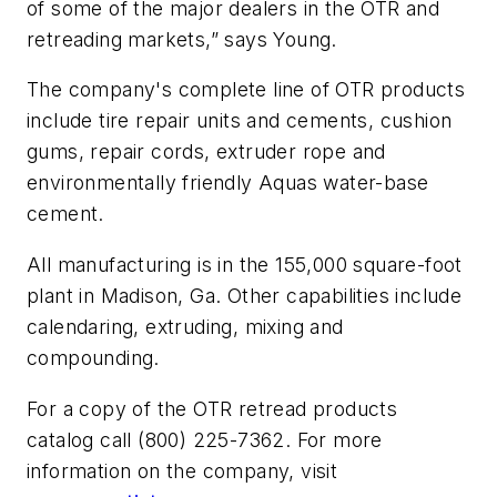
of some of the major dealers in the OTR and
retreading markets,” says Young.
The company's complete line of OTR products
include tire repair units and cements, cushion
gums, repair cords, extruder rope and
environmentally friendly Aquas water-base
cement.
All manufacturing is in the 155,000 square-foot
plant in Madison, Ga. Other capabilities include
calendaring, extruding, mixing and
compounding.
For a copy of the OTR retread products
catalog call (800) 225-7362. For more
information on the company, visit