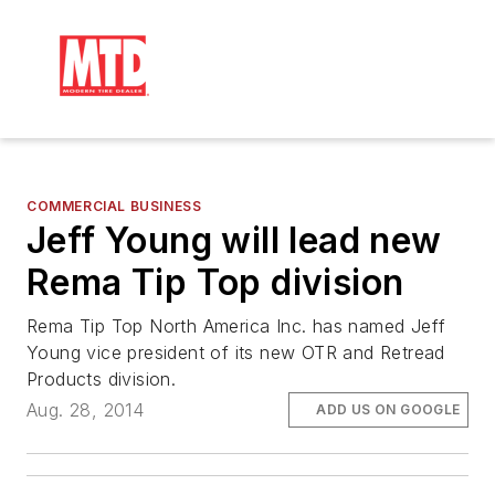
COMMERCIAL BUSINESS
Jeff Young will lead new
Rema Tip Top division
Rema Tip Top North America Inc. has named Jeff
Young vice president of its new OTR and Retread
Products division.
Aug. 28, 2014
ADD US ON GOOGLE