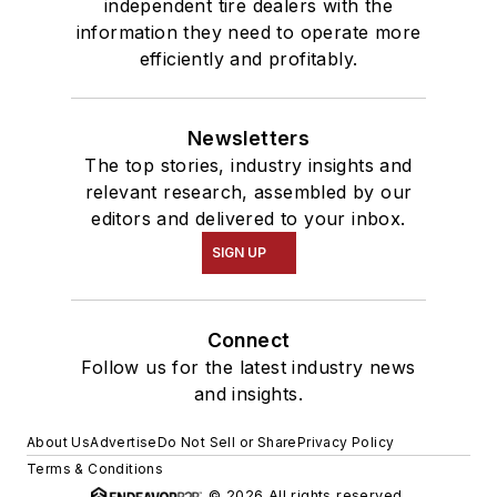
independent tire dealers with the
information they need to operate more
efficiently and profitably.
Newsletters
The top stories, industry insights and
relevant research, assembled by our
editors and delivered to your inbox.
SIGN UP
Connect
Follow us for the latest industry news
and insights.
About Us
Advertise
Do Not Sell or Share
Privacy Policy
Terms & Conditions
© 2026 All rights reserved.