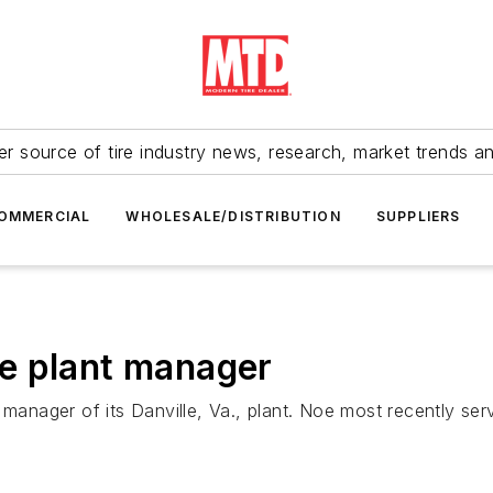
r source of tire industry news, research, market trends a
OMMERCIAL
WHOLESALE/DISTRIBUTION
SUPPLIERS
e plant manager
nager of its Danville, Va., plant. Noe most recently serv