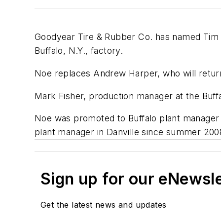
Goodyear Tire & Rubber Co. has named Tim No
Buffalo, N.Y., factory.
Noe replaces Andrew Harper, who will return
Mark Fisher, production manager at the Buffa
Noe was promoted to Buffalo plant manager 
plant manager in Danville since summer 200
Sign up for our eNewsl
Get the latest news and updates