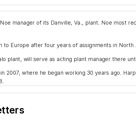
e manager of its Danville, Va., plant. Noe most rec
 to Europe after four years of assignments in North
lo plant, will serve as acting plant manager there u
in 2007, where he began working 30 years ago. Harp
8.
etters