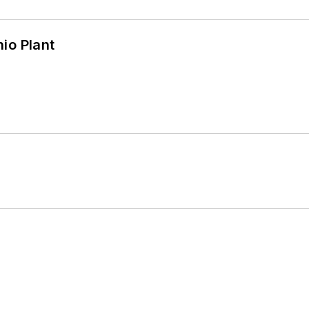
io Plant