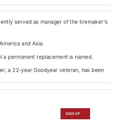
ently served as manager of the tiremaker's
 America and Asia.
ntil a permanent replacement is named.
er, a 22-year Goodyear veteran, has been
SIGN UP