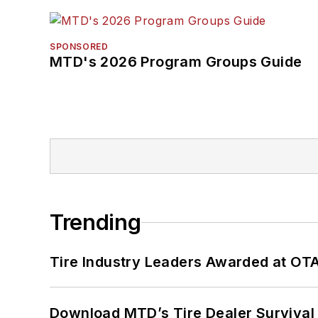
SPONSORED
MTD's 2026 Program Groups Guide
Trending
Tire Industry Leaders Awarded at OT
Download MTD’s Tire Dealer Survival