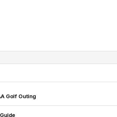
AA Golf Outing
 Guide