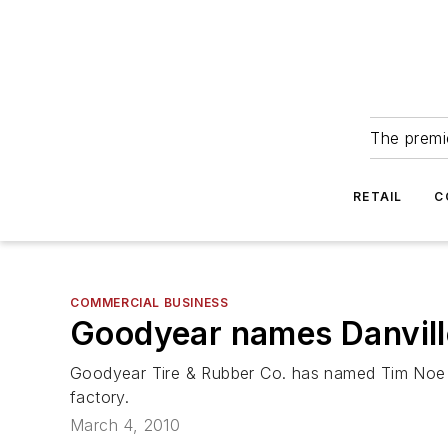
The premie
RETAIL
C
COMMERCIAL BUSINESS
Goodyear names Danvill
Goodyear Tire & Rubber Co. has named Tim Noe ma
factory.
March 4, 2010