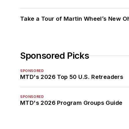
Take a Tour of Martin Wheel’s New Oh
Sponsored Picks
SPONSORED
MTD's 2026 Top 50 U.S. Retreaders
SPONSORED
MTD's 2026 Program Groups Guide