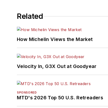
Related
How Michelin Views the Market
Velocity In, G3X Out at Goodyear
SPONSORED
MTD's 2026 Top 50 U.S. Retreaders