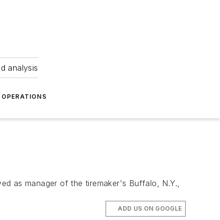
nd analysis
OPERATIONS
ed as manager of the tiremaker's Buffalo, N.Y.,
ADD US ON GOOGLE