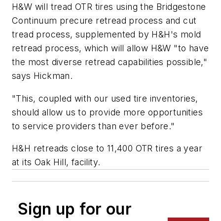
H&W will tread OTR tires using the Bridgestone
Continuum precure retread process and cut
tread process, supplemented by H&H's mold
retread process, which will allow H&W "to have
the most diverse retread capabilities possible,"
says Hickman.
"This, coupled with our used tire inventories,
should allow us to provide more opportunities
to service providers than ever before."
H&H retreads close to 11,400 OTR tires a year
at its Oak Hill, facility.
Sign up for our