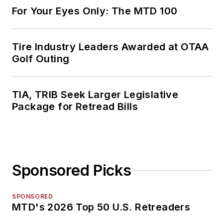
For Your Eyes Only: The MTD 100
Tire Industry Leaders Awarded at OTAA
Golf Outing
TIA, TRIB Seek Larger Legislative
Package for Retread Bills
Sponsored Picks
SPONSORED
MTD's 2026 Top 50 U.S. Retreaders