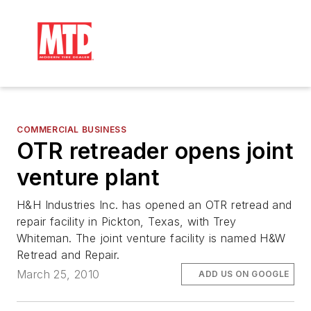
COMMERCIAL BUSINESS
OTR retreader opens joint
venture plant
H&H Industries Inc. has opened an OTR retread and
repair facility in Pickton, Texas, with Trey
Whiteman. The joint venture facility is named H&W
Retread and Repair.
March 25, 2010
ADD US ON GOOGLE