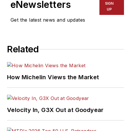
eNewsletters
SIGN
UP
Get the latest news and updates
Related
How Michelin Views the Market
Velocity In, G3X Out at Goodyear