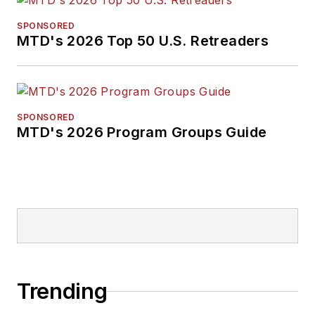
SPONSORED
MTD's 2026 Top 50 U.S. Retreaders
SPONSORED
MTD's 2026 Program Groups Guide
Trending