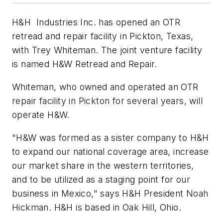
H&H Industries Inc. has opened an OTR
retread and repair facility in Pickton, Texas,
with Trey Whiteman. The joint venture facility
is named H&W Retread and Repair.
Whiteman, who owned and operated an OTR
repair facility in Pickton for several years, will
operate H&W.
"H&W was formed as a sister company to H&H
to expand our national coverage area, increase
our market share in the western territories,
and to be utilized as a staging point for our
business in Mexico," says H&H President Noah
Hickman. H&H is based in Oak Hill, Ohio.