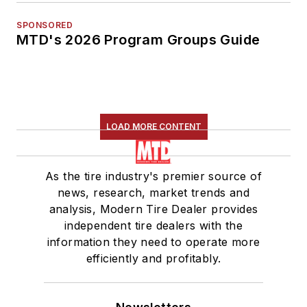
SPONSORED
MTD's 2026 Program Groups Guide
LOAD MORE CONTENT
As the tire industry's premier source of
news, research, market trends and
analysis, Modern Tire Dealer provides
independent tire dealers with the
information they need to operate more
efficiently and profitably.