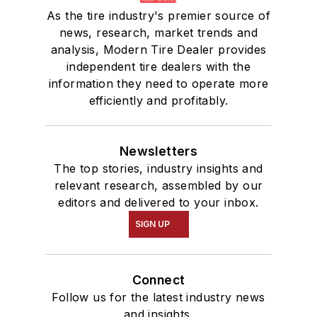
As the tire industry's premier source of
news, research, market trends and
analysis, Modern Tire Dealer provides
independent tire dealers with the
information they need to operate more
efficiently and profitably.
Newsletters
The top stories, industry insights and
relevant research, assembled by our
editors and delivered to your inbox.
SIGN UP
Connect
Follow us for the latest industry news
and insights.