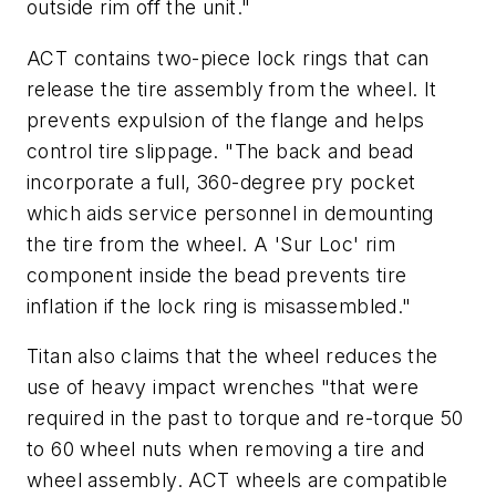
outside rim off the unit."
ACT contains two-piece lock rings that can
release the tire assembly from the wheel. It
prevents expulsion of the flange and helps
control tire slippage. "The back and bead
incorporate a full, 360-degree pry pocket
which aids service personnel in demounting
the tire from the wheel. A 'Sur Loc' rim
component inside the bead prevents tire
inflation if the lock ring is misassembled."
Titan also claims that the wheel reduces the
use of heavy impact wrenches "that were
required in the past to torque and re-torque 50
to 60 wheel nuts when removing a tire and
wheel assembly. ACT wheels are compatible