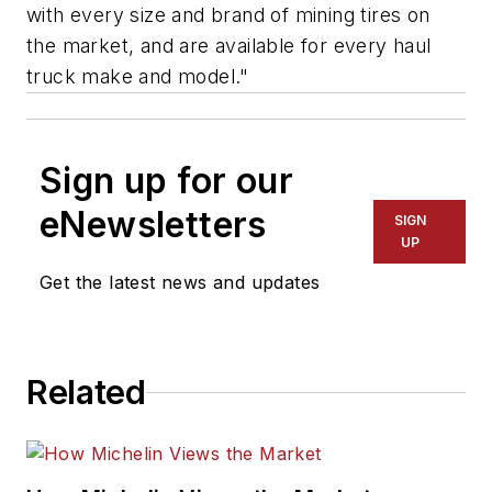
with every size and brand of mining tires on
the market, and are available for every haul
truck make and model."
Sign up for our
eNewsletters
SIGN
UP
Get the latest news and updates
Related