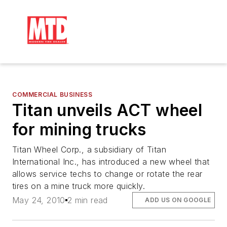
COMMERCIAL BUSINESS
Titan unveils ACT wheel
for mining trucks
Titan Wheel Corp., a subsidiary of Titan
International Inc., has introduced a new wheel that
allows service techs to change or rotate the rear
tires on a mine truck more quickly.
May 24, 2010
2 min read
ADD US ON GOOGLE