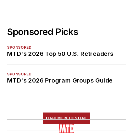
Sponsored Picks
SPONSORED
MTD's 2026 Top 50 U.S. Retreaders
SPONSORED
MTD's 2026 Program Groups Guide
LOAD MORE CONTENT