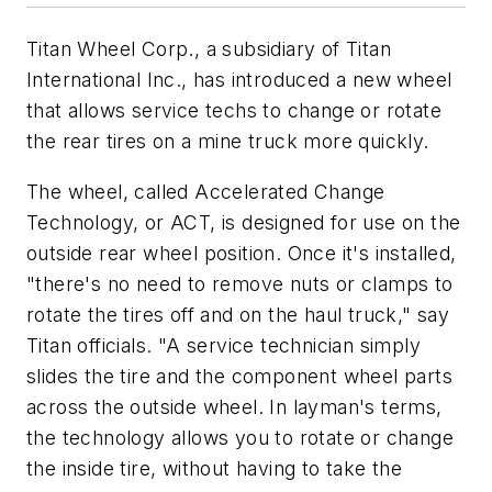
Titan Wheel Corp., a subsidiary of Titan
International Inc., has introduced a new wheel
that allows service techs to change or rotate
the rear tires on a mine truck more quickly.
The wheel, called Accelerated Change
Technology, or ACT, is designed for use on the
outside rear wheel position. Once it's installed,
"there's no need to remove nuts or clamps to
rotate the tires off and on the haul truck," say
Titan officials. "A service technician simply
slides the tire and the component wheel parts
across the outside wheel. In layman's terms,
the technology allows you to rotate or change
the inside tire, without having to take the