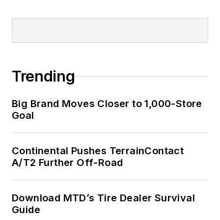
Trending
Big Brand Moves Closer to 1,000-Store
Goal
Continental Pushes TerrainContact
A/T2 Further Off-Road
Download MTD’s Tire Dealer Survival
Guide