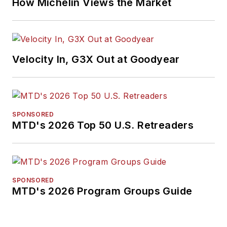
How Michelin Views the Market
Velocity In, G3X Out at Goodyear
SPONSORED
MTD's 2026 Top 50 U.S. Retreaders
SPONSORED
MTD's 2026 Program Groups Guide