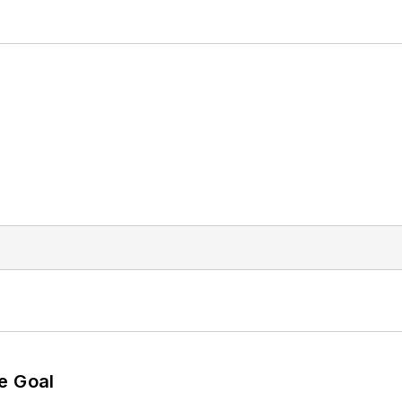
e Goal