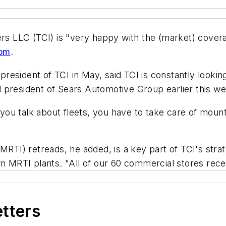
ters LLC (TCI) is "very happy with the (market) cov
com
.
esident of TCI in May, said TCI is constantly looking
 president of Sears Automotive Group earlier this we
n you talk about fleets, you have to take care of moun
(MRTI) retreads, he added, is a key part of TCI's str
own MRTI plants. "All of our 60 commercial stores re
etters