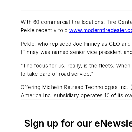
With 60 commercial tire locations, Tire Cen
Pekle recently told
www.moderntiredealer.
Pekle, who replaced Joe Finney as CEO and pr
(Finney was named senior vice president and
"The focus for us, really, is the fleets. Whe
to take care of road service."
Offering Michelin Retread Technologies Inc. 
America Inc. subsidiary operates 10 of its 
Sign up for our eNewsl