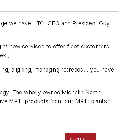
erage we have," TCI CEO and President Guy
 at new services to offer fleet customers.
ek.)
ting, aligning, managing retreads... you have
ategy. The wholly owned Michelin North
ceive MRTI products from our MRTI plants."
SIGN UP