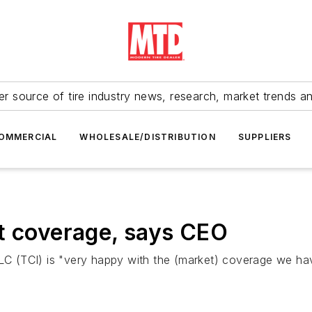
r source of tire industry news, research, market trends a
OMMERCIAL
WHOLESALE/DISTRIBUTION
SUPPLIERS
t coverage, says CEO
 LLC (TCI) is "very happy with the (market) coverage we h