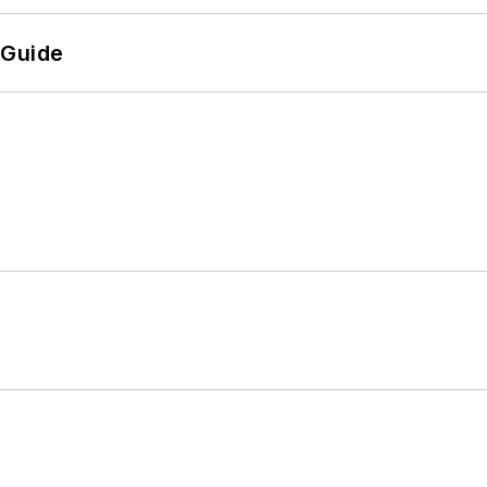
 Guide