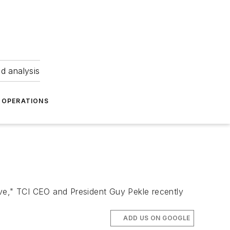
nd analysis
OPERATIONS
ave," TCI CEO and President Guy Pekle recently
ADD US ON GOOGLE