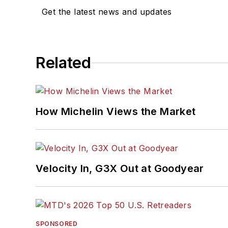
Get the latest news and updates
Related
How Michelin Views the Market
Velocity In, G3X Out at Goodyear
SPONSORED