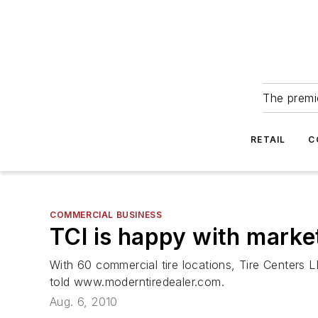
The premie
RETAIL
C
COMMERCIAL BUSINESS
TCI is happy with marke
With 60 commercial tire locations, Tire Centers
told www.moderntiredealer.com.
Aug. 6, 2010