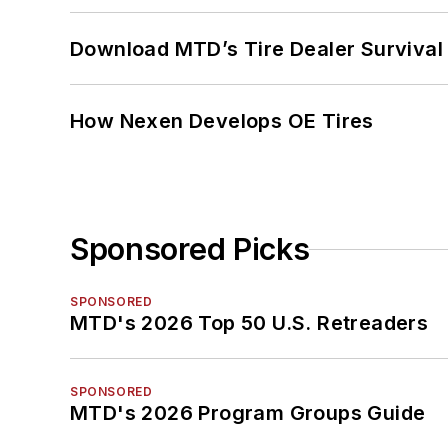
Download MTD’s Tire Dealer Survival
How Nexen Develops OE Tires
Sponsored Picks
SPONSORED
MTD's 2026 Top 50 U.S. Retreaders
SPONSORED
MTD's 2026 Program Groups Guide