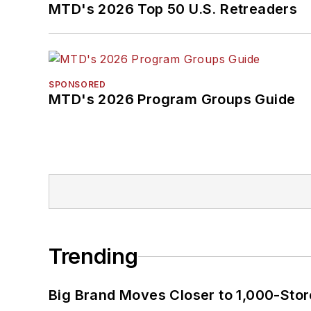
MTD's 2026 Top 50 U.S. Retreaders
SPONSORED
MTD's 2026 Program Groups Guide
Trending
Big Brand Moves Closer to 1,000-Stor