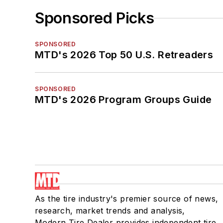
Sponsored Picks
SPONSORED
MTD's 2026 Top 50 U.S. Retreaders
SPONSORED
MTD's 2026 Program Groups Guide
As the tire industry's premier source of news,
research, market trends and analysis,
Modern Tire Dealer provides independent tire