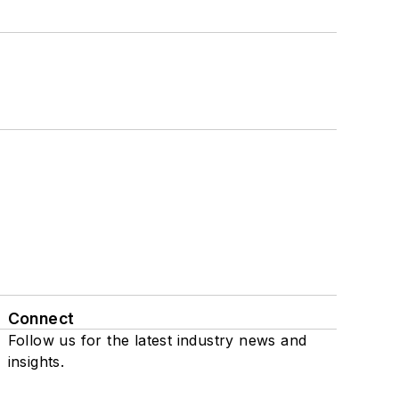
Connect
Follow us for the latest industry news and
insights.