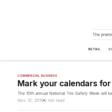
The premie
RETAIL
C
COMMERCIAL BUSINESS
Mark your calendars for
The 10th annual National Tire Safety Week will b
Nov. 12, 2010
2 min read