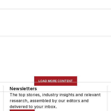
LOAD MORE CONTENT
Newsletters
The top stories, industry insights and relevant
research, assembled by our editors and
delivered to your inbox.