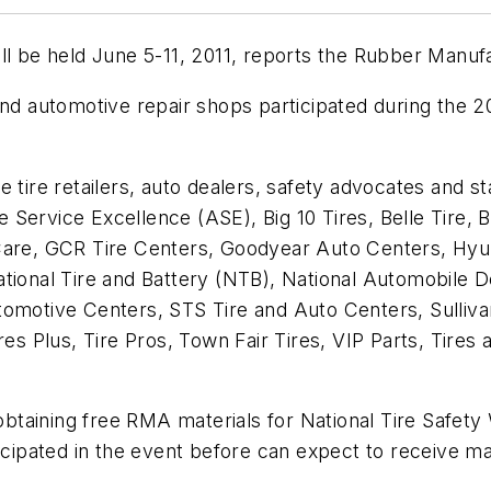
ill be held June 5-11, 2011, reports the Rubber Manu
and automotive repair shops participated during the 2
e tire retailers, auto dealers, safety advocates and 
Service Excellence (ASE), Big 10 Tires, Belle Tire, B
 Care, GCR Tire Centers, Goodyear Auto Centers, Hyu
ational Tire and Battery (NTB), National Automobile 
omotive Centers, STS Tire and Auto Centers, Sullivan
ires Plus, Tire Pros, Town Fair Tires, VIP Parts, Tire
 obtaining free RMA materials for National Tire Safet
cipated in the event before can expect to receive mate