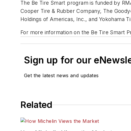
The Be Tire Smart program is funded by RMA
Cooper Tire & Rubber Company, The Goodyear
Holdings of Americas, Inc., and Yokohama Ti
For more information on the Be Tire Smart P
Sign up for our eNewsl
Get the latest news and updates
Related