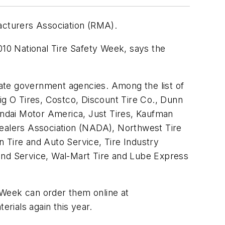
facturers Association (RMA).
010 National Tire Safety Week, says the
state government agencies. Among the list of
ig O Tires, Costco, Discount Tire Co., Dunn
ndai Motor America, Just Tires, Kaufman
Dealers Association (NADA), Northwest Tire
 Tire and Auto Service, Tire Industry
s and Service, Wal-Mart Tire and Lube Express
y Week can order them online at
rials again this year.