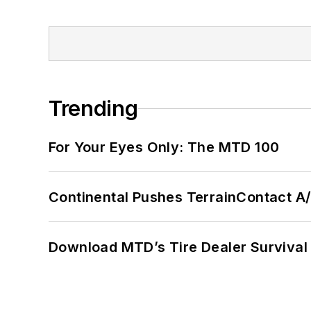
Trending
For Your Eyes Only: The MTD 100
Continental Pushes TerrainContact A
Download MTD’s Tire Dealer Survival