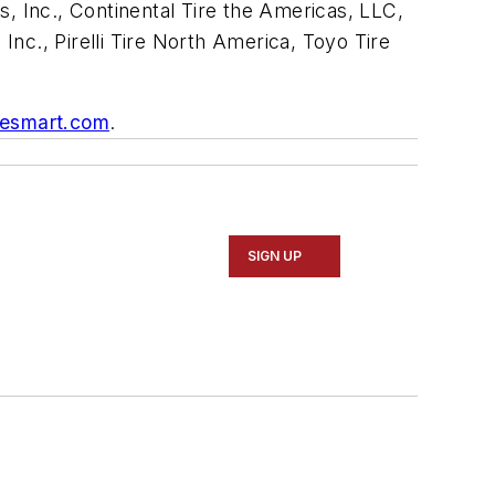
 Inc., Continental Tire the Americas, LLC,
., Pirelli Tire North America, Toyo Tire
resmart.com
.
SIGN UP