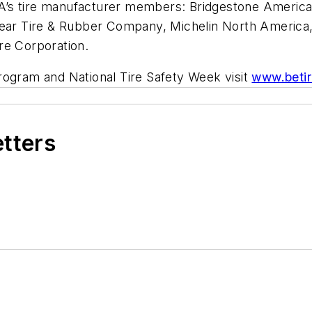
’s tire manufacturer members: Bridgestone Americas,
 Tire & Rubber Company, Michelin North America, Inc
re Corporation.
rogram and National Tire Safety Week visit
www.beti
etters