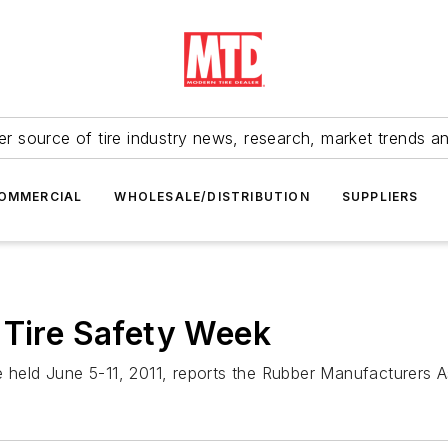
r source of tire industry news, research, market trends a
OMMERCIAL
WHOLESALE/DISTRIBUTION
SUPPLIERS
 Tire Safety Week
e held June 5-11, 2011, reports the Rubber Manufacturers A