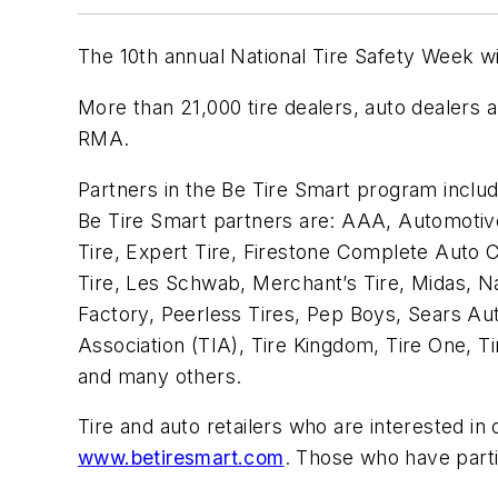
The 10th annual National Tire Safety Week w
More than 21,000 tire dealers, auto dealers 
RMA.
Partners in the Be Tire Smart program includ
Be Tire Smart partners are: AAA, Automotive 
Tire, Expert Tire, Firestone Complete Auto
Tire, Les Schwab, Merchant’s Tire, Midas, N
Factory, Peerless Tires, Pep Boys, Sears Aut
Association (TIA), Tire Kingdom, Tire One, T
and many others.
Tire and auto retailers who are interested in
www.betiresmart.com
. Those who have parti