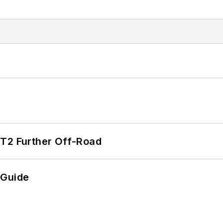
/T2 Further Off-Road
 Guide