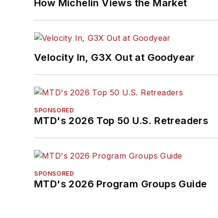
How Michelin Views the Market
Velocity In, G3X Out at Goodyear
SPONSORED
MTD's 2026 Top 50 U.S. Retreaders
SPONSORED
MTD's 2026 Program Groups Guide