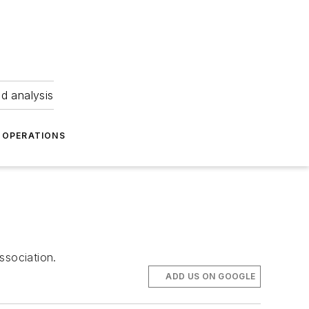
nd analysis
OPERATIONS
ssociation.
ADD US ON GOOGLE