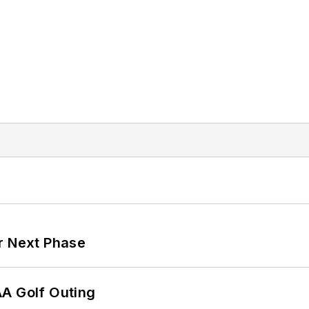
r Next Phase
AA Golf Outing