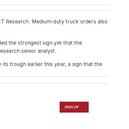
CT Research. Medium-duty truck orders also
d the strongest sign yet that the
esearch senior analyst.
ts trough earlier this year, a sign that the
SIGN UP