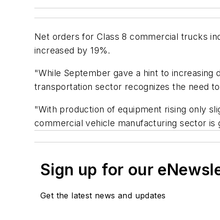
Net orders for Class 8 commercial trucks 
increased by 19%.
"While September gave a hint to increasing 
transportation sector recognizes the need t
"With production of equipment rising only sli
commercial vehicle manufacturing sector is g
Sign up for our eNewsl
Get the latest news and updates