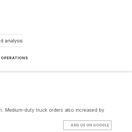
nd analysis
OPERATIONS
. Medium-duty truck orders also increased by
ADD US ON GOOGLE