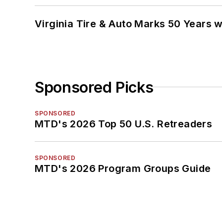
Virginia Tire & Auto Marks 50 Years w
Sponsored Picks
SPONSORED
MTD's 2026 Top 50 U.S. Retreaders
SPONSORED
MTD's 2026 Program Groups Guide