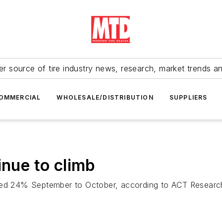
r source of tire industry news, research, market trends a
OMMERCIAL
WHOLESALE/DISTRIBUTION
SUPPLIERS
inue to climb
ased 24% September to October, according to ACT Research