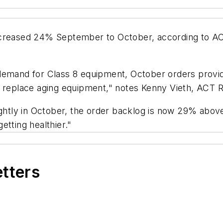
increased 24% September to October, according to A
demand for Class 8 equipment, October orders provide
o replace aging equipment," notes Kenny Vieth, ACT R
ghtly in October, the order backlog is now 29% above i
etting healthier."
etters