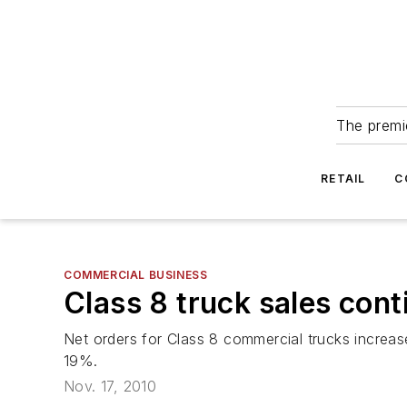
The premie
RETAIL
C
COMMERCIAL BUSINESS
Class 8 truck sales cont
Net orders for Class 8 commercial trucks incre
19%.
Nov. 17, 2010