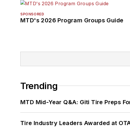
SPONSORED
MTD's 2026 Program Groups Guide
Trending
MTD Mid-Year Q&A: Giti Tire Preps Fo
Tire Industry Leaders Awarded at OT