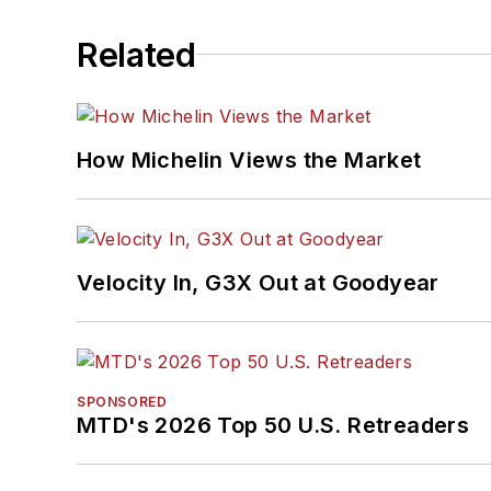
Related
How Michelin Views the Market
Velocity In, G3X Out at Goodyear
SPONSORED
MTD's 2026 Top 50 U.S. Retreaders