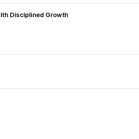
ith Disciplined Growth