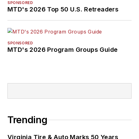
SPONSORED
MTD's 2026 Top 50 U.S. Retreaders
SPONSORED
MTD's 2026 Program Groups Guide
Trending
Virginia Tire & Auto Marks 50 Years