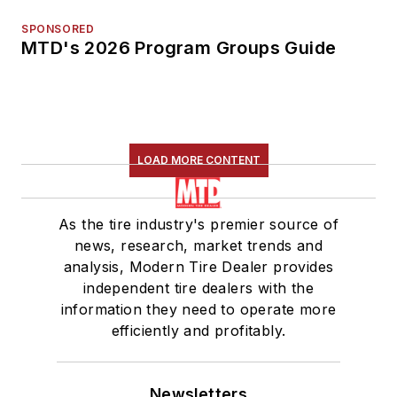
SPONSORED
MTD's 2026 Program Groups Guide
LOAD MORE CONTENT
As the tire industry's premier source of
news, research, market trends and
analysis, Modern Tire Dealer provides
independent tire dealers with the
information they need to operate more
efficiently and profitably.
Newsletters