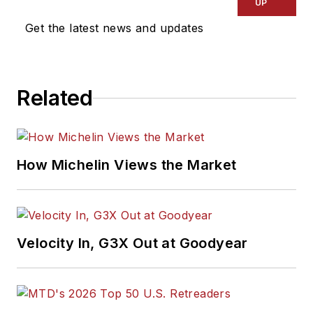
UP
Get the latest news and updates
Related
How Michelin Views the Market
Velocity In, G3X Out at Goodyear