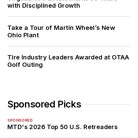
with Disciplined Growth
Take a Tour of Martin Wheel’s New
Ohio Plant
Tire Industry Leaders Awarded at OTAA
Golf Outing
Sponsored Picks
SPONSORED
MTD's 2026 Top 50 U.S. Retreaders