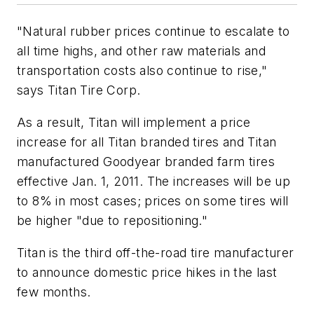
"Natural rubber prices continue to escalate to
all time highs, and other raw materials and
transportation costs also continue to rise,"
says Titan Tire Corp.
As a result, Titan will implement a price
increase for all Titan branded tires and Titan
manufactured Goodyear branded farm tires
effective Jan. 1, 2011. The increases will be up
to 8% in most cases; prices on some tires will
be higher "due to repositioning."
Titan is the third off-the-road tire manufacturer
to announce domestic price hikes in the last
few months.