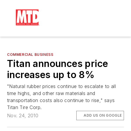
COMMERCIAL BUSINESS
Titan announces price
increases up to 8%
"Natural rubber prices continue to escalate to all
time highs, and other raw materials and
transportation costs also continue to rise," says
Titan Tire Corp.
Nov. 24, 2010
ADD US ON GOOGLE