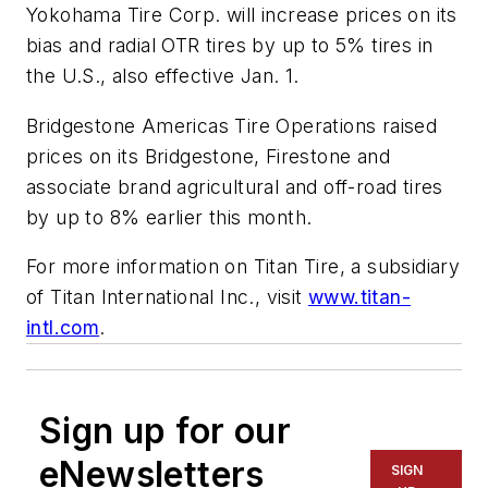
Yokohama Tire Corp. will increase prices on its
bias and radial OTR tires by up to 5% tires in
the U.S., also effective Jan. 1.
Bridgestone Americas Tire Operations raised
prices on its Bridgestone, Firestone and
associate brand agricultural and off-road tires
by up to 8% earlier this month.
For more information on Titan Tire, a subsidiary
of Titan International Inc., visit
www.titan-
intl.com
.
Sign up for our
eNewsletters
SIGN