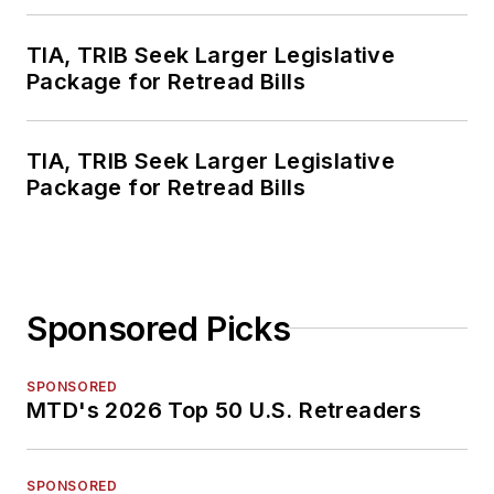
TIA, TRIB Seek Larger Legislative
Package for Retread Bills
TIA, TRIB Seek Larger Legislative
Package for Retread Bills
Sponsored Picks
SPONSORED
MTD's 2026 Top 50 U.S. Retreaders
SPONSORED