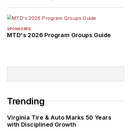
SPONSORED
MTD's 2026 Program Groups Guide
Trending
Virginia Tire & Auto Marks 50 Years
with Disciplined Growth