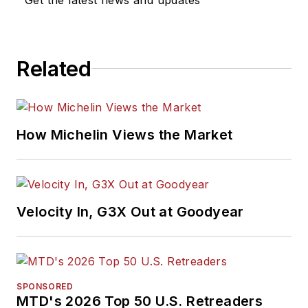
Related
How Michelin Views the Market
Velocity In, G3X Out at Goodyear
SPONSORED
MTD's 2026 Top 50 U.S. Retreaders