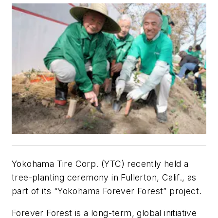
Yokohama Tire Corp. (YTC) recently held a
tree-planting ceremony in Fullerton, Calif., as
part of its “Yokohama Forever Forest” project.
Forever Forest is a long-term, global initiative