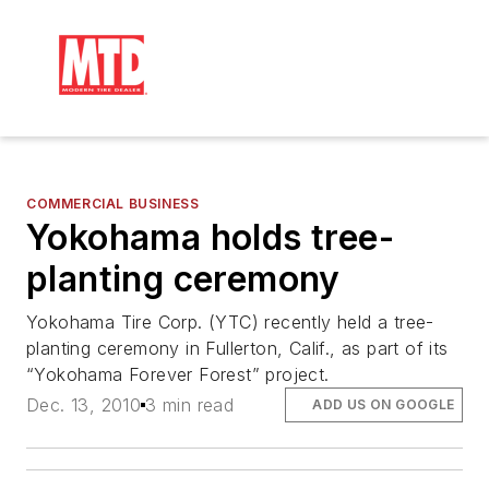
COMMERCIAL BUSINESS
Yokohama holds tree-
planting ceremony
Yokohama Tire Corp. (YTC) recently held a tree-
planting ceremony in Fullerton, Calif., as part of its
“Yokohama Forever Forest” project.
Dec. 13, 2010
3 min read
ADD US ON GOOGLE