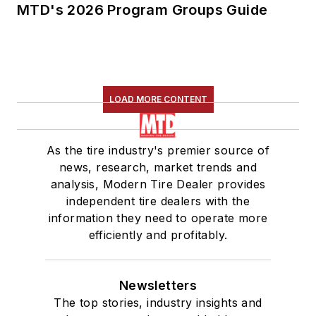
MTD's 2026 Program Groups Guide
LOAD MORE CONTENT
As the tire industry's premier source of
news, research, market trends and
analysis, Modern Tire Dealer provides
independent tire dealers with the
information they need to operate more
efficiently and profitably.
Newsletters
The top stories, industry insights and