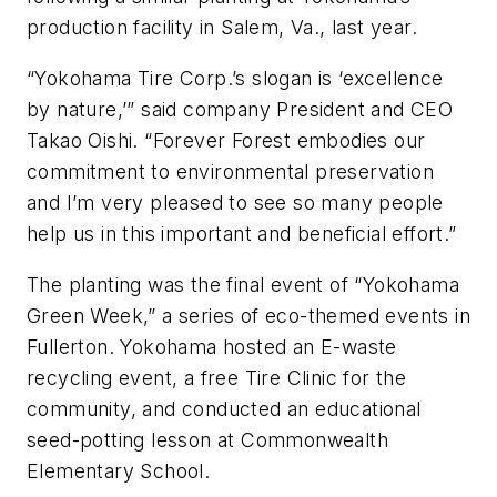
production facility in Salem, Va., last year.
“Yokohama Tire Corp.’s slogan is ‘excellence
by nature,’” said company President and CEO
Takao Oishi. “Forever Forest embodies our
commitment to environmental preservation
and I’m very pleased to see so many people
help us in this important and beneficial effort.”
The planting was the final event of “Yokohama
Green Week,” a series of eco-themed events in
Fullerton. Yokohama hosted an E-waste
recycling event, a free Tire Clinic for the
community, and conducted an educational
seed-potting lesson at Commonwealth
Elementary School.