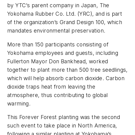
by YTC’s parent company in Japan, The
Yokohama Rubber Co. Ltd. (YRC), and is part
of the organization’s Grand Design 100, which
mandates environmental preservation.
More than 150 participants consisting of
Yokohama employees and guests, including
Fullerton Mayor Don Bankhead, worked
together to plant more than 500 tree seedlings,
which will help absorb carbon dioxide. Carbon
dioxide traps heat from leaving the
atmosphere, thus contributing to global
warming.
This Forever Forest planting was the second
such event to take place in North America,
following a similar planting at Yokohama’s