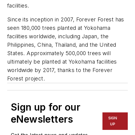
facilities.
Since its inception in 2007, Forever Forest has
seen 180,000 trees planted at Yokohama
facilities worldwide, including Japan, the
Philippines, China, Thailand, and the United
States. Approximately 500,000 trees will
ultimately be planted at Yokohama facilities
worldwide by 2017, thanks to the Forever
Forest project.
Sign up for our
eNewsletters
SIGN
UP
Get the latest news and updates