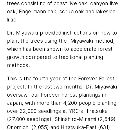
trees consisting of coast live oak, canyon live
oak, Engelmann oak, scrub oak and lakeside
lilac.
Dr. Miyawaki provided instructions on how to
plant the trees using the “Miyawaki method,”
which has been shown to accelerate forest
growth compared to traditional planting
methods.
This is the fourth year of the Forever Forest
project. In the last two months, Dr. Miyawaki
oversaw four Forever Forest plantings in
Japan, with more than 4,200 people planting
over 32,000 seedlings at YRC’s Hiratsuka
(27,000 seedlings), Shinshiro-Minami (2,649)
Onomichi (2,055) and Hiratsuka-East (631)