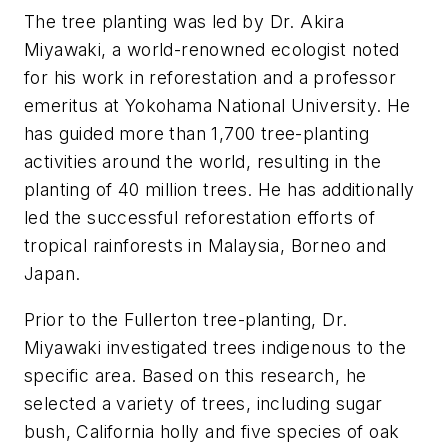
The tree planting was led by Dr. Akira
Miyawaki, a world-renowned ecologist noted
for his work in reforestation and a professor
emeritus at Yokohama National University. He
has guided more than 1,700 tree-planting
activities around the world, resulting in the
planting of 40 million trees. He has additionally
led the successful reforestation efforts of
tropical rainforests in Malaysia, Borneo and
Japan.
Prior to the Fullerton tree-planting, Dr.
Miyawaki investigated trees indigenous to the
specific area. Based on this research, he
selected a variety of trees, including sugar
bush, California holly and five species of oak