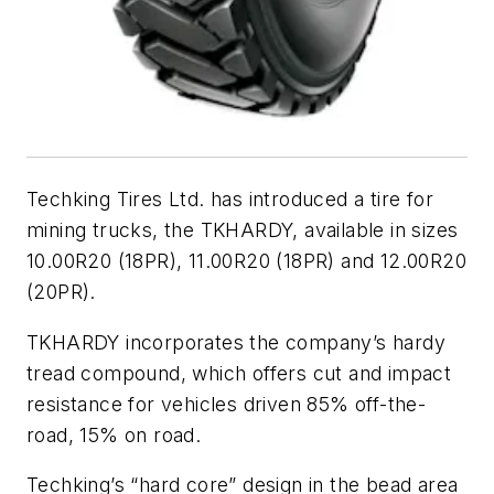
Techking Tires Ltd. has introduced a tire for
mining trucks, the TKHARDY, available in sizes
10.00R20 (18PR), 11.00R20 (18PR) and 12.00R20
(20PR).
TKHARDY incorporates the company’s hardy
tread compound, which offers cut and impact
resistance for vehicles driven 85% off-the-
road, 15% on road.
Techking’s “hard core” design in the bead area