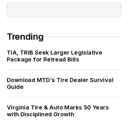
Trending
TIA, TRIB Seek Larger Legislative
Package for Retread Bills
Download MTD’s Tire Dealer Survival
Guide
Virginia Tire & Auto Marks 50 Years
with Disciplined Growth