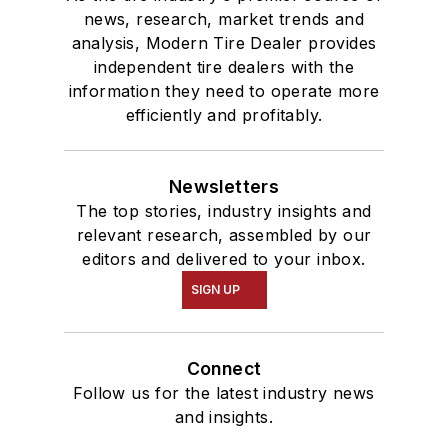
news, research, market trends and
analysis, Modern Tire Dealer provides
independent tire dealers with the
information they need to operate more
efficiently and profitably.
Newsletters
The top stories, industry insights and
relevant research, assembled by our
editors and delivered to your inbox.
SIGN UP
Connect
Follow us for the latest industry news
and insights.