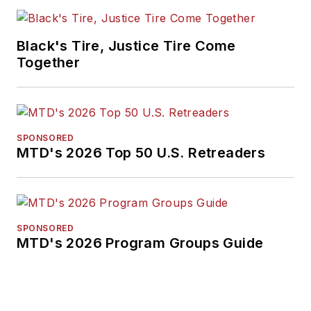
Black's Tire, Justice Tire Come
Together
SPONSORED
MTD's 2026 Top 50 U.S. Retreaders
SPONSORED
MTD's 2026 Program Groups Guide