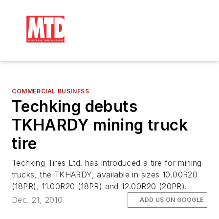
COMMERCIAL BUSINESS
Techking debuts
TKHARDY mining truck
tire
Techking Tires Ltd. has introduced a tire for mining
trucks, the TKHARDY, available in sizes 10.00R20
(18PR), 11.00R20 (18PR) and 12.00R20 (20PR).
Dec. 21, 2010
ADD US ON GOOGLE