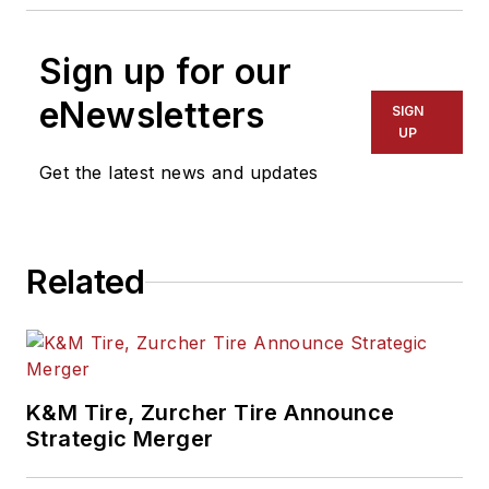
Sign up for our
eNewsletters
SIGN
UP
Get the latest news and updates
Related
K&M Tire, Zurcher Tire Announce
Strategic Merger