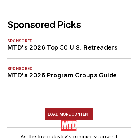
Sponsored Picks
SPONSORED
MTD's 2026 Top 50 U.S. Retreaders
SPONSORED
MTD's 2026 Program Groups Guide
LOAD MORE CONTENT
As the tire industry's premier source of