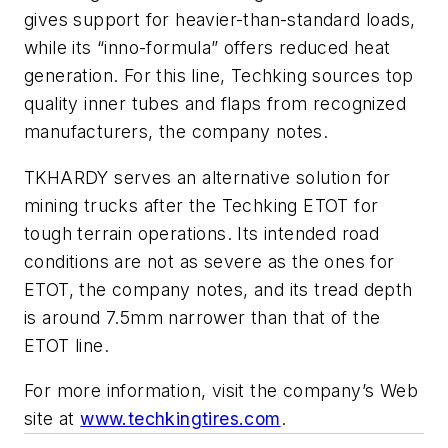
gives support for heavier-than-standard loads,
while its “inno-formula” offers reduced heat
generation. For this line, Techking sources top
quality inner tubes and flaps from recognized
manufacturers, the company notes.
TKHARDY serves an alternative solution for
mining trucks after the Techking ETOT for
tough terrain operations. Its intended road
conditions are not as severe as the ones for
ETOT, the company notes, and its tread depth
is around 7.5mm narrower than that of the
ETOT line.
For more information, visit the company’s Web
site at
www.techkingtires.com
.