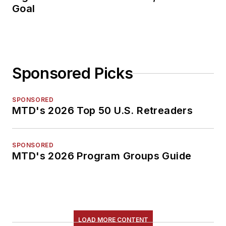
Goal
Sponsored Picks
SPONSORED
MTD's 2026 Top 50 U.S. Retreaders
SPONSORED
MTD's 2026 Program Groups Guide
LOAD MORE CONTENT