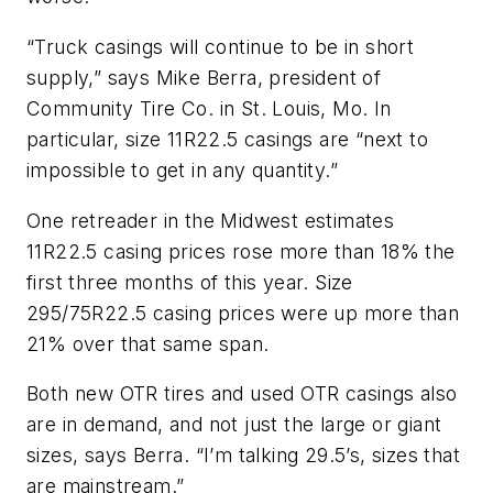
“Truck casings will continue to be in short
supply,” says Mike Berra, president of
Community Tire Co. in St. Louis, Mo. In
particular, size 11R22.5 casings are “next to
impossible to get in any quantity.”
One retreader in the Midwest estimates
11R22.5 casing prices rose more than 18% the
first three months of this year. Size
295/75R22.5 casing prices were up more than
21% over that same span.
Both new OTR tires and used OTR casings also
are in demand, and not just the large or giant
sizes, says Berra. “I’m talking 29.5’s, sizes that
are mainstream.”