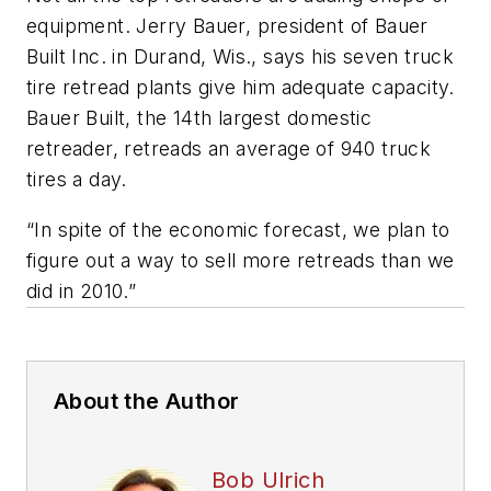
equipment. Jerry Bauer, president of Bauer
Built Inc. in Durand, Wis., says his seven truck
tire retread plants give him adequate capacity.
Bauer Built, the 14th largest domestic
retreader, retreads an average of 940 truck
tires a day.
“In spite of the economic forecast, we plan to
figure out a way to sell more retreads than we
did in 2010.”
About the Author
Bob Ulrich