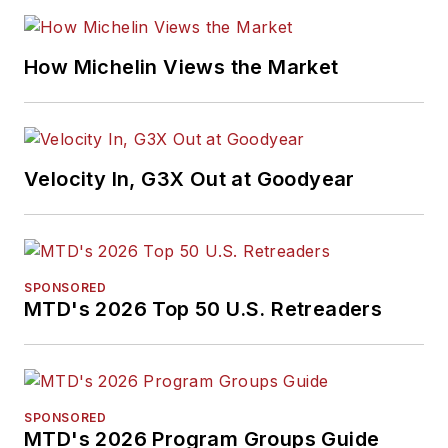
and feature writing,
including five gold
medals from the
How Michelin Views the Market
International
Automotive Media
Association. Bob
earned a B.A. in
Velocity In, G3X Out at Goodyear
English literature
from Ohio Northern
University and has a
law degree from the
SPONSORED
MTD's 2026 Top 50 U.S. Retreaders
University of Akron.
SPONSORED
MTD's 2026 Program Groups Guide