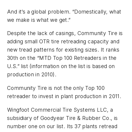
And it’s a global problem. “Domestically, what
we make is what we get.”
Despite the lack of casings, Community Tire is
adding small OTR tire retreading capacity and
new tread patterns for existing sizes. It ranks
30th on the “MTD Top 100 Retreaders in the
U.S.” list (information on the list is based on
production in 2010).
Community Tire is not the only Top 100
retreader to invest in plant production in 2011.
Wingfoot Commercial Tire Systems LLC, a
subsidiary of Goodyear Tire & Rubber Co., is
number one on our list. Its 37 plants retread