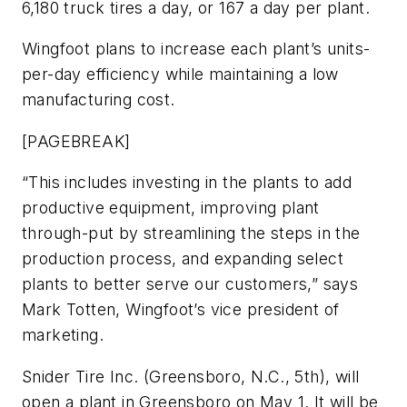
6,180 truck tires a day, or 167 a day per plant.
Wingfoot plans to increase each plant’s units-
per-day efficiency while maintaining a low
manufacturing cost.
[PAGEBREAK]
“This includes investing in the plants to add
productive equipment, improving plant
through-put by streamlining the steps in the
production process, and expanding select
plants to better serve our customers,” says
Mark Totten, Wingfoot’s vice president of
marketing.
Snider Tire Inc. (Greensboro, N.C., 5th), will
open a plant in Greensboro on May 1. It will be