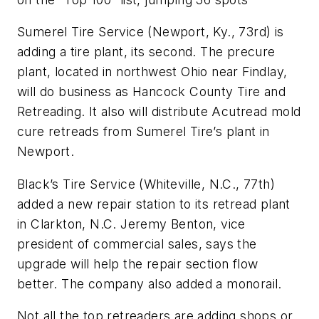
Sumerel Tire Service (Newport, Ky., 73rd) is
adding a tire plant, its second. The precure
plant, located in northwest Ohio near Findlay,
will do business as Hancock County Tire and
Retreading. It also will distribute Acutread mold
cure retreads from Sumerel Tire’s plant in
Newport.
Black’s Tire Service (Whiteville, N.C., 77th)
added a new repair station to its retread plant
in Clarkton, N.C. Jeremy Benton, vice
president of commercial sales, says the
upgrade will help the repair section flow
better. The company also added a monorail.
Not all the top retreaders are adding shops or