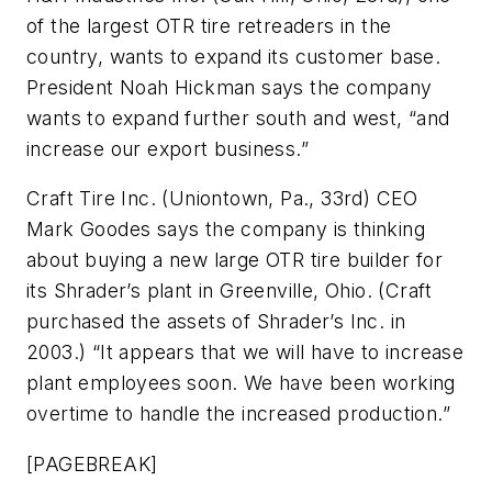
of the largest OTR tire retreaders in the
country, wants to expand its customer base.
President Noah Hickman says the company
wants to expand further south and west, “and
increase our export business.”
Craft Tire Inc. (Uniontown, Pa., 33rd) CEO
Mark Goodes says the company is thinking
about buying a new large OTR tire builder for
its Shrader’s plant in Greenville, Ohio. (Craft
purchased the assets of Shrader’s Inc. in
2003.) “It appears that we will have to increase
plant employees soon. We have been working
overtime to handle the increased production.”
[PAGEBREAK]