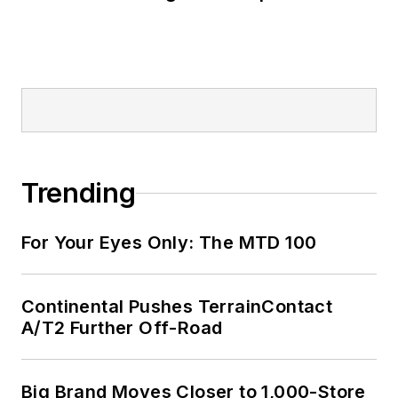
Trending
For Your Eyes Only: The MTD 100
Continental Pushes TerrainContact
A/T2 Further Off-Road
Big Brand Moves Closer to 1,000-Store