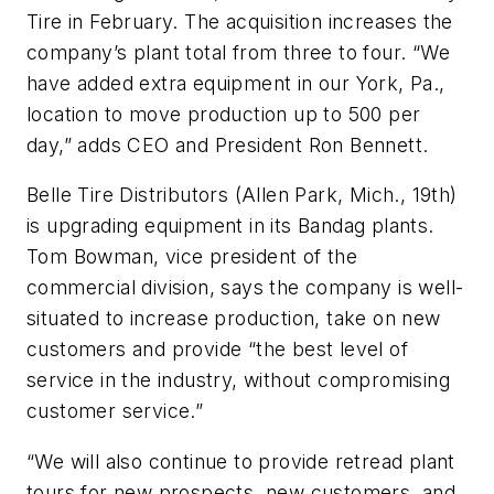
Tire in February. The acquisition increases the
company’s plant total from three to four. “We
have added extra equipment in our York, Pa.,
location to move production up to 500 per
day,” adds CEO and President Ron Bennett.
Belle Tire Distributors (Allen Park, Mich., 19th)
is upgrading equipment in its Bandag plants.
Tom Bowman, vice president of the
commercial division, says the company is well-
situated to increase production, take on new
customers and provide “the best level of
service in the industry, without compromising
customer service.”
“We will also continue to provide retread plant
tours for new prospects, new customers, and