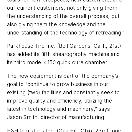
our current customers, not only giving them
the understanding of the overall process, but
also giving them the knowledge and the
understanding of the technology of retreading.”
Parkhouse Tire Inc. (Bell Gardens, Calif., 21st)
has added its fifth shearography machine and
its third model 4150 quick cure chamber.
The new equipment is part of the company’s
goal to “continue to grow business in our
existing (two) facilities and constantly seek to
improve quality and efficiency, utilizing the
latest in technology and machinery,” says
Jason Smith, director of manufacturing.
H&H Industries Inc. (Oak Hill, Ohio, 23rd), one