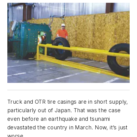
Truck and OTR tire casings are in short supply,
particularly out of Japan. That was the case
even before an earthquake and tsunami
devastated the country in March. Now, it’s just
worse.