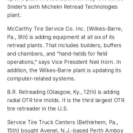
Snider’s sixth Michelin Retread Technologies
plant.
McCarthy Tire Service Co. Inc. (Wilkes-Barre,
Pa., 9th) is adding equipment at all six of its
retread plants. That includes builders, buffers
and chambers, and “hand-helds for field
operations,” says Vice President Neil Horn. In
addition, the Wilkes-Barre plant is updating its
computer-related systems.
B.R. Retreading (Glasgow, Ky., 12th) is adding
radial OTR tire molds. It is the third largest OTR
tire retreader in the U.S.
Service Tire Truck Centers (Bethlehem, Pa.,
15th) bought Avenel, N.J.-based Perth Amboy