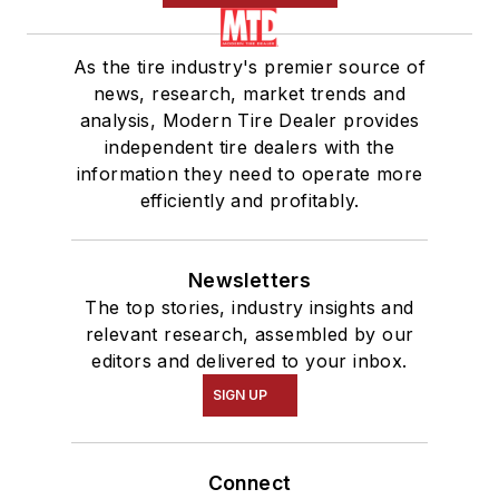
As the tire industry's premier source of
news, research, market trends and
analysis, Modern Tire Dealer provides
independent tire dealers with the
information they need to operate more
efficiently and profitably.
Newsletters
The top stories, industry insights and
relevant research, assembled by our
editors and delivered to your inbox.
SIGN UP
Connect