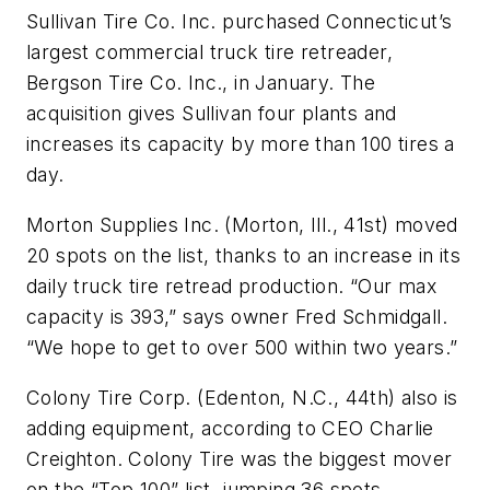
Sullivan Tire Co. Inc. purchased Connecticut’s
largest commercial truck tire retreader,
Bergson Tire Co. Inc., in January. The
acquisition gives Sullivan four plants and
increases its capacity by more than 100 tires a
day.
Morton Supplies Inc. (Morton, Ill., 41st) moved
20 spots on the list, thanks to an increase in its
daily truck tire retread production. “Our max
capacity is 393,” says owner Fred Schmidgall.
“We hope to get to over 500 within two years.”
Colony Tire Corp. (Edenton, N.C., 44th) also is
adding equipment, according to CEO Charlie
Creighton. Colony Tire was the biggest mover
on the “Top 100” list, jumping 36 spots