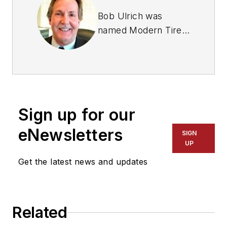
Bob Ulrich was
named
Modern Tire
Dealer
editor in
August 2000 and
retired in January
2020. He joined the
magazine in 1985 as
Sign up for our
assistant editor, and
had been responsible
eNewsletters
SIGN
for gathering
UP
statistical information
Get the latest news and updates
for
MTD
's "Facts
Issue" since 1993. He
won numerous
Related
awards for editorial