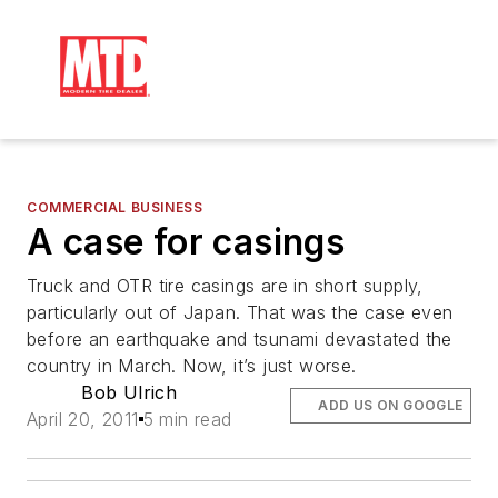
COMMERCIAL BUSINESS
A case for casings
Truck and OTR tire casings are in short supply,
particularly out of Japan. That was the case even
before an earthquake and tsunami devastated the
country in March. Now, it’s just worse.
Bob Ulrich
ADD US ON GOOGLE
April 20, 2011
5 min read