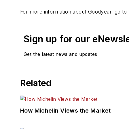
For more information about Goodyear, go to
Sign up for our eNewsl
Get the latest news and updates
Related
How Michelin Views the Market