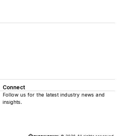
Connect
Follow us for the latest industry news and
insights.