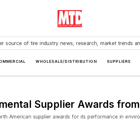
r source of tire industry news, research, market trends a
OMMERCIAL
WHOLESALE/DISTRIBUTION
SUPPLIERS
mental Supplier Awards fro
th American supplier awards for its performance in enviro