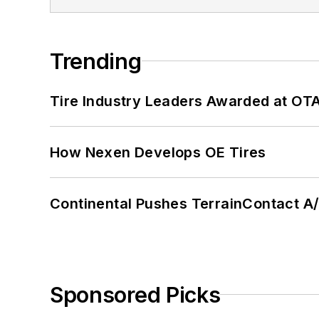
Trending
Tire Industry Leaders Awarded at OT
How Nexen Develops OE Tires
Continental Pushes TerrainContact A
Sponsored Picks