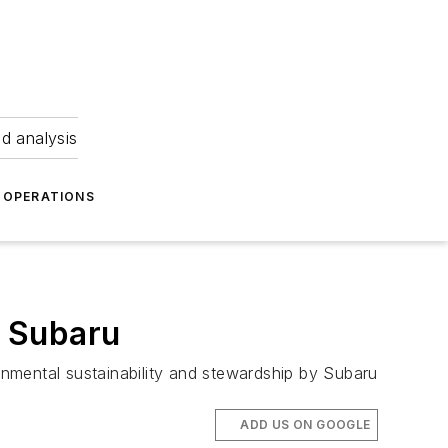
nd analysis
OPERATIONS
m Subaru
nmental sustainability and stewardship by Subaru
ADD US ON GOOGLE