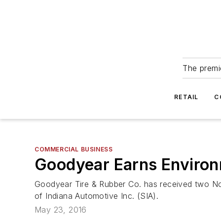
The premie
RETAIL
C
COMMERCIAL BUSINESS
Goodyear Earns Environ
Goodyear Tire & Rubber Co. has received two Nor
of Indiana Automotive Inc. (SIA).
May 23, 2016