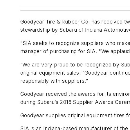
Goodyear Tire & Rubber Co. has received two
stewardship by Subaru of Indiana Automotive
"SIA seeks to recognize suppliers who make 
manager of purchasing for SIA. "We applaud 
“We are very proud to be recognized by Suba
original equipment sales. “Goodyear continu
responsibly with suppliers.”
Goodyear received the awards for its enviro
during Subaru’s 2016 Supplier Awards Ceremo
Goodyear supplies original equipment tires 
SIA is an Indiana-based manufacturer of the