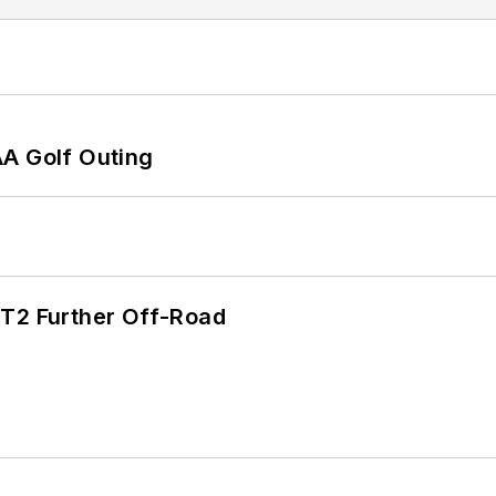
AA Golf Outing
/T2 Further Off-Road