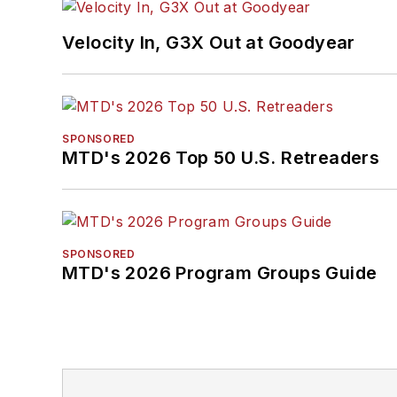
Velocity In, G3X Out at Goodyear
SPONSORED
MTD's 2026 Top 50 U.S. Retreaders
SPONSORED
MTD's 2026 Program Groups Guide