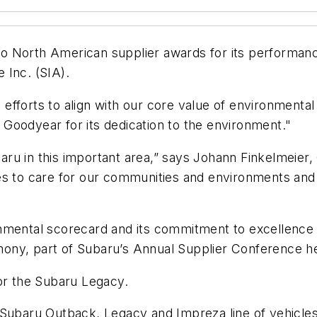
 North American supplier awards for its performance
 Inc. (SIA).
efforts to align with our core value of environmenta
Goodyear for its dedication to the environment."
ru in this important area,” says Johann Finkelmeier,
es to care for our communities and environments and
nmental scorecard and its commitment to excellence 
ny, part of Subaru’s Annual Supplier Conference held
for the Subaru Legacy.
 Subaru Outback, Legacy and Impreza line of vehicles