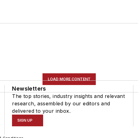
LOAD MORE CONTENT
Newsletters
The top stories, industry insights and relevant
research, assembled by our editors and
delivered to your inbox.
SIGN UP