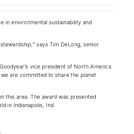
 in environmental sustainability and
l stewardship," says Tim DeLong, senior
 Goodyear’s vice president of North America
 we are committed to share the planet
in this area. The award was presented
 in Indianapolis, Ind.
.