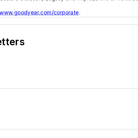
www.goodyear.com/corporate
.
etters