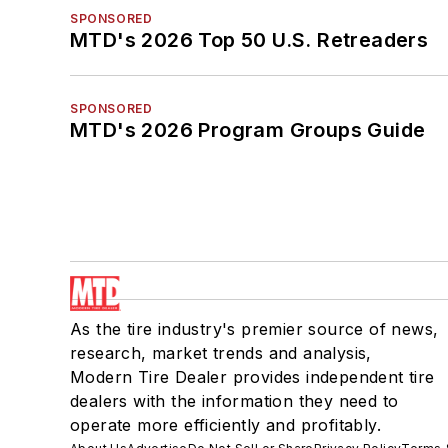
SPONSORED
MTD's 2026 Top 50 U.S. Retreaders
SPONSORED
MTD's 2026 Program Groups Guide
As the tire industry's premier source of news,
research, market trends and analysis,
Modern Tire Dealer provides independent tire
dealers with the information they need to
operate more efficiently and profitably.