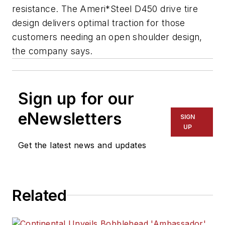
resistance. The Ameri*Steel D450 drive tire
design delivers optimal traction for those
customers needing an open shoulder design,
the company says.
Sign up for our
eNewsletters
SIGN
UP
Get the latest news and updates
Related