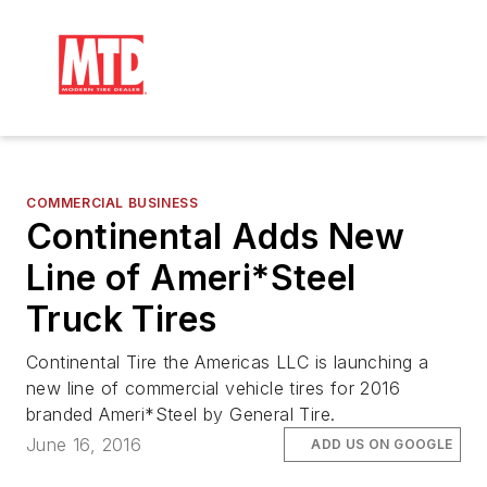
COMMERCIAL BUSINESS
Continental Adds New
Line of Ameri*Steel
Truck Tires
Continental Tire the Americas LLC is launching a
new line of commercial vehicle tires for 2016
branded Ameri*Steel by General Tire.
June 16, 2016
ADD US ON GOOGLE