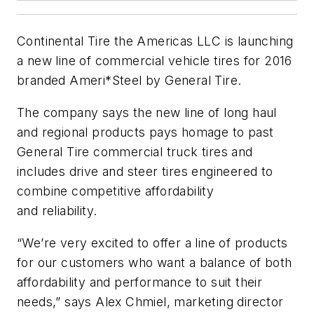
Continental Tire the Americas LLC is launching
a new line of commercial vehicle tires for 2016
branded Ameri*Steel by General Tire.
The company says the new line of long haul
and regional products pays homage to past
General Tire commercial truck tires and
includes drive and steer tires engineered to
combine competitive affordability
and reliability.
“We’re very excited to offer a line of products
for our customers who want a balance of both
affordability and performance to suit their
needs,” says Alex Chmiel, marketing director