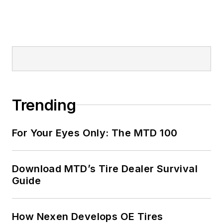
Trending
For Your Eyes Only: The MTD 100
Download MTD’s Tire Dealer Survival
Guide
How Nexen Develops OE Tires