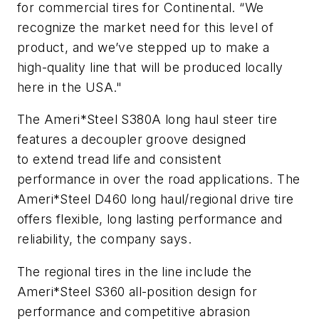
for commercial tires for Continental. “We
recognize the market need for this level of
product, and we’ve stepped up to make a
high-quality line that will be produced locally
here in the USA."
The Ameri*Steel S380A long haul steer tire
features a decoupler groove designed
to extend tread life and consistent
performance in over the road applications. The
Ameri*Steel D460 long haul/regional drive tire
offers flexible, long lasting performance and
reliability, the company says.
The regional tires in the line include the
Ameri*Steel S360 all-position design for
performance and competitive abrasion