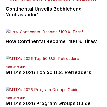
Continental Unveils Bobblehead
'Ambassador'
How Continental Became '100% Tires'
SPONSORED
MTD's 2026 Top 50 U.S. Retreaders
SPONSORED
MTD's 2026 Program Groups Guide