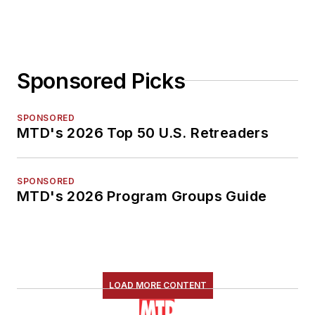
Sponsored Picks
SPONSORED
MTD's 2026 Top 50 U.S. Retreaders
SPONSORED
MTD's 2026 Program Groups Guide
LOAD MORE CONTENT