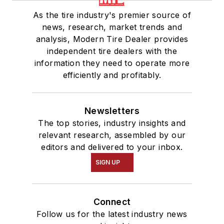
As the tire industry's premier source of
news, research, market trends and
analysis, Modern Tire Dealer provides
independent tire dealers with the
information they need to operate more
efficiently and profitably.
Newsletters
The top stories, industry insights and
relevant research, assembled by our
editors and delivered to your inbox.
SIGN UP
Connect
Follow us for the latest industry news