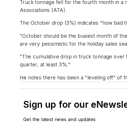
Truck tonnage fell for the fourth month in a
Associations (ATA).
The October drop (3%) indicates "how bad t
"October should be the busiest month of the 
are very pessimistic for the holiday sales se
"The cumulative drop in truck tonnage over t
quarter, at least 3%."
He notes there has been a "leveling off" of fr
Sign up for our eNewsl
Get the latest news and updates