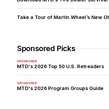
Take a Tour of Martin Wheel’s New Oh
Sponsored Picks
SPONSORED
MTD's 2026 Top 50 U.S. Retreaders
SPONSORED
MTD's 2026 Program Groups Guide