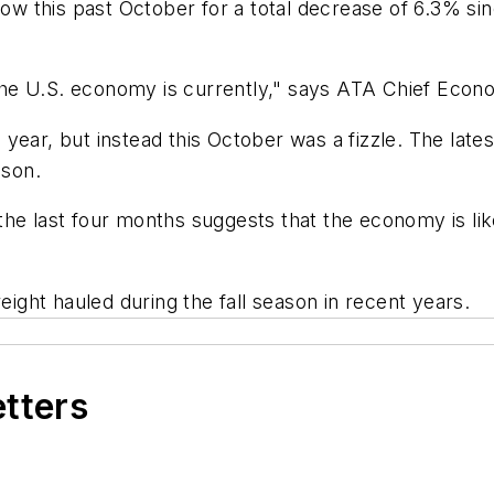
 row this past October for a total decrease of 6.3% s
he U.S. economy is currently," says ATA Chief Econo
year, but instead this October was a fizzle. The lates
ason.
he last four months suggests that the economy is likel
eight hauled during the fall season in recent years.
etters