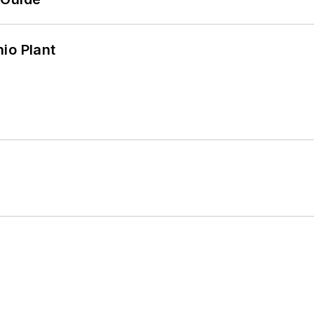
io Plant