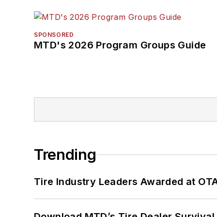
SPONSORED
MTD's 2026 Program Groups Guide
Trending
Tire Industry Leaders Awarded at OT
Download MTD’s Tire Dealer Survival