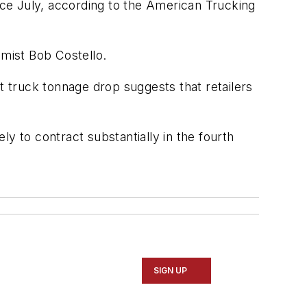
ince July, according to the American Trucking
mist Bob Costello.
t truck tonnage drop suggests that retailers
y to contract substantially in the fourth
SIGN UP