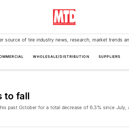
r source of tire industry news, research, market trends a
OMMERCIAL
WHOLESALE/DISTRIBUTION
SUPPLIERS
to fall
this past October for a total decrease of 6.3% since July,