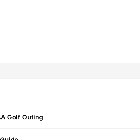
AA Golf Outing
 Guide