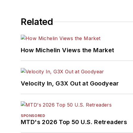
Related
How Michelin Views the Market
Velocity In, G3X Out at Goodyear
SPONSORED
MTD's 2026 Top 50 U.S. Retreaders