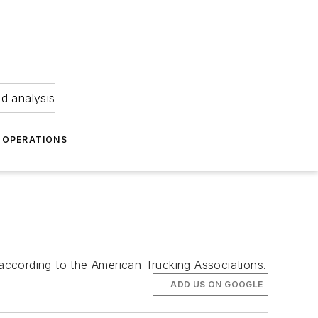
nd analysis
OPERATIONS
 according to the American Trucking Associations.
ADD US ON GOOGLE