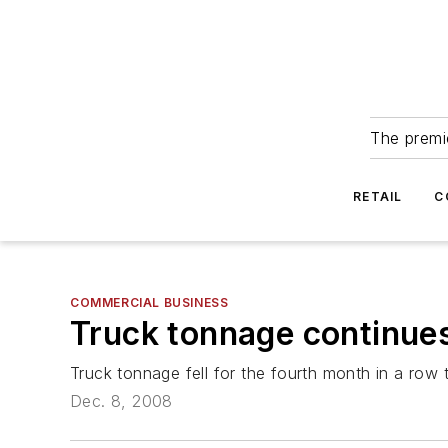
The premie
RETAIL
C
COMMERCIAL BUSINESS
Truck tonnage continues 
Truck tonnage fell for the fourth month in a row 
Dec. 8, 2008