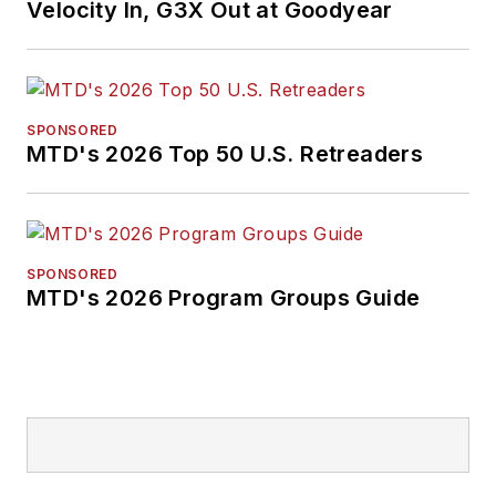
Velocity In, G3X Out at Goodyear
SPONSORED
MTD's 2026 Top 50 U.S. Retreaders
SPONSORED
MTD's 2026 Program Groups Guide