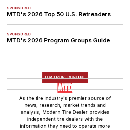
SPONSORED
MTD's 2026 Top 50 U.S. Retreaders
SPONSORED
MTD's 2026 Program Groups Guide
LOAD MORE CONTENT
As the tire industry's premier source of
news, research, market trends and
analysis, Modern Tire Dealer provides
independent tire dealers with the
information they need to operate more