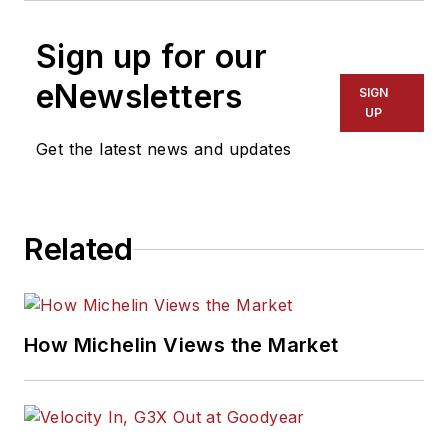
Sign up for our
eNewsletters
SIGN
UP
Get the latest news and updates
Related
How Michelin Views the Market