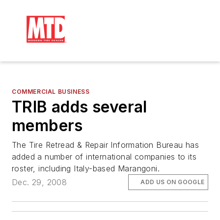
COMMERCIAL BUSINESS
TRIB adds several
members
The Tire Retread & Repair Information Bureau has
added a number of international companies to its
roster, including Italy-based Marangoni.
Dec. 29, 2008
ADD US ON GOOGLE