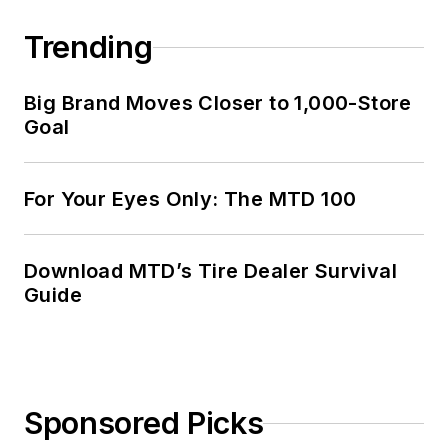
Trending
Big Brand Moves Closer to 1,000-Store
Goal
For Your Eyes Only: The MTD 100
Download MTD’s Tire Dealer Survival
Guide
Sponsored Picks