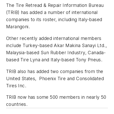
The Tire Retread & Repair Information Bureau
(TRIB) has added a number of international
companies to its roster, including Italy-based
Marangoni.
Other recently added international members
include Turkey-based Akar Makina Sanayi Ltd.,
Malaysia-based Sun Rubber Industry, Canada-
based Tire Lyna and Italy-based Tony Pneus.
TRIB also has added two companies from the
United States, Phoenix Tire and Consolidated
Tires Inc.
TRIB now has some 500 members in nearly 50
countries.