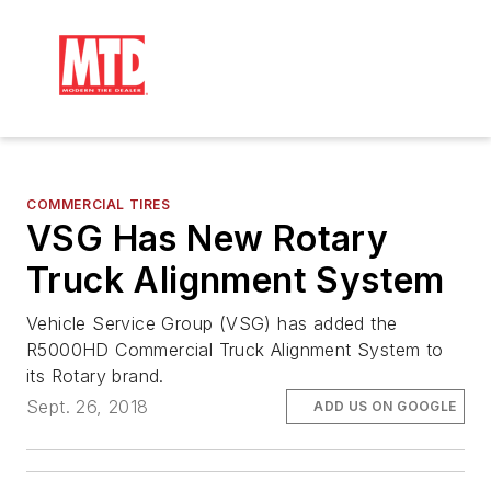
COMMERCIAL TIRES
VSG Has New Rotary
Truck Alignment System
Vehicle Service Group (VSG) has added the
R5000HD Commercial Truck Alignment System to
its Rotary brand.
Sept. 26, 2018
ADD US ON GOOGLE