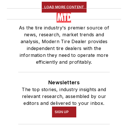
LOAD MORE CONTENT
As the tire industry's premier source of
news, research, market trends and
analysis, Modern Tire Dealer provides
independent tire dealers with the
information they need to operate more
efficiently and profitably.
Newsletters
The top stories, industry insights and
relevant research, assembled by our
editors and delivered to your inbox.
SIGN UP