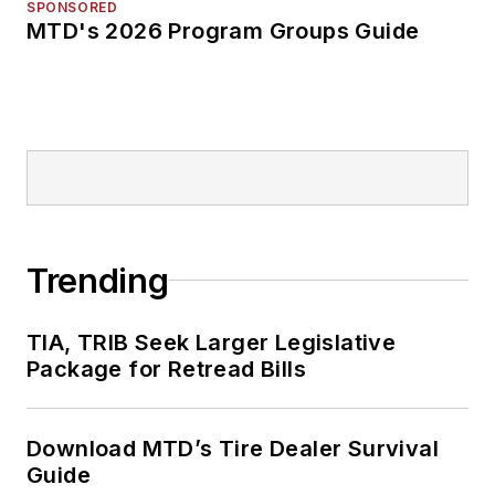
SPONSORED
MTD's 2026 Program Groups Guide
Trending
TIA, TRIB Seek Larger Legislative
Package for Retread Bills
Download MTD’s Tire Dealer Survival
Guide