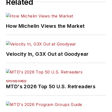
Related
How Michelin Views the Market
Velocity In, G3X Out at Goodyear
SPONSORED
MTD's 2026 Top 50 U.S. Retreaders