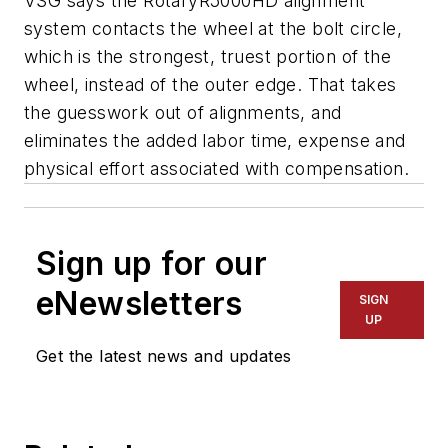
VSG says the RotaryR5000HD alignment
system contacts the wheel at the bolt circle,
which is the strongest, truest portion of the
wheel, instead of the outer edge. That takes
the guesswork out of alignments, and
eliminates the added labor time, expense and
physical effort associated with compensation.
Sign up for our
eNewsletters
SIGN
UP
Get the latest news and updates