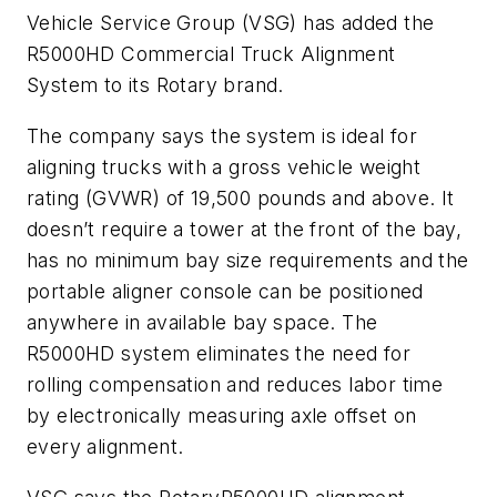
Vehicle Service Group (VSG) has added the
R5000HD Commercial Truck Alignment
System to its Rotary brand.
The company says the system is ideal for
aligning trucks with a gross vehicle weight
rating (GVWR) of 19,500 pounds and above. It
doesn’t require a tower at the front of the bay,
has no minimum bay size requirements and the
portable aligner console can be positioned
anywhere in available bay space. The
R5000HD system eliminates the need for
rolling compensation and reduces labor time
by electronically measuring axle offset on
every alignment.