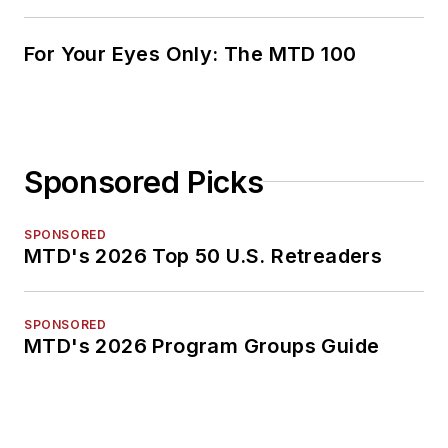
For Your Eyes Only: The MTD 100
Sponsored Picks
SPONSORED
MTD's 2026 Top 50 U.S. Retreaders
SPONSORED
MTD's 2026 Program Groups Guide