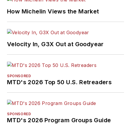
How Michelin Views the Market
Velocity In, G3X Out at Goodyear
SPONSORED
MTD's 2026 Top 50 U.S. Retreaders
SPONSORED
MTD's 2026 Program Groups Guide