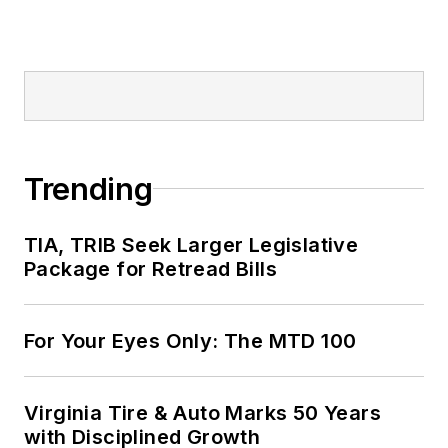
Trending
TIA, TRIB Seek Larger Legislative
Package for Retread Bills
For Your Eyes Only: The MTD 100
Virginia Tire & Auto Marks 50 Years
with Disciplined Growth