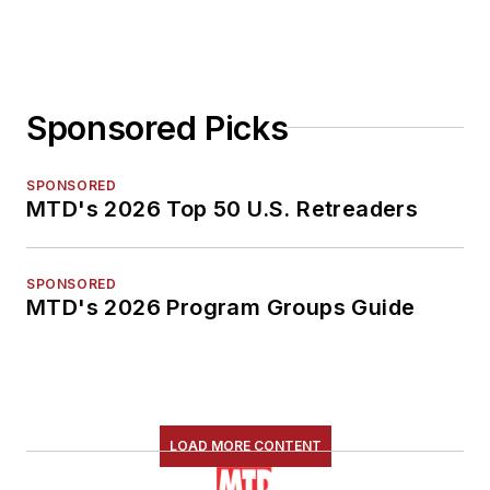
Sponsored Picks
SPONSORED
MTD's 2026 Top 50 U.S. Retreaders
SPONSORED
MTD's 2026 Program Groups Guide
LOAD MORE CONTENT