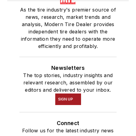
As the tire industry's premier source of
news, research, market trends and
analysis, Modern Tire Dealer provides
independent tire dealers with the
information they need to operate more
efficiently and profitably.
Newsletters
The top stories, industry insights and
relevant research, assembled by our
editors and delivered to your inbox.
SIGN UP
Connect
Follow us for the latest industry news