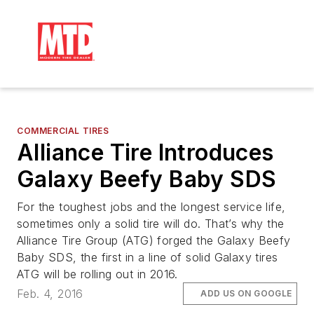
COMMERCIAL TIRES
Alliance Tire Introduces
Galaxy Beefy Baby SDS
For the toughest jobs and the longest service life,
sometimes only a solid tire will do. That’s why the
Alliance Tire Group (ATG) forged the Galaxy Beefy
Baby SDS, the first in a line of solid Galaxy tires
ATG will be rolling out in 2016.
Feb. 4, 2016
ADD US ON GOOGLE