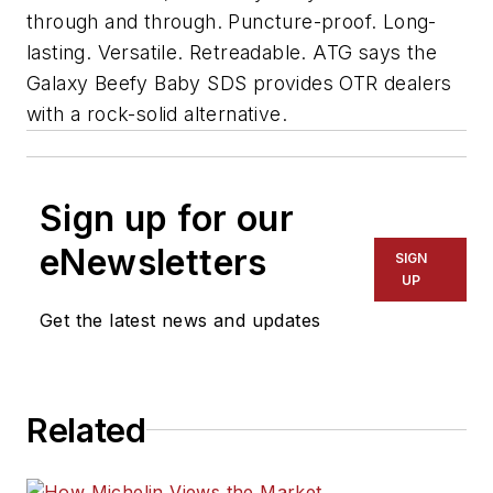
through and through. Puncture-proof. Long-
lasting. Versatile. Retreadable. ATG says the
Galaxy Beefy Baby SDS provides OTR dealers
with a rock-solid alternative.
Sign up for our
eNewsletters
SIGN
UP
Get the latest news and updates
Related