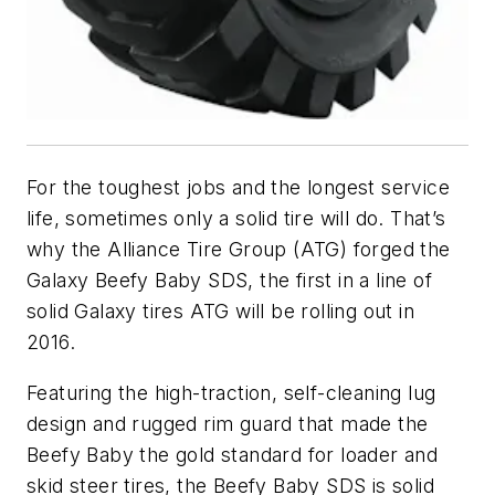
For the toughest jobs and the longest service
life, sometimes only a solid tire will do. That’s
why the Alliance Tire Group (ATG) forged the
Galaxy Beefy Baby SDS, the first in a line of
solid Galaxy tires ATG will be rolling out in
2016.
Featuring the high-traction, self-cleaning lug
design and rugged rim guard that made the
Beefy Baby the gold standard for loader and
skid steer tires, the Beefy Baby SDS is solid