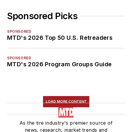
Sponsored Picks
SPONSORED
MTD's 2026 Top 50 U.S. Retreaders
SPONSORED
MTD's 2026 Program Groups Guide
LOAD MORE CONTENT
As the tire industry's premier source of
news, research, market trends and