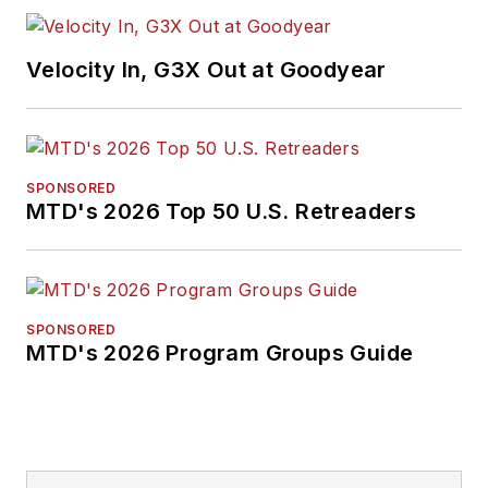
Velocity In, G3X Out at Goodyear
SPONSORED
MTD's 2026 Top 50 U.S. Retreaders
SPONSORED
MTD's 2026 Program Groups Guide