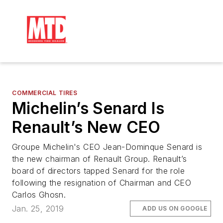
COMMERCIAL TIRES
Michelin’s Senard Is
Renault’s New CEO
Groupe Michelin's CEO Jean-Dominque Senard is
the new chairman of Renault Group. Renault’s
board of directors tapped Senard for the role
following the resignation of Chairman and CEO
Carlos Ghosn.
Jan. 25, 2019
ADD US ON GOOGLE