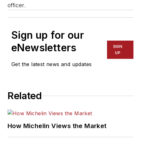
officer.
Sign up for our
eNewsletters
SIGN
UP
Get the latest news and updates
Related
How Michelin Views the Market