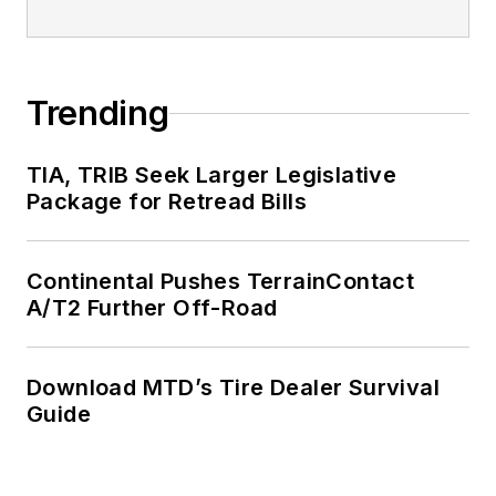
Trending
TIA, TRIB Seek Larger Legislative
Package for Retread Bills
Continental Pushes TerrainContact
A/T2 Further Off-Road
Download MTD’s Tire Dealer Survival
Guide