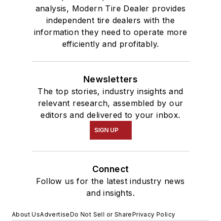
analysis, Modern Tire Dealer provides
independent tire dealers with the
information they need to operate more
efficiently and profitably.
Newsletters
The top stories, industry insights and
relevant research, assembled by our
editors and delivered to your inbox.
SIGN UP
Connect
Follow us for the latest industry news
and insights.
About Us
Advertise
Do Not Sell or Share
Privacy Policy