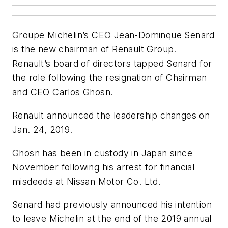
Groupe Michelin’s CEO Jean-Dominque Senard
is the new chairman of Renault Group.
Renault’s board of directors tapped Senard for
the role following the resignation of Chairman
and CEO Carlos Ghosn.
Renault announced the leadership changes on
Jan. 24, 2019.
Ghosn has been in custody in Japan since
November following his arrest for financial
misdeeds at Nissan Motor Co. Ltd.
Senard had previously announced his intention
to leave Michelin at the end of the 2019 annual