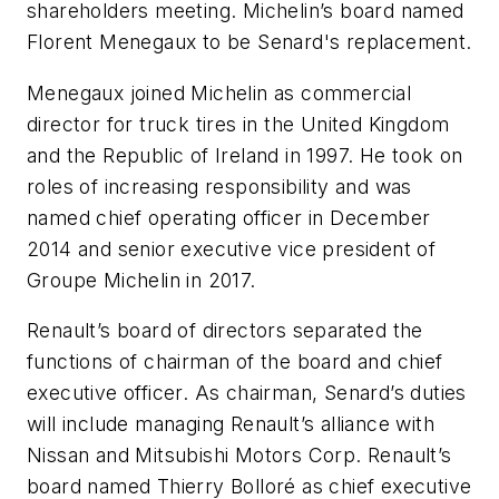
shareholders meeting. Michelin’s board named
Florent Menegaux to be Senard's replacement.
Menegaux joined Michelin as commercial
director for truck tires in the United Kingdom
and the Republic of Ireland in 1997. He took on
roles of increasing responsibility and was
named chief operating officer in December
2014 and senior executive vice president of
Groupe Michelin in 2017.
Renault’s board of directors separated the
functions of chairman of the board and chief
executive officer. As chairman, Senard’s duties
will include managing Renault’s alliance with
Nissan and Mitsubishi Motors Corp. Renault’s
board named Thierry Bolloré as chief executive