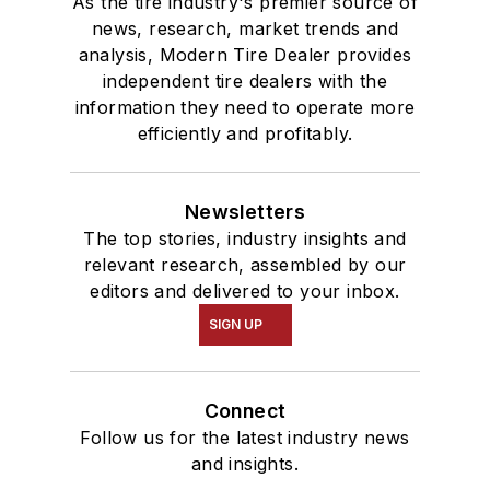
As the tire industry's premier source of
news, research, market trends and
analysis, Modern Tire Dealer provides
independent tire dealers with the
information they need to operate more
efficiently and profitably.
Newsletters
The top stories, industry insights and
relevant research, assembled by our
editors and delivered to your inbox.
SIGN UP
Connect
Follow us for the latest industry news
and insights.