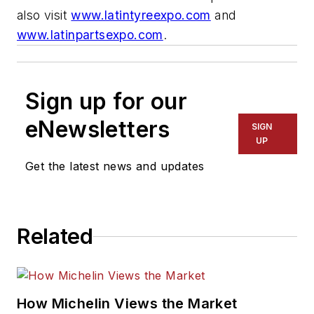
also visit
www.latintyreexpo.com
and
www.latinpartsexpo.com
.
Sign up for our
eNewsletters
SIGN
UP
Get the latest news and updates
Related
How Michelin Views the Market