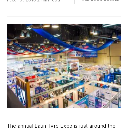
The annual Latin Tyre Expo is just around the