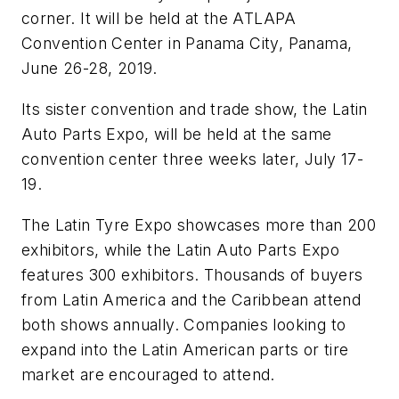
corner. It will be held at the ATLAPA
Convention Center in Panama City, Panama,
June 26-28, 2019.
Its sister convention and trade show, the Latin
Auto Parts Expo, will be held at the same
convention center three weeks later, July 17-
19.
The Latin Tyre Expo showcases more than 200
exhibitors, while the Latin Auto Parts Expo
features 300 exhibitors. Thousands of buyers
from Latin America and the Caribbean attend
both shows annually. Companies looking to
expand into the Latin American parts or tire
market are encouraged to attend.