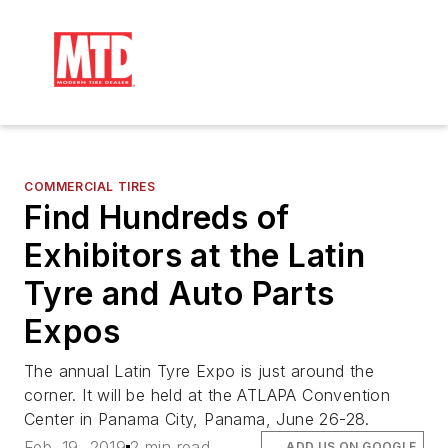
COMMERCIAL TIRES
Find Hundreds of
Exhibitors at the Latin
Tyre and Auto Parts
Expos
The annual Latin Tyre Expo is just around the
corner. It will be held at the ATLAPA Convention
Center in Panama City, Panama, June 26-28.
Feb. 19, 2019
2 min read
ADD US ON GOOGLE