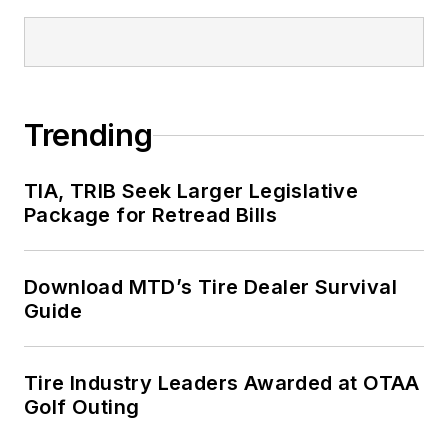
Trending
TIA, TRIB Seek Larger Legislative
Package for Retread Bills
Download MTD’s Tire Dealer Survival
Guide
Tire Industry Leaders Awarded at OTAA
Golf Outing