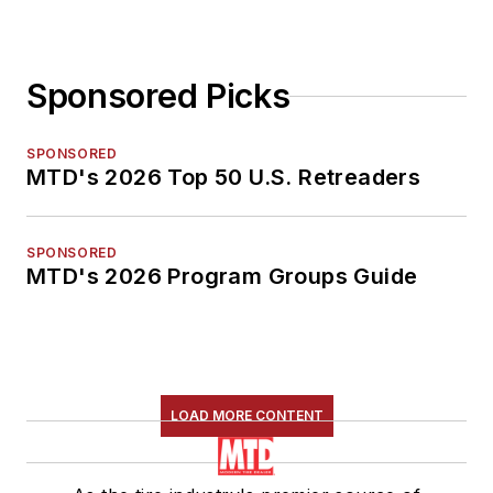
Sponsored Picks
SPONSORED
MTD's 2026 Top 50 U.S. Retreaders
SPONSORED
MTD's 2026 Program Groups Guide
LOAD MORE CONTENT