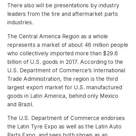
There also will be presentations by industry
leaders from the tire and aftermarket parts
industries.
The Central America Region as a whole
represents a market of about 46 million people
who collectively imported more than $29.6
billion of U.S. goods in 2017. According to the
U.S. Department of Commerce’s International
Trade Administration, the region is the third
largest export market for U.S. manufactured
goods in Latin America, behind only Mexico
and Brazil.
The U.S. Department of Commerce endorses
the Latin Tyre Expo as well as the Latin Auto
Parts Expo, and sees both shows as an