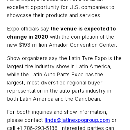
excellent opportunity for U.S. companies to
showcase their products and services.
Expo officials say t
he venue is expected to
change in 2020
with the completion of the
new $193 million Amador Convention Center.
Show organizers say the Latin Tyre Expo is the
largest tire industry show in Latin America,
while the Latin Auto Parts Expo has the
largest, most diversified regional buyer
representation in the auto parts industry in
both Latin America and the Caribbean.
For booth inquiries and show information,
please contact
linda@latinexpogroup.com
or
call +1 786-293-5186. Interested parties can