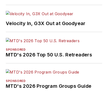
Velocity In, G3X Out at Goodyear
SPONSORED
MTD's 2026 Top 50 U.S. Retreaders
SPONSORED
MTD's 2026 Program Groups Guide