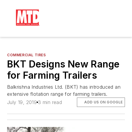
COMMERCIAL TIRES
BKT Designs New Range
for Farming Trailers
Balkrishna Industries Ltd. (BKT) has introduced an
extensive flotation range for farming trailers.
July 19, 2019
3 min read
ADD US ON GOOGLE