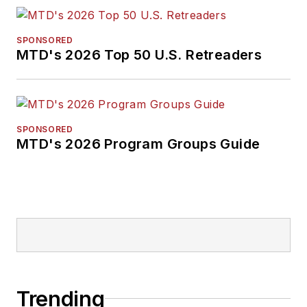
SPONSORED
MTD's 2026 Top 50 U.S. Retreaders
SPONSORED
MTD's 2026 Program Groups Guide
Trending