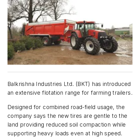
Balkrishna Industries Ltd. (BKT) has introduced
an extensive flotation range for farming trailers.
Designed for combined road-field usage, the
company says the new tires are gentle to the
land providing reduced soil compaction while
supporting heavy loads even at high speed.