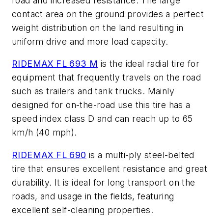
road and increased resistance. The large
contact area on the ground provides a perfect
weight distribution on the land resulting in
uniform drive and more load capacity.
RIDEMAX FL 693 M
is the ideal radial tire for
equipment that frequently travels on the road
such as trailers and tank trucks. Mainly
designed for on-the-road use this tire has a
speed index class D and can reach up to 65
km/h (40 mph).
RIDEMAX FL 690
is a multi-ply steel-belted
tire that ensures excellent resistance and great
durability. It is ideal for long transport on the
roads, and usage in the fields, featuring
excellent self-cleaning properties.