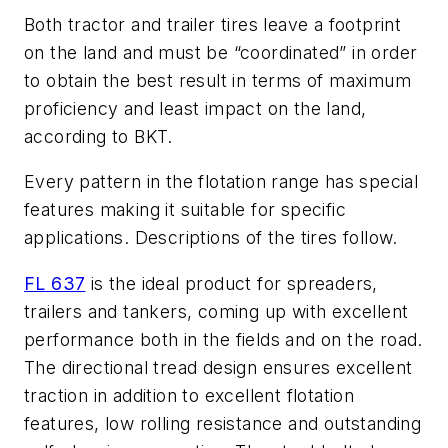
Both tractor and trailer tires leave a footprint
on the land and must be “coordinated” in order
to obtain the best result in terms of maximum
proficiency and least impact on the land,
according to BKT.
Every pattern in the flotation range has special
features making it suitable for specific
applications. Descriptions of the tires follow.
FL 637
is the ideal product for spreaders,
trailers and tankers, coming up with excellent
performance both in the fields and on the road.
The directional tread design ensures excellent
traction in addition to excellent flotation
features, low rolling resistance and outstanding