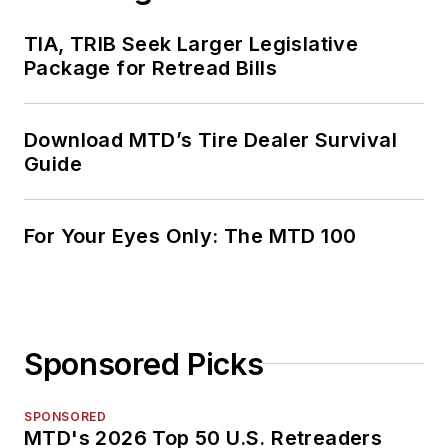
TIA, TRIB Seek Larger Legislative
Package for Retread Bills
Download MTD’s Tire Dealer Survival
Guide
For Your Eyes Only: The MTD 100
Sponsored Picks
SPONSORED
MTD's 2026 Top 50 U.S. Retreaders