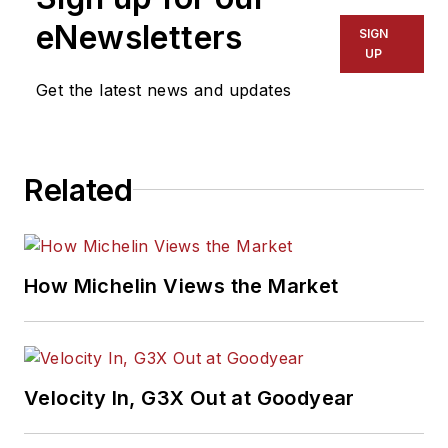
eNewsletters
SIGN
UP
Get the latest news and updates
Related
How Michelin Views the Market
Velocity In, G3X Out at Goodyear