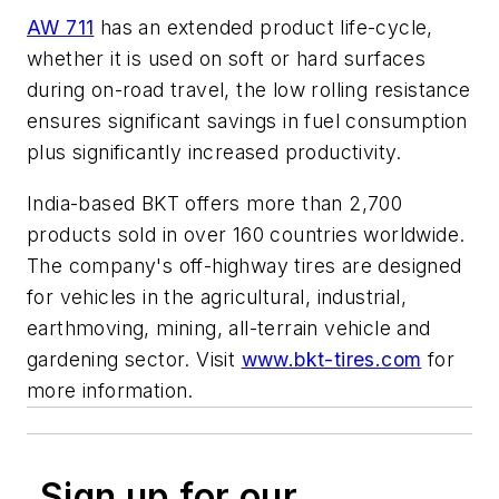
AW 711
has an extended product life-cycle,
whether it is used on soft or hard surfaces
during on-road travel, the low rolling resistance
ensures significant savings in fuel consumption
plus significantly increased productivity.
India-based BKT offers more than 2,700
products sold in over 160 countries worldwide.
The company's off-highway tires are designed
for vehicles in the agricultural, industrial,
earthmoving, mining, all-terrain vehicle and
gardening sector. Visit
www.bkt-tires.com
for
more information.
Sign up for our