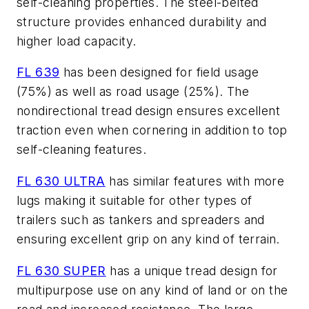
self-cleaning properties. The steel-belted
structure provides enhanced durability and
higher load capacity.
FL 639
has been designed for field usage
(75%) as well as road usage (25%). The
nondirectional tread design ensures excellent
traction even when cornering in addition to top
self-cleaning features.
FL 630 ULTRA
has similar features with more
lugs making it suitable for other types of
trailers such as tankers and spreaders and
ensuring excellent grip on any kind of terrain.
FL 630 SUPER
has a unique tread design for
multipurpose use on any kind of land or on the