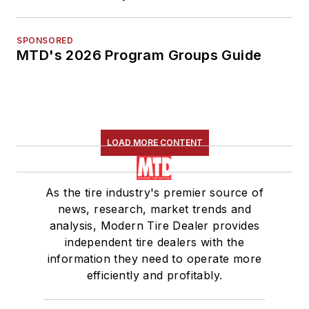
SPONSORED
MTD's 2026 Program Groups Guide
LOAD MORE CONTENT
As the tire industry's premier source of
news, research, market trends and
analysis, Modern Tire Dealer provides
independent tire dealers with the
information they need to operate more
efficiently and profitably.