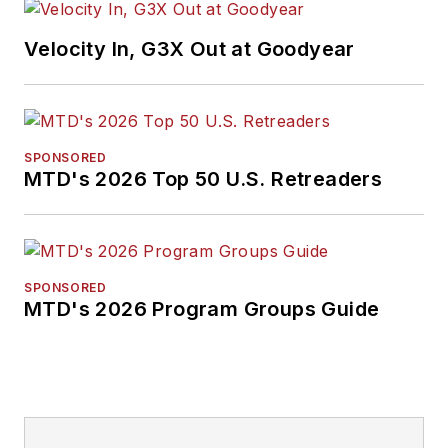
Velocity In, G3X Out at Goodyear
SPONSORED
MTD's 2026 Top 50 U.S. Retreaders
SPONSORED
MTD's 2026 Program Groups Guide