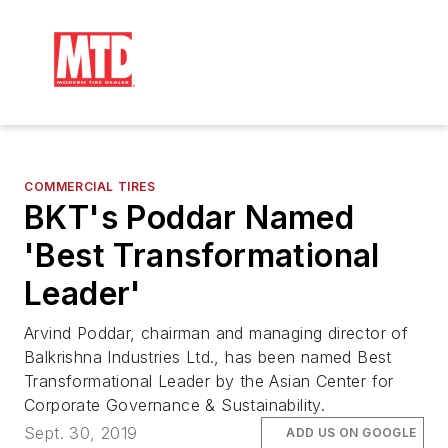
COMMERCIAL TIRES
BKT's Poddar Named
'Best Transformational
Leader'
Arvind Poddar, chairman and managing director of
Balkrishna Industries Ltd., has been named Best
Transformational Leader by the Asian Center for
Corporate Governance & Sustainability.
Sept. 30, 2019
ADD US ON GOOGLE