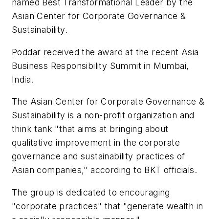
named Best Transformational Leader by the
Asian Center for Corporate Governance &
Sustainability.
Poddar received the award at the recent Asia
Business Responsibility Summit in Mumbai,
India.
The Asian Center for Corporate Governance &
Sustainability is a non-profit organization and
think tank "that aims at bringing about
qualitative improvement in the corporate
governance and sustainability practices of
Asian companies," according to BKT officials.
The group is dedicated to encouraging
"corporate practices" that "generate wealth in