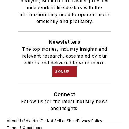
analysis, Modern Tire Dealer provides
independent tire dealers with the
information they need to operate more
efficiently and profitably.
Newsletters
The top stories, industry insights and
relevant research, assembled by our
editors and delivered to your inbox.
SIGN UP
Connect
Follow us for the latest industry news
and insights.
About Us
Advertise
Do Not Sell or Share
Privacy Policy
Terms & Conditions