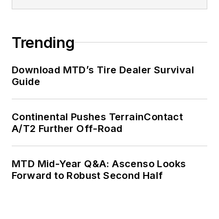
Trending
Download MTD’s Tire Dealer Survival
Guide
Continental Pushes TerrainContact
A/T2 Further Off-Road
MTD Mid-Year Q&A: Ascenso Looks
Forward to Robust Second Half