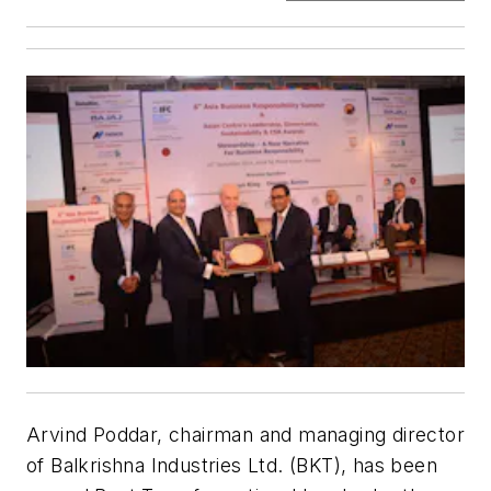
Arvind Poddar, chairman and managing director
of Balkrishna Industries Ltd. (BKT), has been