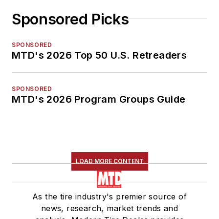
Sponsored Picks
SPONSORED
MTD's 2026 Top 50 U.S. Retreaders
SPONSORED
MTD's 2026 Program Groups Guide
LOAD MORE CONTENT
As the tire industry's premier source of
news, research, market trends and