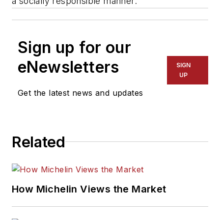
a socially responsible manner."
Sign up for our
eNewsletters
SIGN
UP
Get the latest news and updates
Related
How Michelin Views the Market