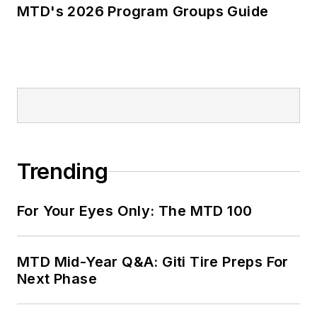
MTD's 2026 Program Groups Guide
Trending
For Your Eyes Only: The MTD 100
MTD Mid-Year Q&A: Giti Tire Preps For
Next Phase