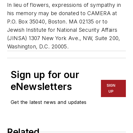
In lieu of flowers, expressions of sympathy in
his memory may be donated to CAMERA at
P.O. Box 35040, Boston. MA 02135 or to
Jewish Institute for National Security Affairs
(JINSA) 1307 New York Ave., NW, Suite 200,
Washington, D.C. 20005.
Sign up for our
eNewsletters
SIGN
UP
Get the latest news and updates
Related