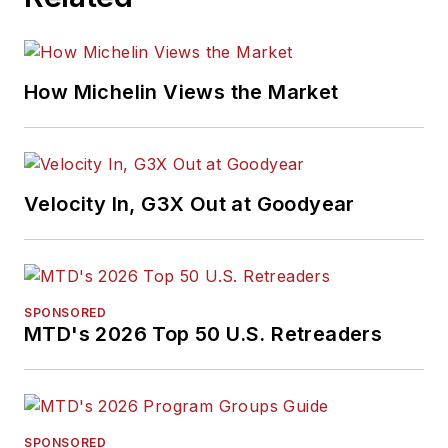
How Michelin Views the Market
Velocity In, G3X Out at Goodyear
SPONSORED
MTD's 2026 Top 50 U.S. Retreaders
SPONSORED