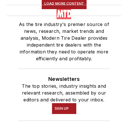
LOAD MORE CONTENT
As the tire industry's premier source of
news, research, market trends and
analysis, Modern Tire Dealer provides
independent tire dealers with the
information they need to operate more
efficiently and profitably.
Newsletters
The top stories, industry insights and
relevant research, assembled by our
editors and delivered to your inbox.
SIGN UP