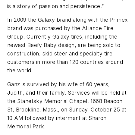
is a story of passion and persistence.”
In 2009 the Galaxy brand along with the Primex
brand was purchased by the Alliance Tire
Group. Currently Galaxy tires, including the
newest Beefy Baby design, are being sold to
construction, skid steer and specialty tire
customers in more than 120 countries around
the world.
Ganz is survived by his wife of 60 years,
Judith, and their family. Services will be held at
the Stanetsky Memorial Chapel, 1668 Beacon
St, Brookline, Mass., on Sunday, October 25 at
10 AM followed by interment at Sharon
Memorial Park.