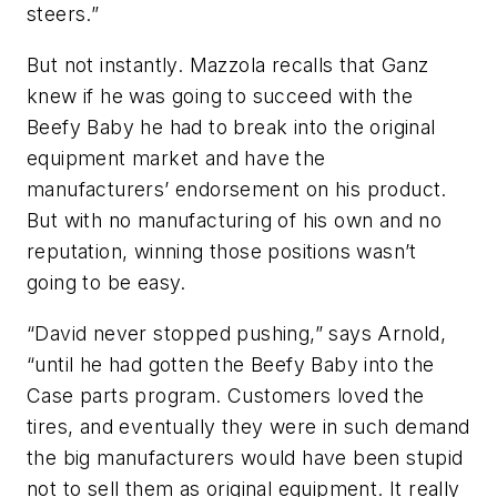
steers.”
But not instantly. Mazzola recalls that Ganz
knew if he was going to succeed with the
Beefy Baby he had to break into the original
equipment market and have the
manufacturers’ endorsement on his product.
But with no manufacturing of his own and no
reputation, winning those positions wasn’t
going to be easy.
“David never stopped pushing,” says Arnold,
“until he had gotten the Beefy Baby into the
Case parts program. Customers loved the
tires, and eventually they were in such demand
the big manufacturers would have been stupid
not to sell them as original equipment. It really