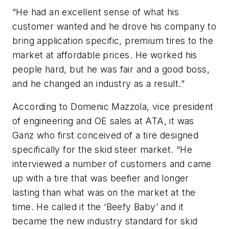
“He had an excellent sense of what his
customer wanted and he drove his company to
bring application specific, premium tires to the
market at affordable prices. He worked his
people hard, but he was fair and a good boss,
and he changed an industry as a result.”
According to Domenic Mazzola, vice president
of engineering and OE sales at ATA, it was
Ganz who first conceived of a tire designed
specifically for the skid steer market. “He
interviewed a number of customers and came
up with a tire that was beefier and longer
lasting than what was on the market at the
time. He called it the ‘Beefy Baby’ and it
became the new industry standard for skid