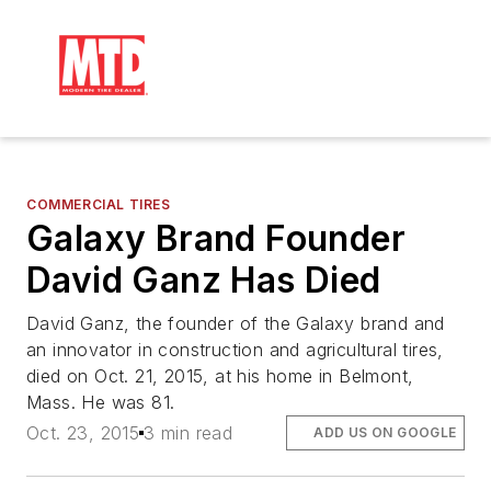
COMMERCIAL TIRES
Galaxy Brand Founder
David Ganz Has Died
David Ganz, the founder of the Galaxy brand and
an innovator in construction and agricultural tires,
died on Oct. 21, 2015, at his home in Belmont,
Mass. He was 81.
Oct. 23, 2015
3 min read
ADD US ON GOOGLE