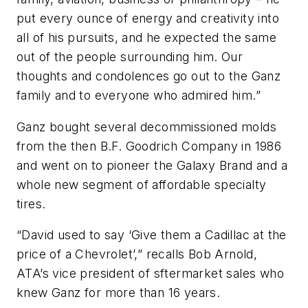
put every ounce of energy and creativity into
all of his pursuits, and he expected the same
out of the people surrounding him. Our
thoughts and condolences go out to the Ganz
family and to everyone who admired him.”
Ganz bought several decommissioned molds
from the then B.F. Goodrich Company in 1986
and went on to pioneer the Galaxy Brand and a
whole new segment of affordable specialty
tires.
“David used to say ‘Give them a Cadillac at the
price of a Chevrolet’,” recalls Bob Arnold,
ATA’s vice president of sftermarket sales who
knew Ganz for more than 16 years.