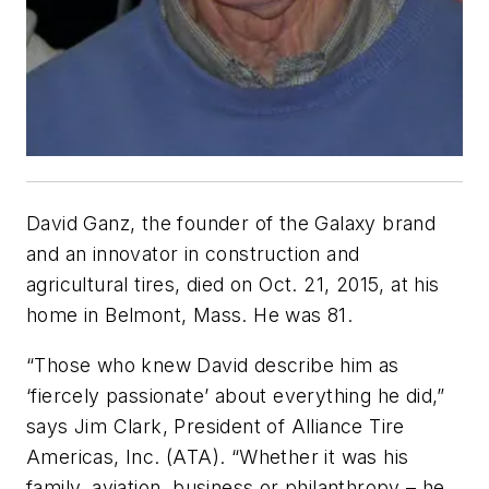
David Ganz, the founder of the Galaxy brand
and an innovator in construction and
agricultural tires, died on Oct. 21, 2015, at his
home in Belmont, Mass. He was 81.
“Those who knew David describe him as
‘fiercely passionate’ about everything he did,”
says Jim Clark, President of Alliance Tire
Americas, Inc. (ATA). “Whether it was his
family, aviation, business or philanthropy – he