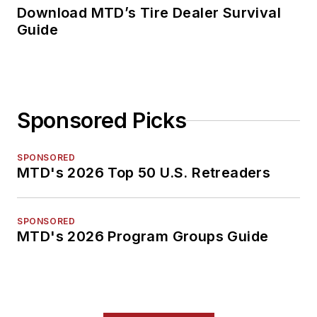
Download MTD’s Tire Dealer Survival
Guide
Sponsored Picks
SPONSORED
MTD's 2026 Top 50 U.S. Retreaders
SPONSORED
MTD's 2026 Program Groups Guide