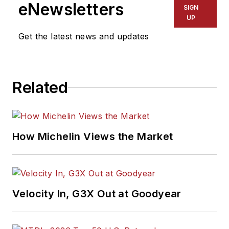
eNewsletters
SIGN
UP
Get the latest news and updates
Related
How Michelin Views the Market
Velocity In, G3X Out at Goodyear