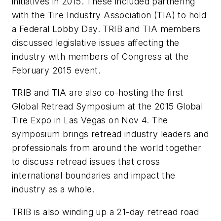
initiatives in 2015. These included partnering
with the Tire Industry Association (TIA) to hold
a Federal Lobby Day. TRIB and TIA members
discussed legislative issues affecting the
industry with members of Congress at the
February 2015 event.
TRIB and TIA are also co-hosting the first
Global Retread Symposium at the 2015 Global
Tire Expo in Las Vegas on Nov 4. The
symposium brings retread industry leaders and
professionals from around the world together
to discuss retread issues that cross
international boundaries and impact the
industry as a whole.
TRIB is also winding up a 21-day retread road