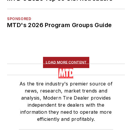
SPONSORED
MTD's 2026 Program Groups Guide
LOAD MORE CONTENT
As the tire industry's premier source of
news, research, market trends and
analysis, Modern Tire Dealer provides
independent tire dealers with the
information they need to operate more
efficiently and profitably.