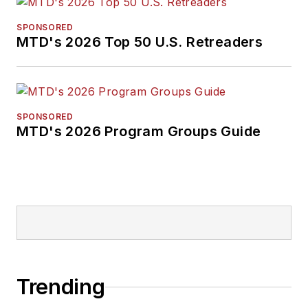
SPONSORED
MTD's 2026 Top 50 U.S. Retreaders
SPONSORED
MTD's 2026 Program Groups Guide
Trending