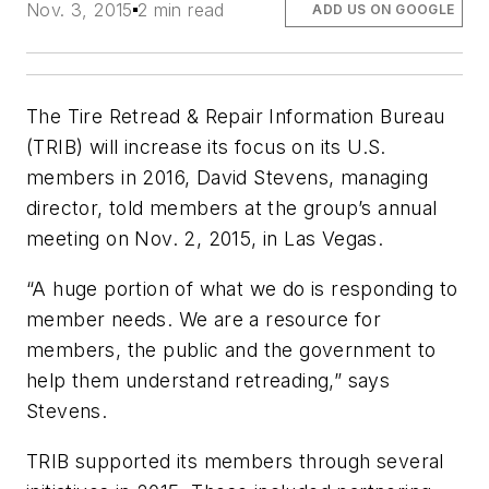
Nov. 3, 2015
2 min read
ADD US ON GOOGLE
The Tire Retread & Repair Information Bureau
(TRIB) will increase its focus on its U.S.
members in 2016, David Stevens, managing
director, told members at the group’s annual
meeting on Nov. 2, 2015, in Las Vegas.
“A huge portion of what we do is responding to
member needs. We are a resource for
members, the public and the government to
help them understand retreading,” says
Stevens.
TRIB supported its members through several