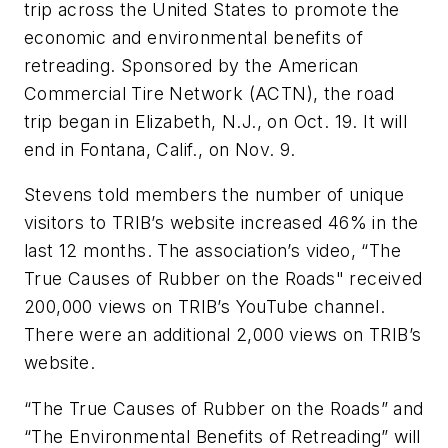
trip across the United States to promote the
economic and environmental benefits of
retreading. Sponsored by the American
Commercial Tire Network (ACTN), the road
trip began in Elizabeth, N.J., on Oct. 19. It will
end in Fontana, Calif., on Nov. 9.
Stevens told members the number of unique
visitors to TRIB’s website increased 46% in the
last 12 months. The association’s video, “The
True Causes of Rubber on the Roads" received
200,000 views on TRIB’s YouTube channel.
There were an additional 2,000 views on TRIB’s
website.
“The True Causes of Rubber on the Roads” and
“The Environmental Benefits of Retreading” will