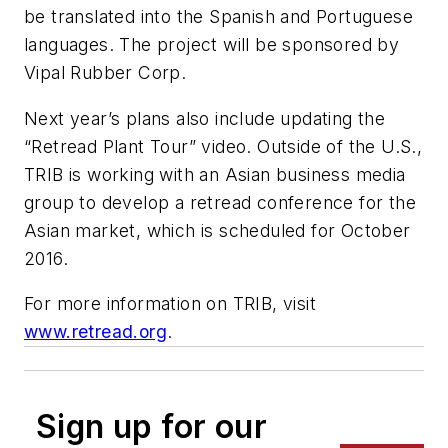
be translated into the Spanish and Portuguese
languages. The project will be sponsored by
Vipal Rubber Corp.
Next year’s plans also include updating the
“Retread Plant Tour” video. Outside of the U.S.,
TRIB is working with an Asian business media
group to develop a retread conference for the
Asian market, which is scheduled for October
2016.
For more information on TRIB, visit
www.retread.org
.
Sign up for our