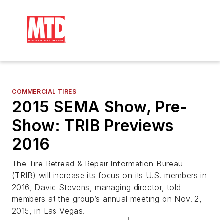
COMMERCIAL TIRES
2015 SEMA Show, Pre-
Show: TRIB Previews
2016
The Tire Retread & Repair Information Bureau
(TRIB) will increase its focus on its U.S. members in
2016, David Stevens, managing director, told
members at the group’s annual meeting on Nov. 2,
2015, in Las Vegas.