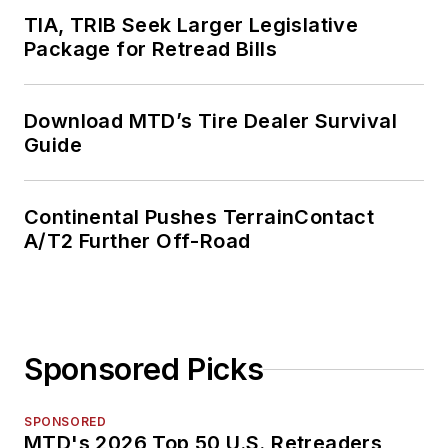
TIA, TRIB Seek Larger Legislative
Package for Retread Bills
Download MTD’s Tire Dealer Survival
Guide
Continental Pushes TerrainContact
A/T2 Further Off-Road
Sponsored Picks
SPONSORED
MTD's 2026 Top 50 U.S. Retreaders