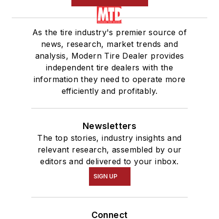
As the tire industry's premier source of
news, research, market trends and
analysis, Modern Tire Dealer provides
independent tire dealers with the
information they need to operate more
efficiently and profitably.
Newsletters
The top stories, industry insights and
relevant research, assembled by our
editors and delivered to your inbox.
SIGN UP
Connect