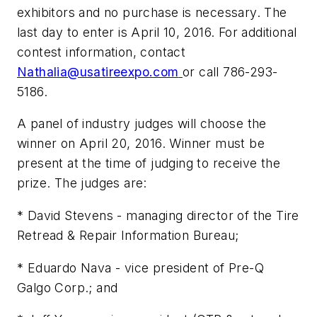
exhibitors and no purchase is necessary. The
last day to enter is April 10, 2016. For additional
contest information, contact
Nathalia@usatireexpo.com
or call 786-293-
5186.
A panel of industry judges will choose the
winner on April 20, 2016. Winner must be
present at the time of judging to receive the
prize. The judges are:
* David Stevens - managing director of the Tire
Retread & Repair Information Bureau;
* Eduardo Nava - vice president of Pre-Q
Galgo Corp.; and