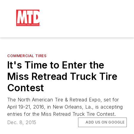
COMMERCIAL TIRES
It's Time to Enter the
Miss Retread Truck Tire
Contest
The North American Tire & Retread Expo, set for
April 19-21, 2016, in New Orleans, La., is accepting
entries for the Miss Retread Truck Tire Contest.
Dec. 8, 2015
ADD US ON GOOGLE