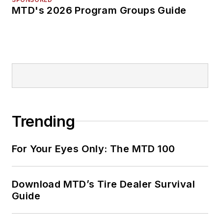
MTD's 2026 Program Groups Guide
Trending
For Your Eyes Only: The MTD 100
Download MTD’s Tire Dealer Survival
Guide