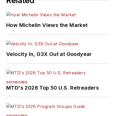
Related
How Michelin Views the Market
Velocity In, G3X Out at Goodyear
SPONSORED
MTD's 2026 Top 50 U.S. Retreaders
SPONSORED