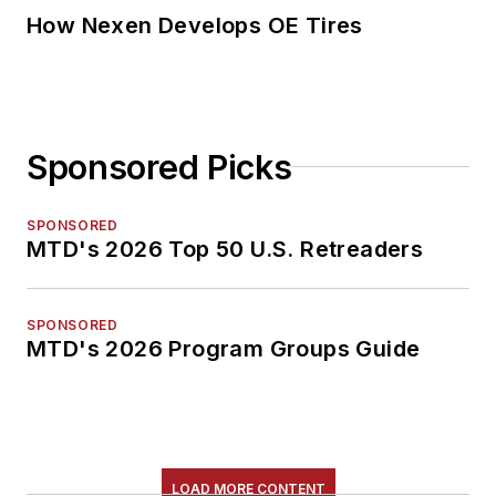
How Nexen Develops OE Tires
Sponsored Picks
SPONSORED
MTD's 2026 Top 50 U.S. Retreaders
SPONSORED
MTD's 2026 Program Groups Guide
LOAD MORE CONTENT