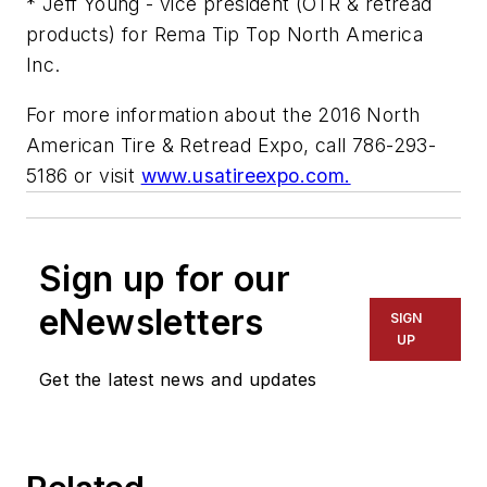
* Jeff Young - vice president (OTR & retread
products) for Rema Tip Top North America
Inc.
For more information about the 2016 North
American Tire & Retread Expo, call 786-293-
5186 or visit
www.usatireexpo.com.
Sign up for our
eNewsletters
SIGN
UP
Get the latest news and updates