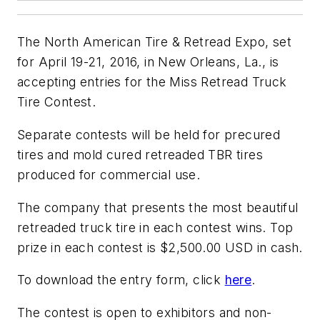
The North American Tire & Retread Expo, set
for April 19-21, 2016, in New Orleans, La., is
accepting entries for the Miss Retread Truck
Tire Contest.
Separate contests will be held for precured
tires and mold cured retreaded TBR tires
produced for commercial use.
The company that presents the most beautiful
retreaded truck tire in each contest wins. Top
prize in each contest is $2,500.00 USD in cash.
To download the entry form, click
here
.
The contest is open to exhibitors and non-