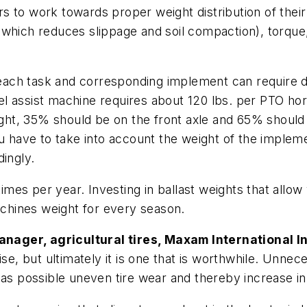
 to work towards proper weight distribution of their
(which reduces slippage and soil compaction), torque,
 each task and corresponding implement can require di
l assist machine requires about 120 lbs. per PTO hor
eight, 35% should be on the front axle and 65% should 
u have to take into account the weight of the implemen
dingly.
times per year. Investing in ballast weights that allow
machines weight for every season.
nager, agricultural tires, Maxam International In
ise, but ultimately it is one that is worthwhile. Unn
 as possible uneven tire wear and thereby increase in