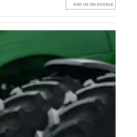
ADD US ON GOOGLE