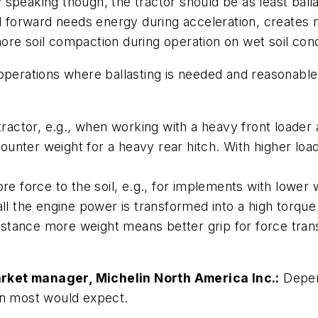
peaking though, the tractor should be as least ballaste
forward needs energy during acceleration, creates m
re soil compaction during operation on wet soil cond
operations where ballasting is needed and reasonable
tractor, e.g., when working with a heavy front loader a
a counter weight for a heavy rear hitch. With higher
ore force to the soil, e.g., for implements with lower
all the engine power is transformed into a high torque
instance more weight means better grip for force tran
rket manager, Michelin North America Inc.:
Depen
an most would expect.