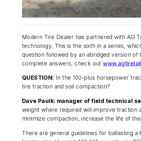
Modern Tire Dealer
has partnered with AG Tir
technology. This is the sixth in a series, whi
question followed by an abridged version of 
complete answers, check out
www.agtireta
QUESTION:
In the 100-plus horsepower tract
tire traction and soil compaction?
Dave Paulk: manager of field technical se
weight where required will improve traction a
minimize compaction, increase the life of the 
There are general guidelines for ballasting