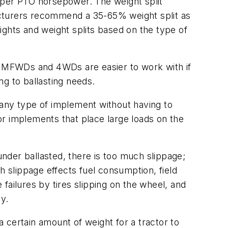
per PTO horsepower. The weight split
acturers recommend a 35-65% weight split as
ights and weight splits based on the type of
on MFWDs and 4WDs are easier to work with if
g to ballasting needs.
 any type of implement without having to
r implements that place large loads on the
under ballasted, there is too much slippage;
 slippage effects fuel consumption, field
 failures by tires slipping on the wheel, and
y.
a certain amount of weight for a tractor to