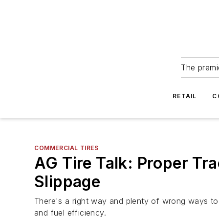
The premie
RETAIL
C
COMMERCIAL TIRES
AG Tire Talk: Proper Tr
Slippage
There's a right way and plenty of wrong ways to ba
and fuel efficiency.