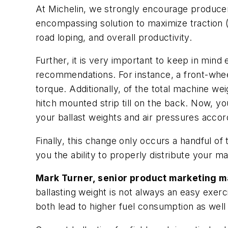
At Michelin, we strongly encourage producers
encompassing solution to maximize traction 
road loping, and overall productivity.
Further, it is very important to keep in mind
recommendations. For instance, a front-whee
torque. Additionally, of the total machine w
hitch mounted strip till on the back. Now, yo
your ballast weights and air pressures accor
Finally, this change only occurs a handful of 
you the ability to properly distribute your 
Mark Turner, senior product marketing ma
ballasting weight is not always an easy exerc
both lead to higher fuel consumption as well