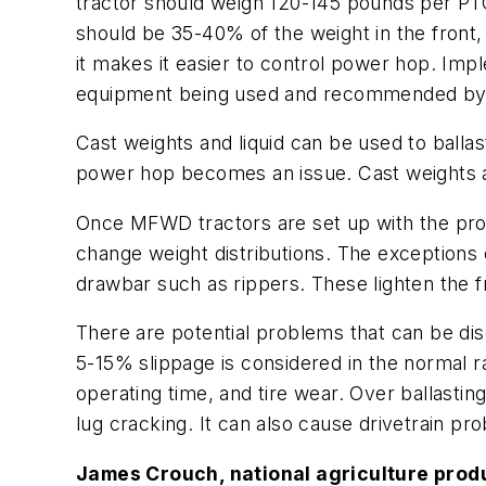
tractor should weigh 120-145 pounds per P
should be 35-40% of the weight in the fron
it makes it easier to control power hop. Imp
equipment being used and recommended by 
Cast weights and liquid can be used to ball
power hop becomes an issue. Cast weights a
Once MFWD tractors are set up with the prop
change weight distributions. The exceptions
drawbar such as rippers. These lighten the 
There are potential problems that can be disc
5-15% slippage is considered in the normal 
operating time, and tire wear. Over ballasting
lug cracking. It can also cause drivetrain pr
James Crouch, national agriculture produ