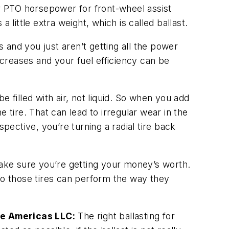
r PTO horsepower for front-wheel assist
ittle extra weight, which is called ballast.
es and you just aren’t getting all the power
creases and your fuel efficiency can be
be filled with air, not liquid. So when you add
e tire. That can lead to irregular wear in the
pective, you’re turning a radial tire back
make sure you’re getting your money’s worth.
s so those tires can perform the way they
he Americas LLC:
The right ballasting for