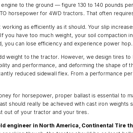
 engine to the ground — figure 130 to 140 pounds pe
 horsepower for 4WD tractors. That often requires a l
’t working as efficiently as it should. Your slip increas
If you have too much weight, your soil compaction in
d, you can lose efficiency and experience power hop.
add weight to the tractor. However, we design tires to 
exibility and performance, and deforming the shape of th
ficantly reduced sidewall flex. From a performance pers
money for horsepower, proper ballast is essential to 
allast should really be achieved with cast iron weight
 out of your tractor and your tires.
eld engineer in North America, Continental Tire t