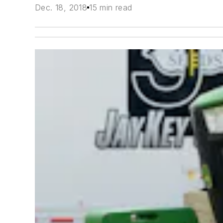
Dec. 18, 2018
15 min read