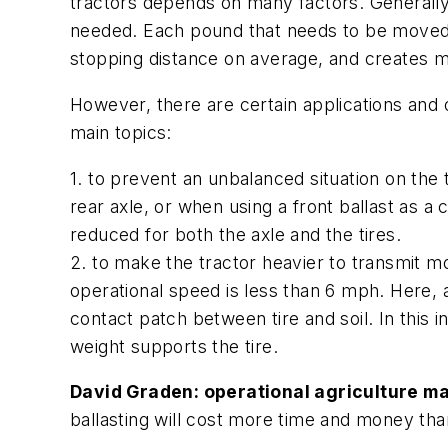
tractors depends on many factors. Generally s
needed. Each pound that needs to be moved 
stopping distance on average, and creates mo
However, there are certain applications and 
main topics:
1. to prevent an unbalanced situation on the 
rear axle, or when using a front ballast as 
reduced for both the axle and the tires.
2. to make the tractor heavier to transmit m
operational speed is less than 6 mph. Here, 
contact patch between tire and soil. In this 
weight supports the tire.
David Graden: operational agriculture ma
ballasting will cost more time and money th