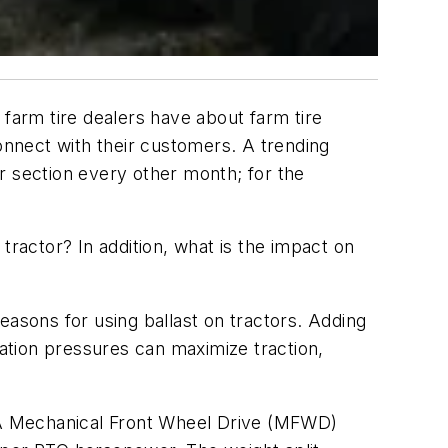
 farm tire dealers have about farm tire
 connect with their customers. A trending
r section every other month; for the
ractor? In addition, what is the impact on
easons for using ballast on tractors. Adding
lation pressures can maximize traction,
. A Mechanical Front Wheel Drive (MFWD)