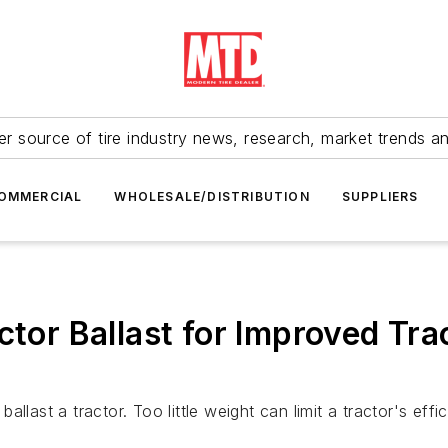
r source of tire industry news, research, market trends a
OMMERCIAL
WHOLESALE/DISTRIBUTION
SUPPLIERS
actor Ballast for Improved Tr
llast a tractor. Too little weight can limit a tractor's ef