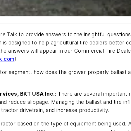
e Talk to provide answers to the insightful questions
ch is designed to help agricultural tire dealers better
the answers will appear in our Commercial Tire Deale
lk.com
!
or segment, how does the grower properly ballast a t
rvices, BKT USA Inc.:
There are several important r
nd reduce slippage. Managing the ballast and tire inf
tractor drivetrain, and increase productivity.
 a tractor based on the type of equipment being used