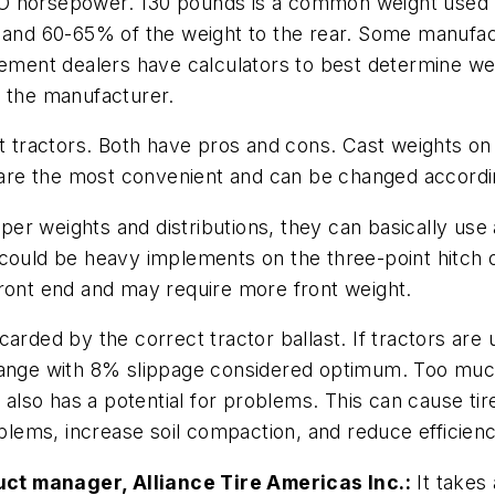
TO horsepower. 130 pounds is a common weight used 
t, and 60-65% of the weight to the rear. Some manuf
lement dealers have calculators to best determine we
the manufacturer.
ast tractors. Both have pros and cons. Cast weights 
re the most convenient and can be changed accordin
er weights and distributions, they can basically use
 could be heavy implements on the three-point hitch o
front end and may require more front weight.
arded by the correct tractor ballast. If tractors are 
range with 8% slippage considered optimum. Too much
 also has a potential for problems. This can cause tire
oblems, increase soil compaction, and reduce efficienc
ct manager, Alliance Tire Americas Inc.:
It takes 