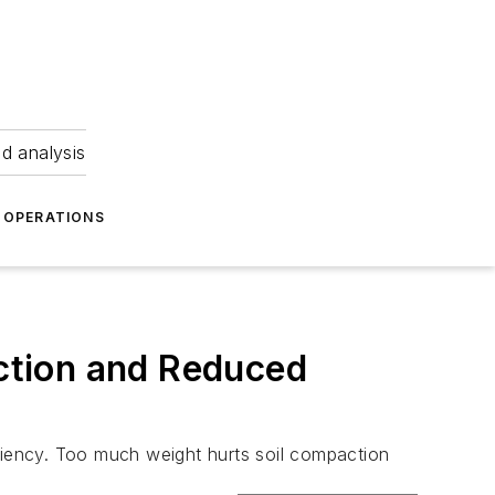
nd analysis
OPERATIONS
action and Reduced
ficiency. Too much weight hurts soil compaction