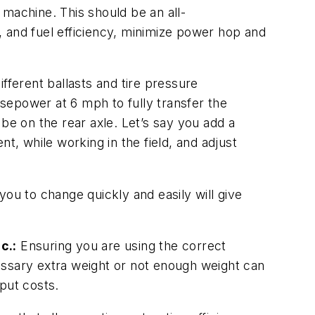
 machine. This should be an all-
 and fuel efficiency, minimize power hop and
fferent ballasts and tire pressure
sepower at 6 mph to fully transfer the
be on the rear axle. Let’s say you add a
t, while working in the field, and adjust
 you to change quickly and easily will give
c.:
Ensuring you are using the correct
ecessary extra weight or not enough weight can
put costs.