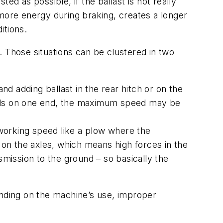
d as possible, if the ballast is not really
ore energy during braking, creates a longer
itions.
. Those situations can be clustered in two
nd adding ballast in the rear hitch or on the
 loads on one end, the maximum speed may be
 working speed like a plow where the
 on the axles, which means high forces in the
smission to the ground – so basically the
ding on the machine’s use, improper