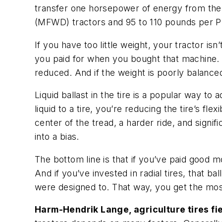
transfer one horsepower of energy from the
(MFWD) tractors and 95 to 110 pounds per PTO
If you have too little weight, your tractor isn
you paid for when you bought that machine. 
reduced. And if the weight is poorly balance
Liquid ballast in the tire is a popular way to 
liquid to a tire, you’re reducing the tire’s fl
center of the tread, a harder ride, and signi
into a bias.
The bottom line is that if you’ve paid good 
And if you’ve invested in radial tires, that b
were designed to. That way, you get the most
Harm-Hendrik Lange, agriculture tires fi