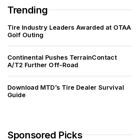
Trending
Tire Industry Leaders Awarded at OTAA
Golf Outing
Continental Pushes TerrainContact
A/T2 Further Off-Road
Download MTD’s Tire Dealer Survival
Guide
Sponsored Picks