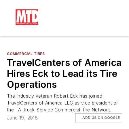
COMMERCIAL TIRES
TravelCenters of America
Hires Eck to Lead its Tire
Operations
Tire industry veteran Robert Eck has joined
TravelCenters of America LLC as vice president of
the TA Truck Service Commercial Tire Network.
June 19, 2018
ADD US ON GOOGLE