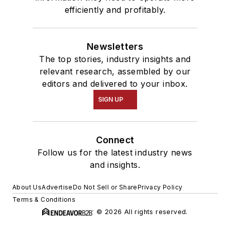
efficiently and profitably.
Newsletters
The top stories, industry insights and
relevant research, assembled by our
editors and delivered to your inbox.
SIGN UP
Connect
Follow us for the latest industry news
and insights.
About Us
Advertise
Do Not Sell or Share
Privacy Policy
Terms & Conditions
© 2026 All rights reserved.