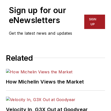
Sign up for our
eNewsletters
SIGN
UP
Get the latest news and updates
Related
How Michelin Views the Market
Velocity In, G3X Out at Goodyear