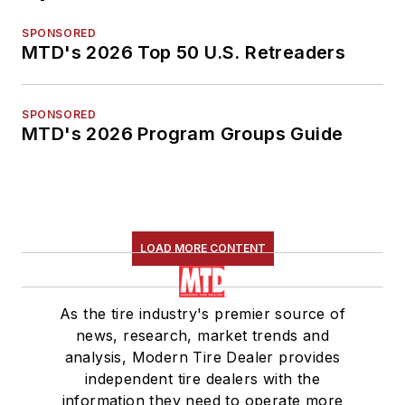
SPONSORED
MTD's 2026 Top 50 U.S. Retreaders
SPONSORED
MTD's 2026 Program Groups Guide
LOAD MORE CONTENT
As the tire industry's premier source of
news, research, market trends and
analysis, Modern Tire Dealer provides
independent tire dealers with the
information they need to operate more