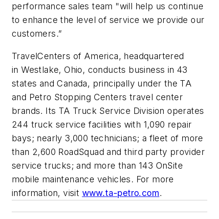
performance sales team "will help us continue
to enhance the level of service we provide our
customers.”
TravelCenters of America, headquartered
in Westlake, Ohio, conducts business in 43
states and Canada, principally under the TA
and Petro Stopping Centers travel center
brands. Its TA Truck Service Division operates
244 truck service facilities with 1,090 repair
bays; nearly 3,000 technicians; a fleet of more
than 2,600 RoadSquad and third party provider
service trucks; and more than 143 OnSite
mobile maintenance vehicles. For more
information, visit
www.ta-petro.com
.