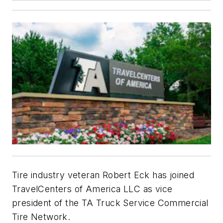
Tire industry veteran Robert Eck has joined
TravelCenters of America LLC as vice
president of the TA Truck Service Commercial
Tire Network.