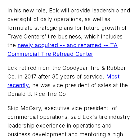
In his new role, Eck will provide leadership and
oversight of daily operations, as well as
formulate strategic plans for future growth of
TravelCenters’ tire business, which includes
the
newly acquired -- and renamed -- TA
Commercial Tire Retread Center
.
Eck retired from the Goodyear Tire & Rubber
Co. in 2017 after 35 years of service.
Most
recently
, he was vice president of sales at the
Donald B. Rice Tire Co.
Skip McGary, executive vice president of
commercial operations, said Eck's tire industry
leadership experience in operations and
business development and mentoring a high