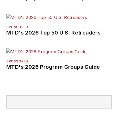
SPONSORED
MTD's 2026 Top 50 U.S. Retreaders
SPONSORED
MTD's 2026 Program Groups Guide