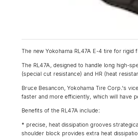
The new Yokohama RL47A E-4 tire for rigid fr
The RL47A, designed to handle long high-spee
(special cut resistance) and HR (heat resistan
Bruce Besancon, Yokohama Tire Corp.'s vice 
faster and more efficiently, which will have p
Benefits of the RL47A include:
* precise, heat dissipation grooves strategic
shoulder block provides extra heat dissipatio