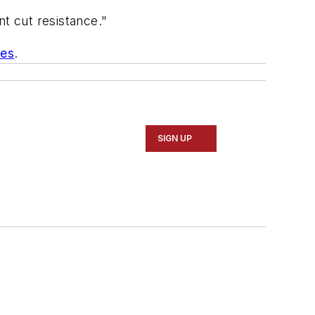
nt cut resistance."
ces
.
SIGN UP