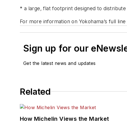
* a large, flat footprint designed to distribu
For more information on Yokohama’s full line 
Sign up for our eNewsl
Get the latest news and updates
Related
How Michelin Views the Market