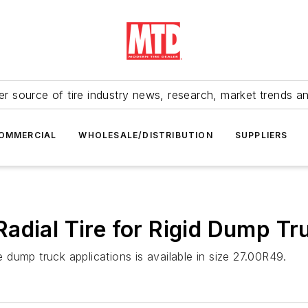
r source of tire industry news, research, market trends a
OMMERCIAL
WHOLESALE/DISTRIBUTION
SUPPLIERS
adial Tire for Rigid Dump Tr
dump truck applications is available in size 27.00R49.