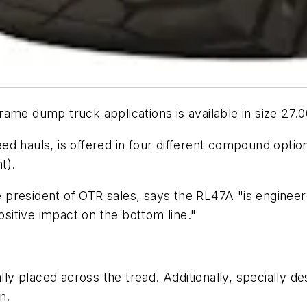
ame dump truck applications is available in size 27.
d hauls, is offered in four different compound optio
t).
president of OTR sales, says the RL47A "is engineer
ositive impact on the bottom line."
ally placed across the tread. Additionally, specially 
n.