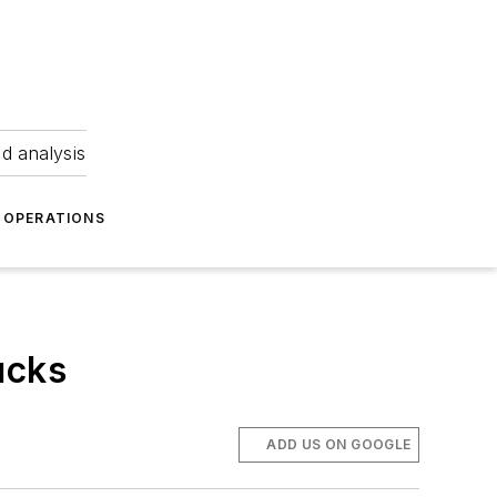
nd analysis
OPERATIONS
ucks
ADD US ON GOOGLE