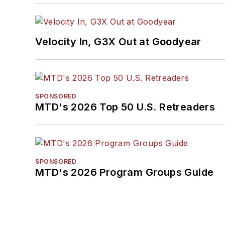
Velocity In, G3X Out at Goodyear
SPONSORED
MTD's 2026 Top 50 U.S. Retreaders
SPONSORED
MTD's 2026 Program Groups Guide