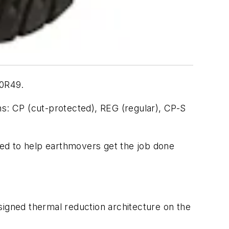
00R49.
ns: CP (cut-protected), REG (regular), CP-S
ed to help earthmovers get the job done
designed thermal reduction architecture on the