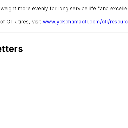
te weight more evenly for long service life "and excelle
of OTR tires, visit
www.yokohamaotr.com/otr/resour
etters