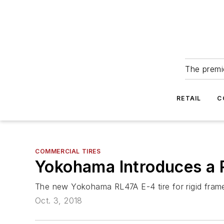
The premie
RETAIL
C
COMMERCIAL TIRES
Yokohama Introduces a R
The new Yokohama RL47A E-4 tire for rigid frame 
Oct. 3, 2018