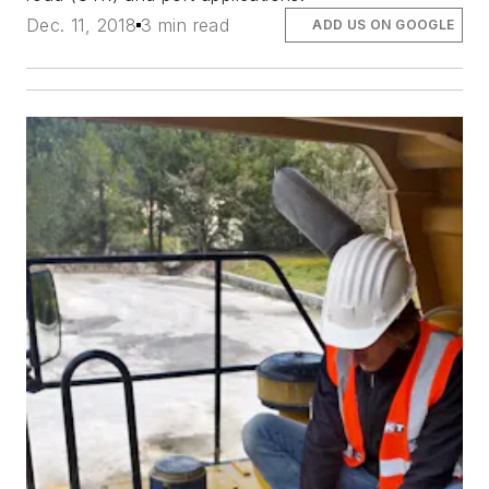
Dec. 11, 2018
3 min read
ADD US ON GOOGLE