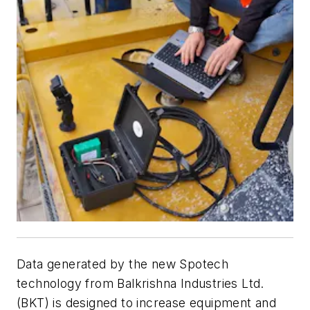
Data generated by the new Spotech
technology from Balkrishna Industries Ltd.
(BKT) is designed to increase equipment and