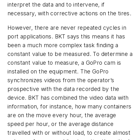
interpret the data and to intervene, if
necessary, with corrective actions on the tires.
However, there are never repeated cycles in
port applications. BKT says this means it has
been a much more complex task finding a
constant value to be measured. To determine a
constant value to measure, a GoPro cam is
installed on the equipment. The GoPro
synchronizes videos from the operator’s
prospective with the data recorded by the
device. BKT has combined the video data with
information, for instance, how many containers
are on the move every hour, the average
speed per hour, or the average distance
travelled with or without load, to create almost