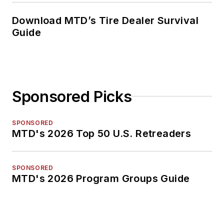
Download MTD’s Tire Dealer Survival
Guide
Sponsored Picks
SPONSORED
MTD's 2026 Top 50 U.S. Retreaders
SPONSORED
MTD's 2026 Program Groups Guide