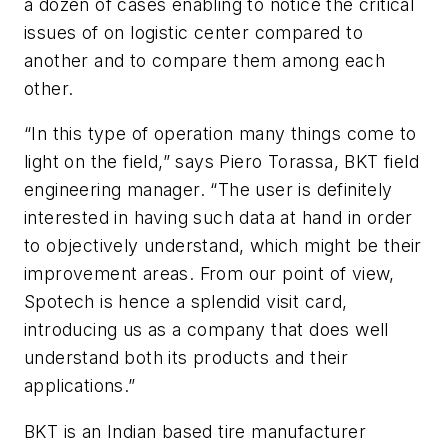
a dozen of cases enabling to notice the critical
issues of on logistic center compared to
another and to compare them among each
other.
“In this type of operation many things come to
light on the field,” says Piero Torassa, BKT field
engineering manager. “The user is definitely
interested in having such data at hand in order
to objectively understand, which might be their
improvement areas. From our point of view,
Spotech is hence a splendid visit card,
introducing us as a company that does well
understand both its products and their
applications.”
BKT is an Indian based tire manufacturer