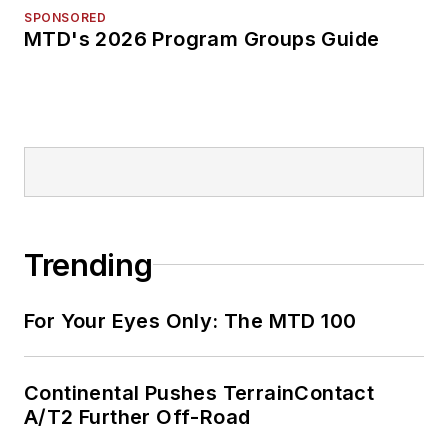
SPONSORED
MTD's 2026 Program Groups Guide
Trending
For Your Eyes Only: The MTD 100
Continental Pushes TerrainContact
A/T2 Further Off-Road