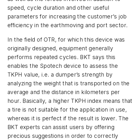
speed, cycle duration and other useful
parameters for increasing the customer’s job
efficiency in the earthmoving and port sector.
In the field of OTR, for which this device was
originally designed, equipment generally
performs repeated cycles. BKT says this
enables the Spotech device to assess the
TKPH value, i.e. a dumper’s strength by
analyzing the weight that is transported on the
average and the distance in kilometers per
hour. Basically, a higher TKPH index means that
a tire is not suitable for the application in use,
whereas it is perfect if the result is lower. The
BKT experts can assist users by offering
precious suggestions in order to correctly