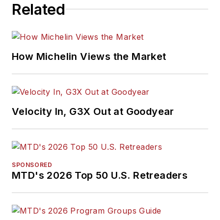
Related
How Michelin Views the Market
Velocity In, G3X Out at Goodyear
SPONSORED
MTD's 2026 Top 50 U.S. Retreaders