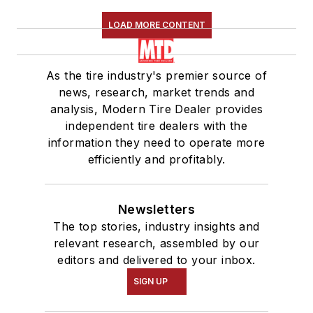
LOAD MORE CONTENT
As the tire industry's premier source of
news, research, market trends and
analysis, Modern Tire Dealer provides
independent tire dealers with the
information they need to operate more
efficiently and profitably.
Newsletters
The top stories, industry insights and
relevant research, assembled by our
editors and delivered to your inbox.
SIGN UP