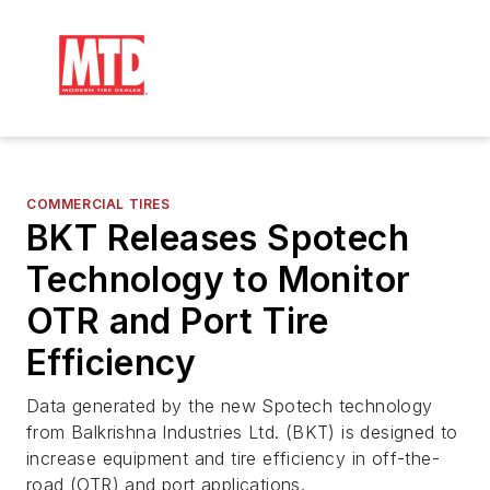
COMMERCIAL TIRES
BKT Releases Spotech
Technology to Monitor
OTR and Port Tire
Efficiency
Data generated by the new Spotech technology
from Balkrishna Industries Ltd. (BKT) is designed to
increase equipment and tire efficiency in off-the-
road (OTR) and port applications.