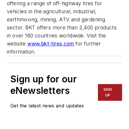
offering a range of off-highway tires for
vehicles in the agricultural, industrial,
earthmoving, mining, ATV and gardening
sector. BKT offers more than 2,400 products
in over 160 countries worldwide. Visit the
website
www.bkt-tires.com
for further
information.
Sign up for our
eNewsletters
SIGN
UP
Get the latest news and updates