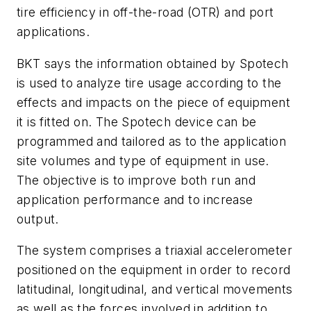
tire efficiency in off-the-road (OTR) and port
applications.
BKT says the information obtained by Spotech
is used to analyze tire usage according to the
effects and impacts on the piece of equipment
it is fitted on. The Spotech device can be
programmed and tailored as to the application
site volumes and type of equipment in use.
The objective is to improve both run and
application performance and to increase
output.
The system comprises a triaxial accelerometer
positioned on the equipment in order to record
latitudinal, longitudinal, and vertical movements
as well as the forces involved in addition to