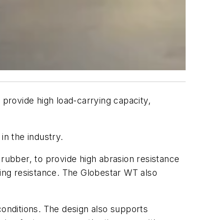
o provide high load-carrying capacity,
n the industry.
 rubber, to provide high abrasion resistance
king resistance. The Globestar WT also
conditions. The design also supports