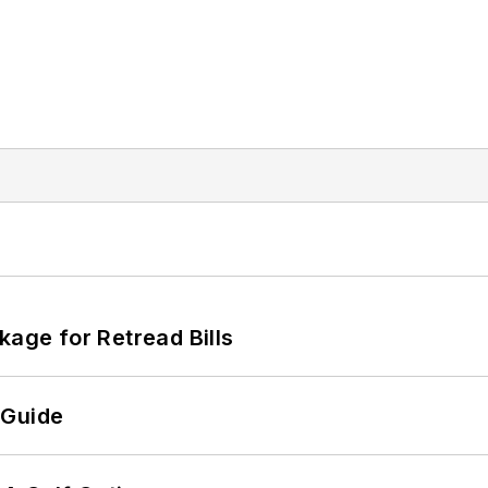
kage for Retread Bills
 Guide