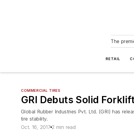
The premie
RETAIL
C
COMMERCIAL TIRES
GRI Debuts Solid Forklif
Global Rubber Industries Pvt. Ltd. (GRI) has releas
tire stability.
Oct. 16, 2017
2 min read