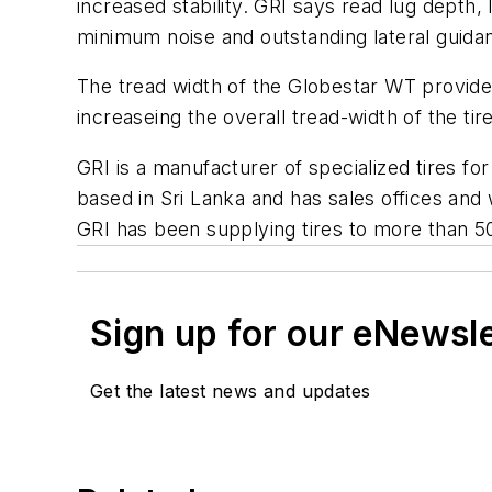
increased stability. GRI says read lug depth,
minimum noise and outstanding lateral guid
The tread width of the Globestar WT provides
increaseing the overall tread-width of the tir
GRI is a manufacturer of specialized tires for
based in Sri Lanka and has sales offices an
GRI has been supplying tires to more than 5
Sign up for our eNewsl
Get the latest news and updates