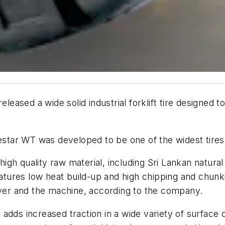
eleased a wide solid industrial forklift tire designed t
ar WT was developed to be one of the widest tires i
gh quality raw material, including Sri Lankan natural
features low heat build-up and high chipping and chun
iver and the machine, according to the company.
adds increased traction in a wide variety of surface 