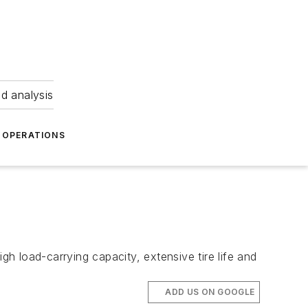
nd analysis
OPERATIONS
high load-carrying capacity, extensive tire life and
ADD US ON GOOGLE