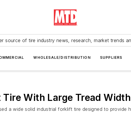
r source of tire industry news, research, market trends a
OMMERCIAL
WHOLESALE/DISTRIBUTION
SUPPLIERS
t Tire With Large Tread Width
ed a wide solid industrial forklift tire designed to provide 