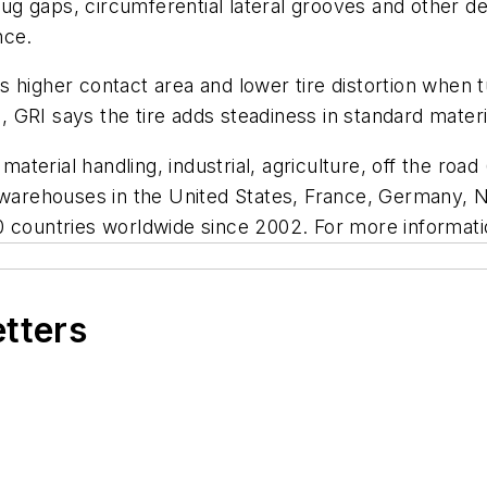
 lug gaps, circumferential lateral grooves and other d
ance.
 higher contact area and lower tire distortion when tu
e, GRI says the tire adds steadiness in standard materi
 material handling, industrial, agriculture, off the roa
d warehouses in the United States, France, Germany, 
0 countries worldwide since 2002. For more informati
etters