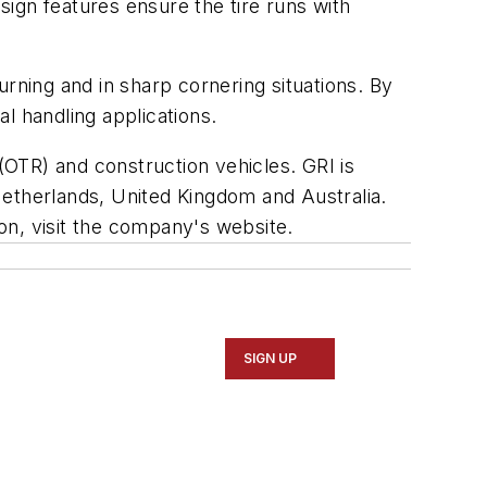
esign features ensure the tire runs with
rning and in sharp cornering situations. By
al handling applications.
d (OTR) and construction vehicles. GRI is
Netherlands, United Kingdom and Australia.
on, visit the company's website.
SIGN UP