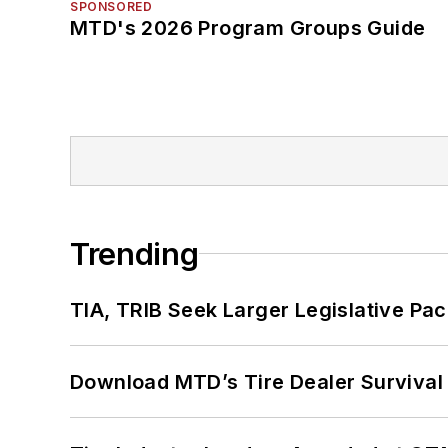
SPONSORED
MTD's 2026 Program Groups Guide
Trending
TIA, TRIB Seek Larger Legislative Pac
Download MTD’s Tire Dealer Survival