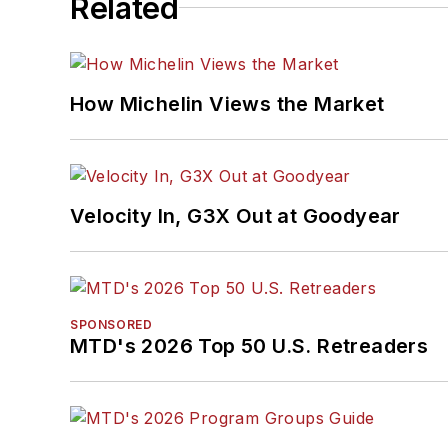
Related
How Michelin Views the Market
Velocity In, G3X Out at Goodyear
SPONSORED
MTD's 2026 Top 50 U.S. Retreaders