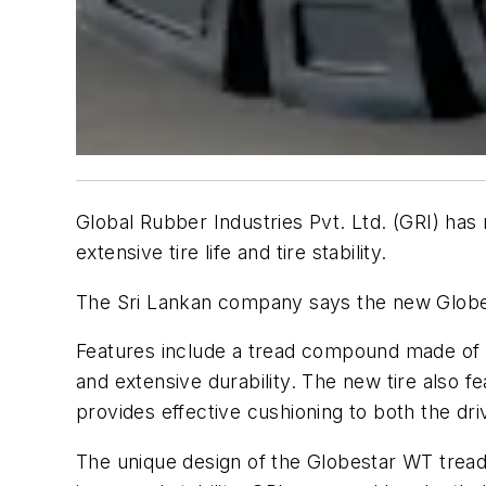
Global Rubber Industries Pvt. Ltd. (GRI) has r
extensive tire life and tire stability.
The Sri Lankan company says the new Globest
Features include a tread compound made of hi
and extensive durability. The new tire also 
provides effective cushioning to both the dr
The unique design of the Globestar WT tread 