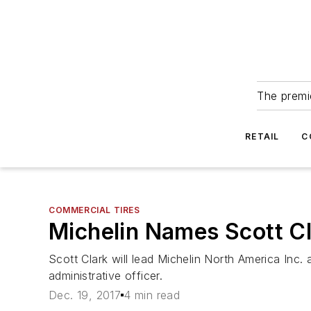
The premie
RETAIL
C
COMMERCIAL TIRES
Michelin Names Scott C
Scott Clark will lead Michelin North America Inc
administrative officer.
Dec. 19, 2017
4 min read