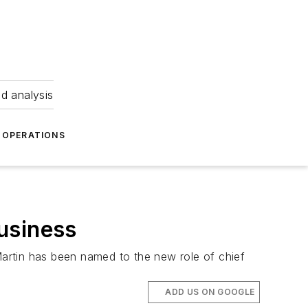
nd analysis
OPERATIONS
usiness
 Martin has been named to the new role of chief
ADD US ON GOOGLE