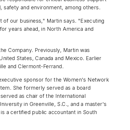
l, safety and environment, among others.
 of our business," Martin says. "Executing
ty for years ahead, in North America and
r the Company. Previously, Martin was
e United States, Canada and Mexico. Earlier
ville and Clermont-Ferrand.
g executive sponsor for the Women's Network
stem. She formerly served as a board
served as chair of the International
ersity in Greenville, S.C., and a master's
s a certified public accountant in South