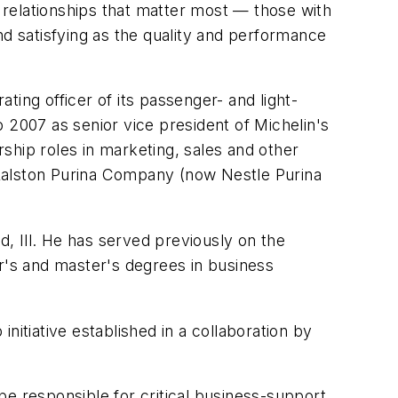
relationships that matter most — those with
nd satisfying as the quality and performance
ing officer of its passenger- and light-
 2007 as senior vice president of Michelin's
rship roles in marketing, sales and other
e Ralston Purina Company (now Nestle Purina
, Ill. He has served previously on the
's and master's degrees in business
nitiative established in a collaboration by
 be responsible for critical business-support