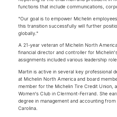
functions that include communications, corp
"Our goal is to empower Michelin employees 
this transition successfully will further posi
globally."
A 21-year veteran of Michelin North America,
financial director and controller for Micheli
assignments included various leadership roles
Martin is active in several key profession
at Michelin North America and board member
member for the Michelin Tire Credit Union, a
Women's Club in Clermont-Ferrand. She earne
degree in management and accounting from the
Carolina.