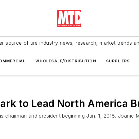
r source of tire industry news, research, market trends a
OMMERCIAL
WHOLESALE/DISTRIBUTION
SUPPLIERS
lark to Lead North America B
. as chairman and president beginning Jan. 1, 2018. Joanie