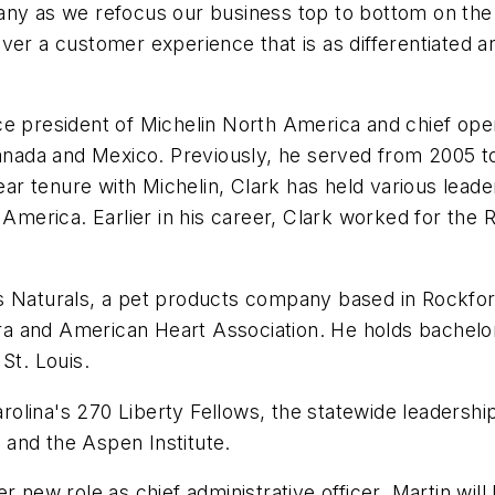
any as we refocus our business top to bottom on the 
ver a customer experience that is as differentiated a
e president of Michelin North America and chief operat
Canada and Mexico. Previously, he served from 2005 to
year tenure with Michelin, Clark has held various leade
h America. Earlier in his career, Clark worked for th
s Naturals, a pet products company based in Rockford
a and American Heart Association. He holds bachelor
St. Louis.
ina's 270 Liberty Fellows, the statewide leadership i
and the Aspen Institute.
r new role as chief administrative officer, Martin will