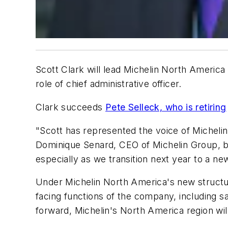
Scott Clark will lead Michelin North America
role of chief administrative officer.
Clark succeeds
Pete Selleck, who is retiring
"Scott has represented the voice of Micheli
Dominique Senard, CEO of Michelin Group, ba
especially as we transition next year to a ne
Under Michelin North America's new structure
facing functions of the company, including sa
forward, Michelin's North America region wi