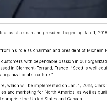
 Inc. as chairman and president beginning Jan. 1, 20
from his role as chairman and president of Michelin 
n customers with dependable passion in our organizat
sed in Clermont-Ferrand, France. "Scott is well equ
w organizational structure."
, which will be implemented on Jan. 1, 2018, Clark w
les and marketing for North America, as well as quali
ll comprise the United States and Canada.