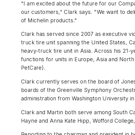
"I am excited about the future for our Comp
our customers," Clark says. "We want to deli
of Michelin products."
Clark has served since 2007 as executive vic
truck tire unit spanning the United States, 
heavy-truck tire unit in Asia. Across his 21-
functions for units in Europe, Asia and Nort
PetCare).
Clark currently serves on the board of Jone
boards of the Greenville Symphony Orchestr
administration from Washington University in 
Clark and Martin both serve among South Carol
Hayne and Anna Kate Hipp, Wofford College, 
Reporting to the chairman and president in he