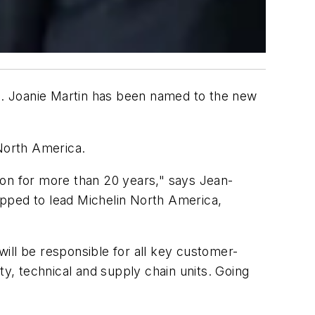
18. Joanie Martin has been named to the new
North America.
ion for more than 20 years," says Jean-
ipped to lead Michelin North America,
ill be responsible for all key customer-
ty, technical and supply chain units. Going