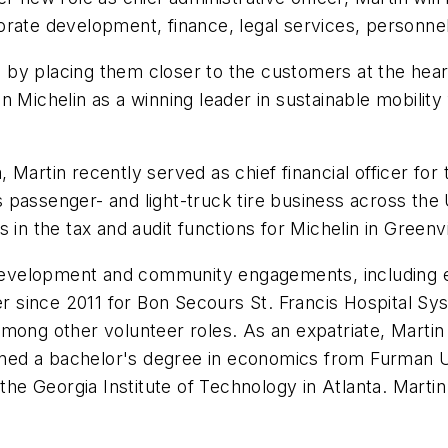
orate development, finance, legal services, personne
by placing them closer to the customers at the heart
tion Michelin as a winning leader in sustainable mobili
 Martin recently served as chief financial officer fo
n's passenger- and light-truck tire business across th
 in the tax and audit functions for Michelin in Green
al development and community engagements, includin
 since 2011 for Bon Secours St. Francis Hospital Sy
mong other volunteer roles. As an expatriate, Martin 
d a bachelor's degree in economics from Furman Univ
 Georgia Institute of Technology in Atlanta. Martin i