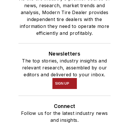
news, research, market trends and
analysis, Modern Tire Dealer provides
independent tire dealers with the
information they need to operate more
efficiently and profitably.
Newsletters
The top stories, industry insights and
relevant research, assembled by our
editors and delivered to your inbox.
SIGN UP
Connect
Follow us for the latest industry news
and insights.