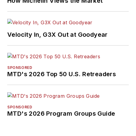
How Michelin Views the Market
Velocity In, G3X Out at Goodyear
SPONSORED
MTD's 2026 Top 50 U.S. Retreaders
SPONSORED
MTD's 2026 Program Groups Guide