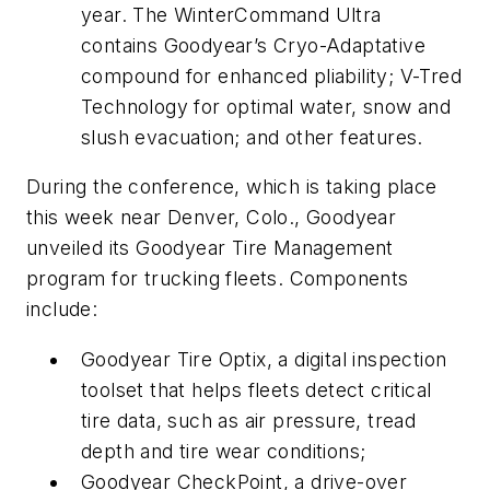
year. The WinterCommand Ultra
contains Goodyear’s Cryo-Adaptative
compound for enhanced pliability; V-Tred
Technology for optimal water, snow and
slush evacuation; and other features.
During the conference, which is taking place
this week near Denver, Colo., Goodyear
unveiled its Goodyear Tire Management
program for trucking fleets. Components
include:
Goodyear Tire Optix, a digital inspection
toolset that helps fleets detect critical
tire data, such as air pressure, tread
depth and tire wear conditions;
Goodyear CheckPoint, a drive-over