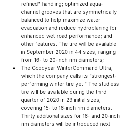
refined" handling; optimized aqua-
channel grooves that are symmetrically
balanced to help maximize water
evacuation and reduce hydroplaning for
enhanced wet road performance; and
other features. The tire will be available
in September 2020 in 44 sizes, ranging
from 16- to 20-inch rim diameters;
The Goodyear WinterCommand Ultra,
which the company calls its “strongest-
performing winter tire yet.” The studless
tire will be available during the third
quarter of 2020 in 23 initial sizes,
covering 15- to 18-inch rim diameters.
Thirty additional sizes for 18- and 20-inch
rim diameters will be introduced next