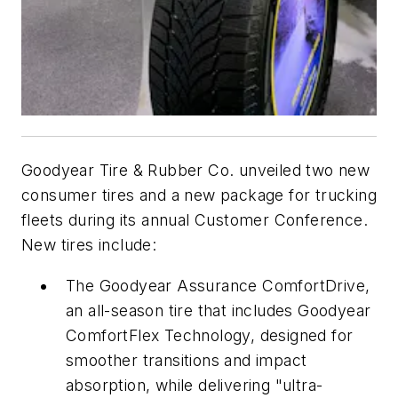
Goodyear Tire & Rubber Co. unveiled two new
consumer tires and a new package for trucking
fleets during its annual Customer Conference.
New tires include:
The Goodyear Assurance ComfortDrive,
an all-season tire that includes Goodyear
ComfortFlex Technology, designed for
smoother transitions and impact
absorption, while delivering "ultra-