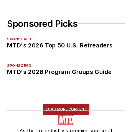
Sponsored Picks
SPONSORED
MTD's 2026 Top 50 U.S. Retreaders
SPONSORED
MTD's 2026 Program Groups Guide
LOAD MORE CONTENT
As the tire industry's premier source of