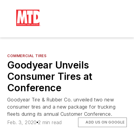
COMMERCIAL TIRES
Goodyear Unveils
Consumer Tires at
Conference
Goodyear Tire & Rubber Co. unveiled two new
consumer tires and a new package for trucking
fleets during its annual Customer Conference.
Feb. 3, 2020
2 min read
ADD US ON GOOGLE