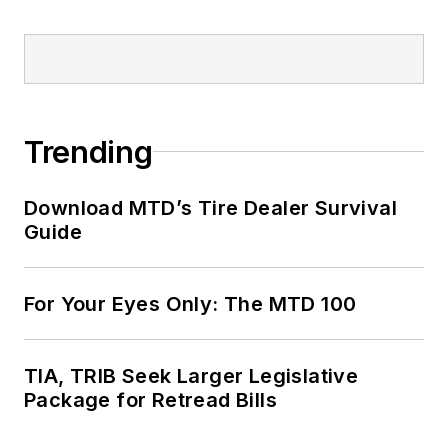
Trending
Download MTD’s Tire Dealer Survival
Guide
For Your Eyes Only: The MTD 100
TIA, TRIB Seek Larger Legislative
Package for Retread Bills