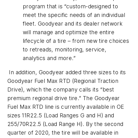
program that is “custom-designed to
meet the specific needs of an individual
fleet. Goodyear and its dealer network
will manage and optimize the entire
lifecycle of a tire – from new tire choices
to retreads, monitoring, service,
analytics and more.”
In addition, Goodyear added three sizes to its
Goodyear Fuel Max RTD (Regional Traction
Drive), which the company calls its “best
premium regional drive tire.” The Goodyear
Fuel Max RTD line is currently available in OE
sizes 11R22.5 (Load Ranges G and H) and
255/70R22.5 (Load Range H). By the second
quarter of 2020, the tire will be available in