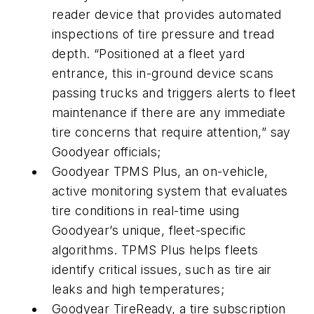
reader device that provides automated
inspections of tire pressure and tread
depth. “Positioned at a fleet yard
entrance, this in-ground device scans
passing trucks and triggers alerts to fleet
maintenance if there are any immediate
tire concerns that require attention,” say
Goodyear officials;
Goodyear TPMS Plus, an on-vehicle,
active monitoring system that evaluates
tire conditions in real-time using
Goodyear’s unique, fleet-specific
algorithms. TPMS Plus helps fleets
identify critical issues, such as tire air
leaks and high temperatures;
Goodyear TireReady, a tire subscription