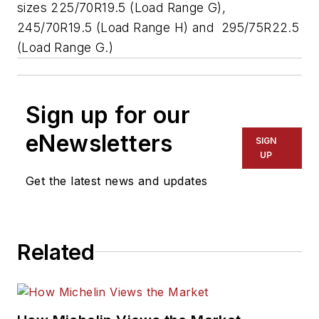
sizes 225/70R19.5 (Load Range G),
245/70R19.5 (Load Range H) and 295/75R22.5
(Load Range G.)
Sign up for our
eNewsletters
SIGN
UP
Get the latest news and updates
Related