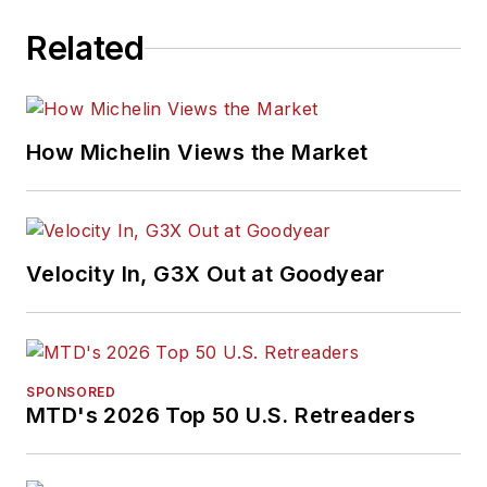
Related
How Michelin Views the Market
Velocity In, G3X Out at Goodyear
SPONSORED
MTD's 2026 Top 50 U.S. Retreaders