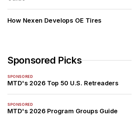
How Nexen Develops OE Tires
Sponsored Picks
SPONSORED
MTD's 2026 Top 50 U.S. Retreaders
SPONSORED
MTD's 2026 Program Groups Guide