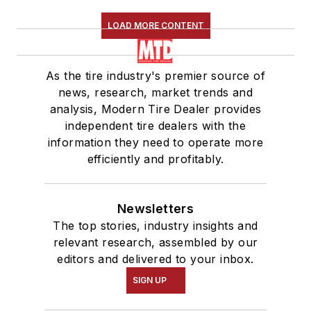
LOAD MORE CONTENT
As the tire industry's premier source of
news, research, market trends and
analysis, Modern Tire Dealer provides
independent tire dealers with the
information they need to operate more
efficiently and profitably.
Newsletters
The top stories, industry insights and
relevant research, assembled by our
editors and delivered to your inbox.
SIGN UP