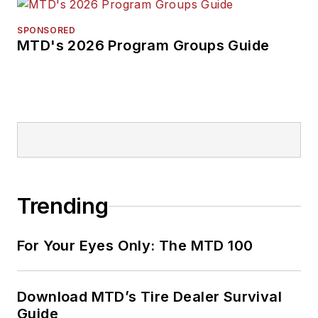
SPONSORED
MTD's 2026 Program Groups Guide
Trending
For Your Eyes Only: The MTD 100
Download MTD’s Tire Dealer Survival
Guide