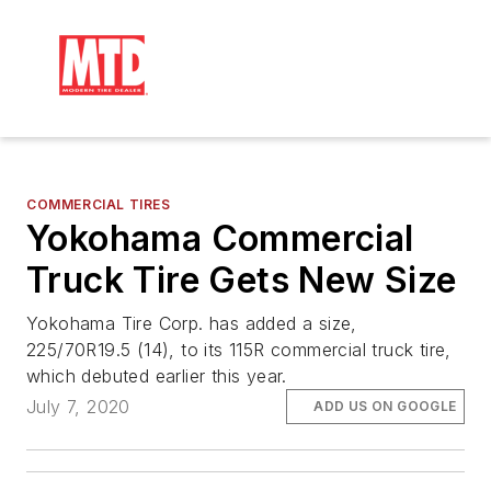
COMMERCIAL TIRES
Yokohama Commercial
Truck Tire Gets New Size
Yokohama Tire Corp. has added a size,
225/70R19.5 (14), to its 115R commercial truck tire,
which debuted earlier this year.
July 7, 2020
ADD US ON GOOGLE