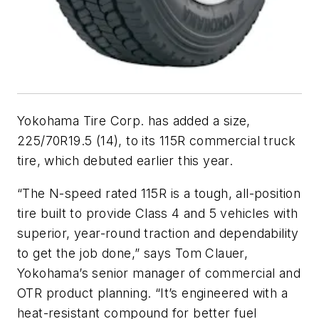
Yokohama Tire Corp. has added a size,
225/70R19.5 (14), to its 115R commercial truck
tire, which debuted earlier this year.
“The N-speed rated 115R is a tough, all-position
tire built to provide Class 4 and 5 vehicles with
superior, year-round traction and dependability
to get the job done,” says Tom Clauer,
Yokohama’s senior manager of commercial and
OTR product planning. “It’s engineered with a
heat-resistant compound for better fuel