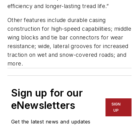
efficiency and longer-lasting tread life.”
Other features include durable casing
construction for high-speed capabilities; middle
wing blocks and tie bar connectors for wear
resistance; wide, lateral grooves for increased
traction on wet and snow-covered roads; and
more.
Sign up for our
eNewsletters
SIGN
UP
Get the latest news and updates