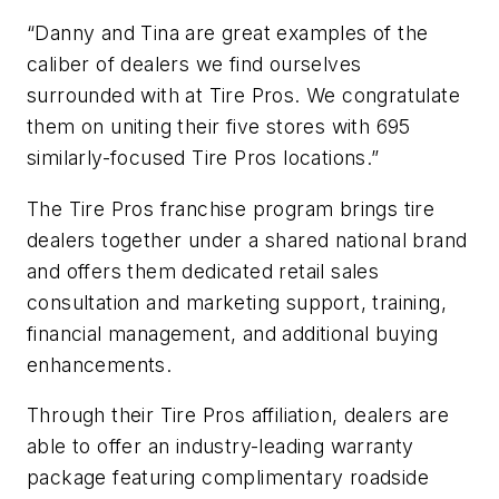
“Danny and Tina are great examples of the
caliber of dealers we find ourselves
surrounded with at Tire Pros. We congratulate
them on uniting their five stores with 695
similarly-focused Tire Pros locations.”
The Tire Pros franchise program brings tire
dealers together under a shared national brand
and offers them dedicated retail sales
consultation and marketing support, training,
financial management, and additional buying
enhancements.
Through their Tire Pros affiliation, dealers are
able to offer an industry-leading warranty
package featuring complimentary roadside