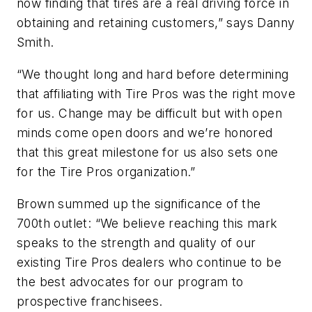
now finding that tires are a real driving force in
obtaining and retaining customers,” says Danny
Smith.
“We thought long and hard before determining
that affiliating with Tire Pros was the right move
for us. Change may be difficult but with open
minds come open doors and we’re honored
that this great milestone for us also sets one
for the Tire Pros organization.”
Brown summed up the significance of the
700th outlet: “We believe reaching this mark
speaks to the strength and quality of our
existing Tire Pros dealers who continue to be
the best advocates for our program to
prospective franchisees.