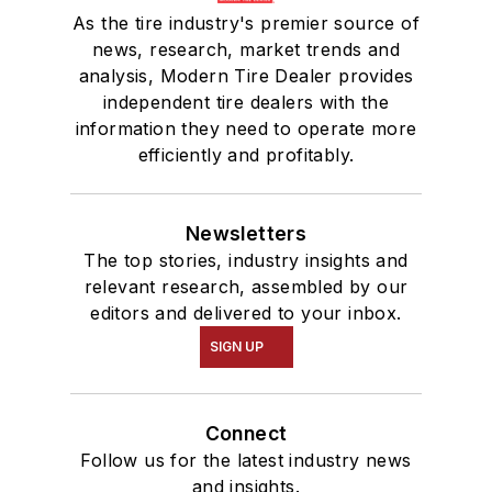
As the tire industry's premier source of
news, research, market trends and
analysis, Modern Tire Dealer provides
independent tire dealers with the
information they need to operate more
efficiently and profitably.
Newsletters
The top stories, industry insights and
relevant research, assembled by our
editors and delivered to your inbox.
SIGN UP
Connect
Follow us for the latest industry news
and insights.