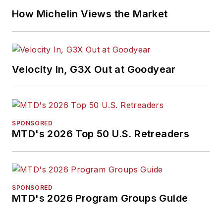
How Michelin Views the Market
Velocity In, G3X Out at Goodyear
SPONSORED
MTD's 2026 Top 50 U.S. Retreaders
SPONSORED
MTD's 2026 Program Groups Guide