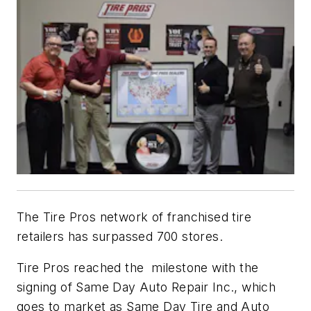
The Tire Pros network of franchised tire
retailers has surpassed 700 stores.
Tire Pros reached the milestone with the
signing of Same Day Auto Repair Inc., which
goes to market as Same Day Tire and Auto