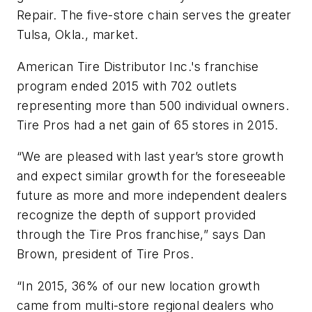
Repair. The five-store chain serves the greater
Tulsa, Okla., market.
American Tire Distributor Inc.'s franchise
program ended 2015 with 702 outlets
representing more than 500 individual owners.
Tire Pros had a net gain of 65 stores in 2015.
“We are pleased with last year’s store growth
and expect similar growth for the foreseeable
future as more and more independent dealers
recognize the depth of support provided
through the Tire Pros franchise,” says Dan
Brown, president of Tire Pros.
“In 2015, 36% of our new location growth
came from multi-store regional dealers who