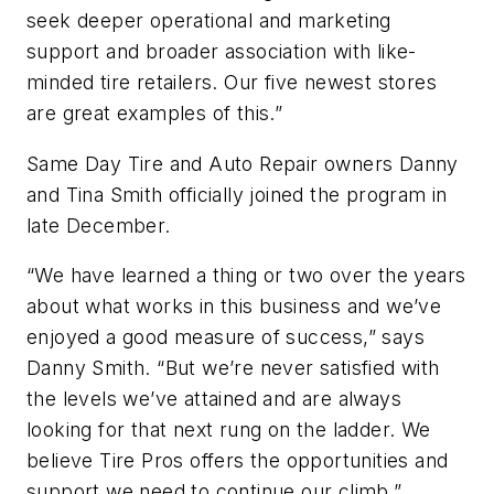
seek deeper operational and marketing
support and broader association with like-
minded tire retailers. Our five newest stores
are great examples of this.”
Same Day Tire and Auto Repair owners Danny
and Tina Smith officially joined the program in
late December.
“We have learned a thing or two over the years
about what works in this business and we’ve
enjoyed a good measure of success,” says
Danny Smith. “But we’re never satisfied with
the levels we’ve attained and are always
looking for that next rung on the ladder. We
believe Tire Pros offers the opportunities and
support we need to continue our climb.”