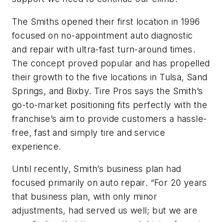
The Smiths opened their first location in 1996
focused on no-appointment auto diagnostic
and repair with ultra-fast turn-around times.
The concept proved popular and has propelled
their growth to the five locations in Tulsa, Sand
Springs, and Bixby. Tire Pros says the Smith’s
go-to-market positioning fits perfectly with the
franchise’s aim to provide customers a hassle-
free, fast and simply tire and service
experience.
Until recently, Smith’s business plan had
focused primarily on auto repair. “For 20 years
that business plan, with only minor
adjustments, had served us well; but we are