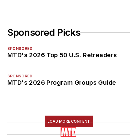
Sponsored Picks
SPONSORED
MTD's 2026 Top 50 U.S. Retreaders
SPONSORED
MTD's 2026 Program Groups Guide
LOAD MORE CONTENT