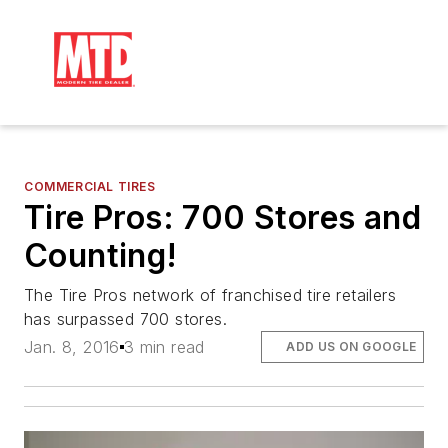
COMMERCIAL TIRES
Tire Pros: 700 Stores and
Counting!
The Tire Pros network of franchised tire retailers
has surpassed 700 stores.
Jan. 8, 2016
3 min read
ADD US ON GOOGLE