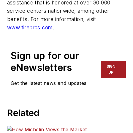
assistance that is honored at over 30,000
service centers nationwide, among other
benefits. For more information, visit
www.tirepros.com
.
Sign up for our
eNewsletters
SIGN
UP
Get the latest news and updates
Related