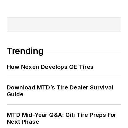
Trending
How Nexen Develops OE Tires
Download MTD’s Tire Dealer Survival
Guide
MTD Mid-Year Q&A: Giti Tire Preps For
Next Phase