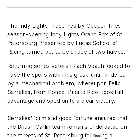
The Indy Lights Presented by Cooper Tires
season-opening Indy Lights Grand Prix of St.
Petersburg Presented by Lucas School of
Racing turned out to be a race of two halves.
Returning series veteran Zach Veach looked to
have the spoils within his grasp until hindered
by a mechanical problem, whereupon Felix
Serralles, from Ponce, Puerto Rico, took full
advantage and sped on to a clear victory.
Serralles’ form and good fortune ensured that
the British Carlin team remains undefeated on
the streets of St. Petersburg following a