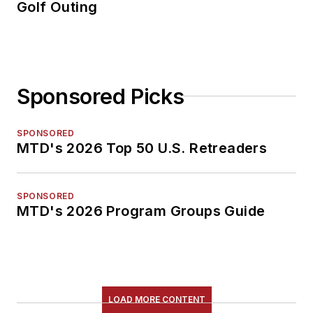
Golf Outing
Sponsored Picks
SPONSORED
MTD's 2026 Top 50 U.S. Retreaders
SPONSORED
MTD's 2026 Program Groups Guide
LOAD MORE CONTENT