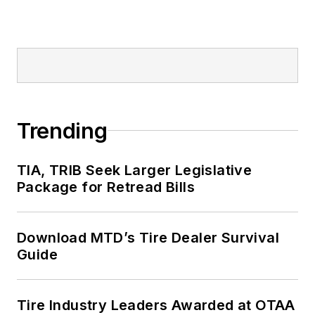
Trending
TIA, TRIB Seek Larger Legislative
Package for Retread Bills
Download MTD’s Tire Dealer Survival
Guide
Tire Industry Leaders Awarded at OTAA