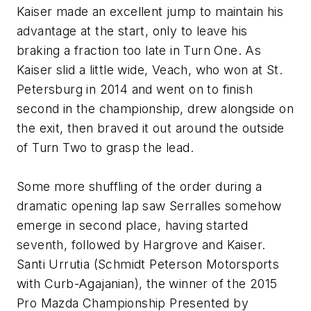
Kaiser made an excellent jump to maintain his
advantage at the start, only to leave his
braking a fraction too late in Turn One. As
Kaiser slid a little wide, Veach, who won at St.
Petersburg in 2014 and went on to finish
second in the championship, drew alongside on
the exit, then braved it out around the outside
of Turn Two to grasp the lead.
Some more shuffling of the order during a
dramatic opening lap saw Serralles somehow
emerge in second place, having started
seventh, followed by Hargrove and Kaiser.
Santi Urrutia (Schmidt Peterson Motorsports
with Curb-Agajanian), the winner of the 2015
Pro Mazda Championship Presented by