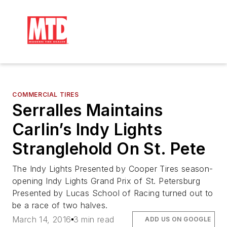
COMMERCIAL TIRES
Serralles Maintains
Carlin’s Indy Lights
Stranglehold On St. Pete
The Indy Lights Presented by Cooper Tires season-
opening Indy Lights Grand Prix of St. Petersburg
Presented by Lucas School of Racing turned out to
be a race of two halves.
March 14, 2016
3 min read
ADD US ON GOOGLE