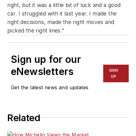
right, but it was a little bit of luck and a good
car. I struggled with it last year. I made the
right decisions, made the right moves and
picked the right lines.”
Sign up for our
eNewsletters
SIGN
UP
Get the latest news and updates
Related