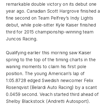
remarkable double victory on its debut one
year ago. Canadian Scott Hargrove finished a
fine second on Team Pelfrey’s Indy Lights
debut, while pole-sitter Kyle Kaiser finished
third for 2015 championship-winning team
Juncos Racing.
Qualifying earlier this morning saw Kaiser
spring to the top of the timing charts in the
waning moments to claim his first pole
position. The young American’s lap of
1:05.8728 edged Swedish newcomer Felix
Rosenqvist (Belardi Auto Racing) by a scant
0.0459 second. Veach started third ahead of
Shelby Blackstock (Andretti Autosport).