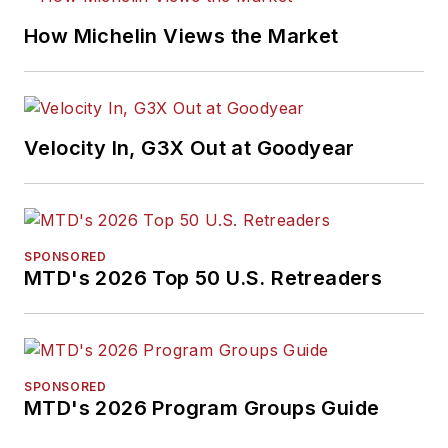
How Michelin Views the Market
Velocity In, G3X Out at Goodyear
SPONSORED
MTD's 2026 Top 50 U.S. Retreaders
SPONSORED
MTD's 2026 Program Groups Guide