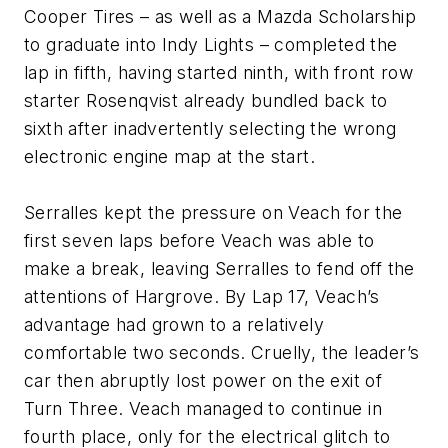
Cooper Tires – as well as a Mazda Scholarship
to graduate into Indy Lights – completed the
lap in fifth, having started ninth, with front row
starter Rosenqvist already bundled back to
sixth after inadvertently selecting the wrong
electronic engine map at the start.
Serralles kept the pressure on Veach for the
first seven laps before Veach was able to
make a break, leaving Serralles to fend off the
attentions of Hargrove. By Lap 17, Veach’s
advantage had grown to a relatively
comfortable two seconds. Cruelly, the leader’s
car then abruptly lost power on the exit of
Turn Three. Veach managed to continue in
fourth place, only for the electrical glitch to