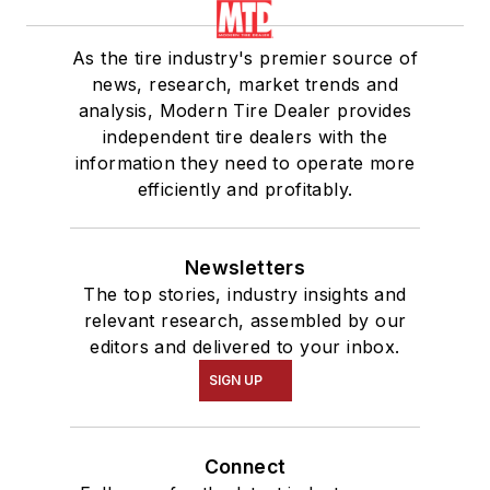
As the tire industry's premier source of
news, research, market trends and
analysis, Modern Tire Dealer provides
independent tire dealers with the
information they need to operate more
efficiently and profitably.
Newsletters
The top stories, industry insights and
relevant research, assembled by our
editors and delivered to your inbox.
SIGN UP
Connect