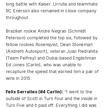
long battle with Kaiser. Urrutia and teammate
RC Enerson also remained in close company
throughout.
Brazilian rookie Andre Negrao (Schmidt
Peterson) completed the top six, followed by
fellow rookies Rosenqvist, Dean Stoneman
(Andretti Autosport), veteran Juan Piedrahita
(Team Pelfrey) and Dubai-based Englishman
Ed Jones (Carlin), who was unable to
recapture the speed that earned him a pair of
wins in 2015.
Felix Serralles (#4 Carlin):
“I went to the
outside of Scott in Turn Four and the inside in
Turn Five and it paid off. Everything I did was