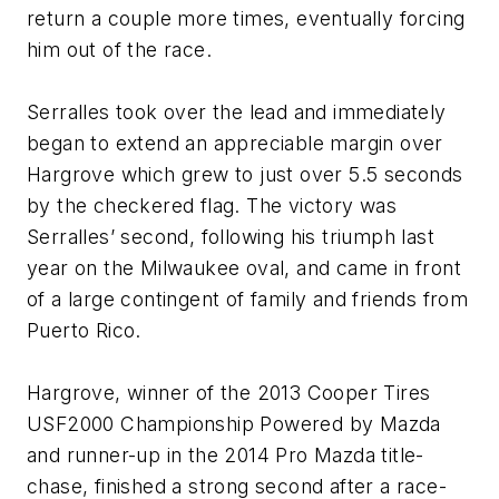
return a couple more times, eventually forcing
him out of the race.
Serralles took over the lead and immediately
began to extend an appreciable margin over
Hargrove which grew to just over 5.5 seconds
by the checkered flag. The victory was
Serralles’ second, following his triumph last
year on the Milwaukee oval, and came in front
of a large contingent of family and friends from
Puerto Rico.
Hargrove, winner of the 2013 Cooper Tires
USF2000 Championship Powered by Mazda
and runner-up in the 2014 Pro Mazda title-
chase, finished a strong second after a race-