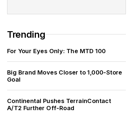
Trending
For Your Eyes Only: The MTD 100
Big Brand Moves Closer to 1,000-Store
Goal
Continental Pushes TerrainContact
A/T2 Further Off-Road