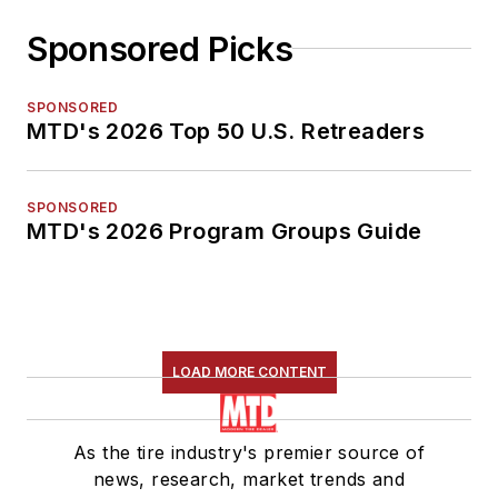
Sponsored Picks
SPONSORED
MTD's 2026 Top 50 U.S. Retreaders
SPONSORED
MTD's 2026 Program Groups Guide
LOAD MORE CONTENT
As the tire industry's premier source of
news, research, market trends and