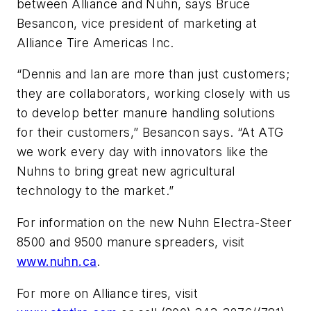
between Alliance and Nuhn, says Bruce
Besancon, vice president of marketing at
Alliance Tire Americas Inc.
“Dennis and Ian are more than just customers;
they are collaborators, working closely with us
to develop better manure handling solutions
for their customers,” Besancon says. “At ATG
we work every day with innovators like the
Nuhns to bring great new agricultural
technology to the market.”
For information on the new Nuhn Electra-Steer
8500 and 9500 manure spreaders, visit
www.nuhn.ca
.
For more on Alliance tires, visit