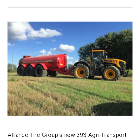
Alliance Tire Group’s new 393 Agri-Transport