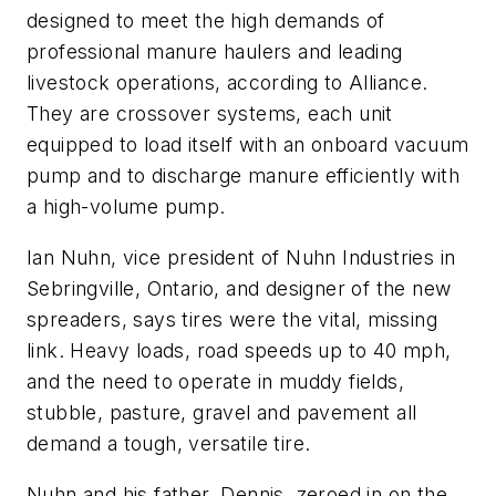
designed to meet the high demands of
professional manure haulers and leading
livestock operations, according to Alliance.
They are crossover systems, each unit
equipped to load itself with an onboard vacuum
pump and to discharge manure efficiently with
a high-volume pump.
Ian Nuhn, vice president of Nuhn Industries in
Sebringville, Ontario, and designer of the new
spreaders, says tires were the vital, missing
link. Heavy loads, road speeds up to 40 mph,
and the need to operate in muddy fields,
stubble, pasture, gravel and pavement all
demand a tough, versatile tire.
Nuhn and his father, Dennis, zeroed in on the