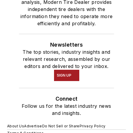
analysis, Modern Tire Dealer provides
independent tire dealers with the
information they need to operate more
efficiently and profitably.
Newsletters
The top stories, industry insights and
relevant research, assembled by our
editors and delivered to your inbox.
SIGN UP
Connect
Follow us for the latest industry news
and insights.
About Us
Advertise
Do Not Sell or Share
Privacy Policy