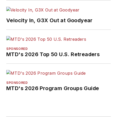
Velocity In, G3X Out at Goodyear
SPONSORED
MTD's 2026 Top 50 U.S. Retreaders
SPONSORED
MTD's 2026 Program Groups Guide