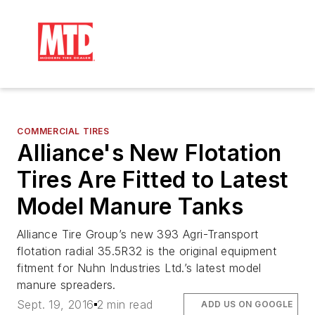
COMMERCIAL TIRES
Alliance's New Flotation
Tires Are Fitted to Latest
Model Manure Tanks
Alliance Tire Group’s new 393 Agri-Transport
flotation radial 35.5R32 is the original equipment
fitment for Nuhn Industries Ltd.’s latest model
manure spreaders.
Sept. 19, 2016
2 min read
ADD US ON GOOGLE