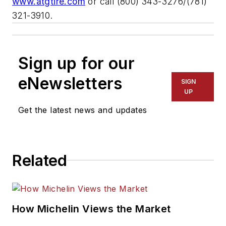
www.atgtire.com
or call (800) 343-3276/(781)
321-3910.
Sign up for our
eNewsletters
SIGN
UP
Get the latest news and updates
Related
How Michelin Views the Market