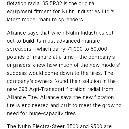
flotation radial 35.5R32 is the original
equipment fitment for Nuhn Industries Ltd.’s
latest model manure spreaders.
Alliance says that when Nuhn Industries set
out to build its most advanced manure
spreaders—which carry 71,000 to 80,000
pounds of manure at a time—the company’s
engineers knew how much of the new models’
success would come down to the tires. The
company’s owners found their solution in the
new 393 Agri-Transport flotation radial from
Alliance Tire. Alliance says the new flotation
tire is engineered and built to meet the growing
need for huge-capacity tires.
The Nuhn Electra-Steer 8500 and 9500 are