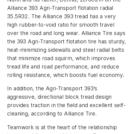
Alliance 393 Agri-Transport flotation radial
35.5R32. The Alliance 393 tread has a very
high rubber-to-void ratio for smooth travel
over the road and long wear. Alliance Tire says
the 393 Agri-Transport flotation tire has sturdy,
heat-minimizing sidewalls and steel radial belts
that minimize road squirm, which improves
tread life and road performance, and reduce
rolling resistance, which boosts fuel economy.
In addition, the Agri-Transport 393’s
aggressive, directional block tread design
provides traction in the field and excellent self-
cleaning, according to Alliance Tire.
Teamwork is at the heart of the relationship